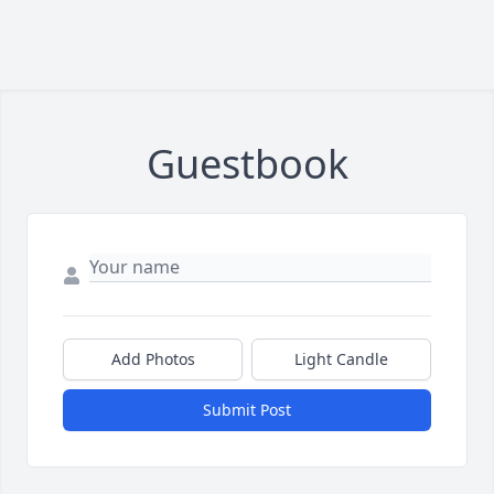
Guestbook
Add Photos
Light Candle
Submit Post