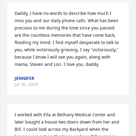
Daddy, I have no words to describe how much I 
miss you and our daily phone calls. What has been 
precious to me during the time since you passed 
are the countless memories that have come back, 
flooding my mind. I find myself desperate to talk to 
you, while victoriously grieving. I say "victoriously," 
because I know I will see you again, along with 
mama, Steven and Lori. I love you, daddy.
JENNIFER
Jul 30, 2026
I worked with Ella at Bethany Medical Center and 
later bought a house two doors down from her and 
Bill. I could look across my Backyard when the 