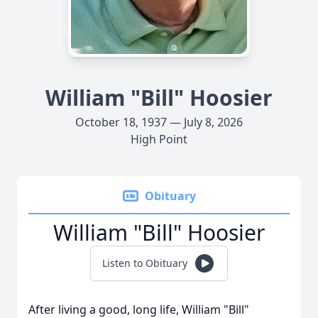
William "Bill" Hoosier
October 18, 1937 — July 8, 2026
High Point
Obituary
William "Bill" Hoosier
Listen to Obituary
After living a good, long life, William "Bill"