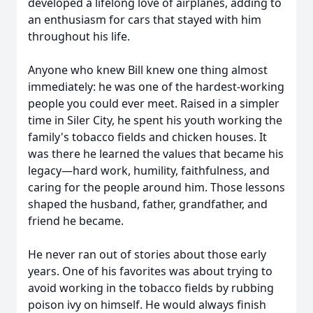
developed a lifelong love of airplanes, adding to
an enthusiasm for cars that stayed with him
throughout his life.
Anyone who knew Bill knew one thing almost
immediately: he was one of the hardest-working
people you could ever meet. Raised in a simpler
time in Siler City, he spent his youth working the
family's tobacco fields and chicken houses. It
was there he learned the values that became his
legacy—hard work, humility, faithfulness, and
caring for the people around him. Those lessons
shaped the husband, father, grandfather, and
friend he became.
He never ran out of stories about those early
years. One of his favorites was about trying to
avoid working in the tobacco fields by rubbing
poison ivy on himself. He would always finish