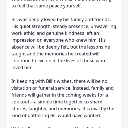
to feel that same peace yourself.
Bill was deeply loved by his family and friends.
His quiet strength, steady presence, unwavering
work ethic, and genuine kindness left an
impression on everyone who knew him. His
absence will be deeply felt, but the lessons he
taught and the memories he created will
continue to live on in the lives of those who
loved him.
In keeping with Bill's wishes, there will be no
visitation or funeral service. Instead, family and
friends will gather in the coming weeks for a
cookout—a simple time together to share
stories, laughter, and memories. It is exactly the
kind of gathering Bill would have wanted.