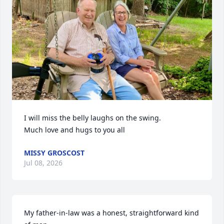
I will miss the belly laughs on the swing. 

Much love and hugs to you all
MISSY GROSCOST
Jul 08, 2026
My father-in-law was a honest, straightforward kind 