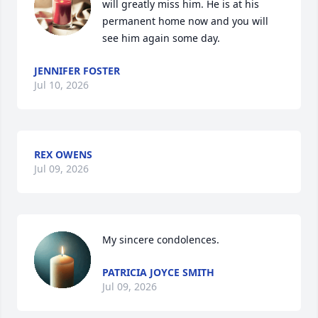
will greatly miss him. He is at his 
permanent home now and you will 
see him again some day.
JENNIFER FOSTER
Jul 10, 2026
REX OWENS
Jul 09, 2026
My sincere condolences.
PATRICIA JOYCE SMITH
Jul 09, 2026