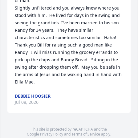
of man.

Slightly unfiltered and you always knew where you 
stood with him.  He lived for days in the swing and 
seeing the grandkids. I’ve been married to his son 
Randy for 34 years.  They have similar 
characteristics and sometimes too similar.  Haha! 
Thank you Bill for raising such a good man like 
Randy.  I will miss running the grocery errands to 
pick up the chips and Bunny Bread.  Sitting in the 
swing after dropping them off.  May you be safe in 
the arms of Jesus and be waking hand in hand with 
Ellla Mae.
DEBBIE HOOSIER
Jul 08, 2026
This site is protected by reCAPTCHA and the
Google
Privacy Policy
and
Terms of Service
apply.