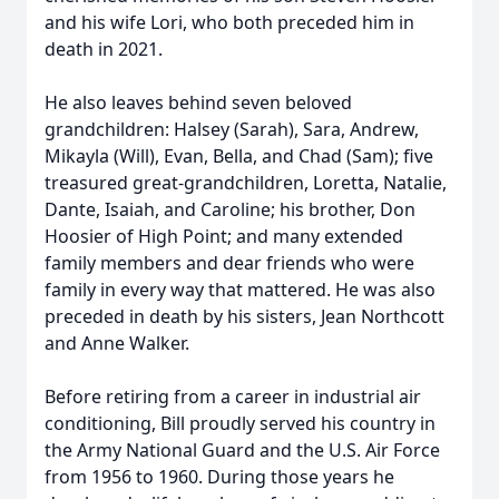
and his wife Lori, who both preceded him in
death in 2021.
He also leaves behind seven beloved
grandchildren: Halsey (Sarah), Sara, Andrew,
Mikayla (Will), Evan, Bella, and Chad (Sam); five
treasured great-grandchildren, Loretta, Natalie,
Dante, Isaiah, and Caroline; his brother, Don
Hoosier of High Point; and many extended
family members and dear friends who were
family in every way that mattered. He was also
preceded in death by his sisters, Jean Northcott
and Anne Walker.
Before retiring from a career in industrial air
conditioning, Bill proudly served his country in
the Army National Guard and the U.S. Air Force
from 1956 to 1960. During those years he