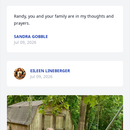
Randy, you and your family are in my thoughts and 
prayers.
SANDRA GOBBLE
Jul 09, 2026
EILEEN LINEBERGER
Jul 09, 2026