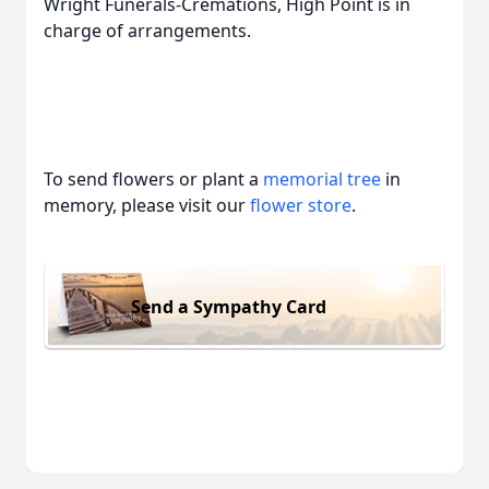
Wright Funerals-Cremations, High Point is in
charge of arrangements.
To send flowers or plant a
memorial tree
in
memory, please visit our
flower store
.
Send a Sympathy Card