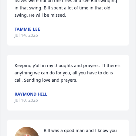
leaves were not on the trees and see Bill swinging 
in that swing. Bill spent a lot of time in that old 
swing. He will be missed.
TAMMIE LEE
Jul 14, 2026
Keeping y'all in my thoughts and prayers.  If there's 
anything we can do for you, all you have to do is 
call. Sending love and prayers.
RAYMOND HILL
Jul 10, 2026
Bill was a good man and I know you 