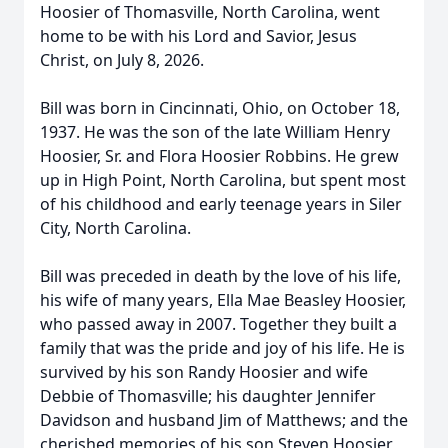
Hoosier of Thomasville, North Carolina, went
home to be with his Lord and Savior, Jesus
Christ, on July 8, 2026.
Bill was born in Cincinnati, Ohio, on October 18,
1937. He was the son of the late William Henry
Hoosier, Sr. and Flora Hoosier Robbins. He grew
up in High Point, North Carolina, but spent most
of his childhood and early teenage years in Siler
City, North Carolina.
Bill was preceded in death by the love of his life,
his wife of many years, Ella Mae Beasley Hoosier,
who passed away in 2007. Together they built a
family that was the pride and joy of his life. He is
survived by his son Randy Hoosier and wife
Debbie of Thomasville; his daughter Jennifer
Davidson and husband Jim of Matthews; and the
cherished memories of his son Steven Hoosier