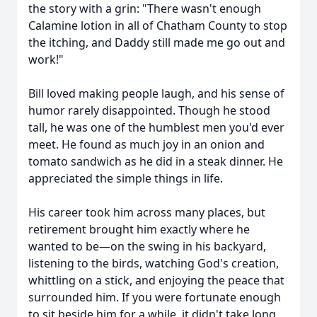
the story with a grin: "There wasn't enough
Calamine lotion in all of Chatham County to stop
the itching, and Daddy still made me go out and
work!"
Bill loved making people laugh, and his sense of
humor rarely disappointed. Though he stood
tall, he was one of the humblest men you'd ever
meet. He found as much joy in an onion and
tomato sandwich as he did in a steak dinner. He
appreciated the simple things in life.
His career took him across many places, but
retirement brought him exactly where he
wanted to be—on the swing in his backyard,
listening to the birds, watching God's creation,
whittling on a stick, and enjoying the peace that
surrounded him. If you were fortunate enough
to sit beside him for a while, it didn't take long