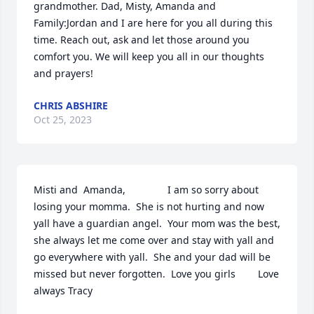
grandmother. Dad, Misty, Amanda and 
Family:Jordan and I are here for you all during this 
time. Reach out, ask and let those around you 
comfort you. We will keep you all in our thoughts 
and prayers!
CHRIS ABSHIRE
Oct 25, 2023
Misti and  Amanda,               I am so sorry about 
losing your momma.  She is not hurting and now 
yall have a guardian angel.  Your mom was the best,  
she always let me come over and stay with yall and 
go everywhere with yall.  She and your dad will be 
missed but never forgotten.  Love you girls        Love 
always Tracy