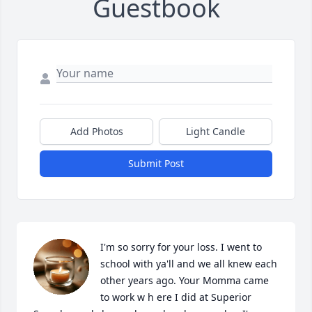
Guestbook
Add Photos
Light Candle
Submit Post
I'm so sorry for your loss. I went to 
school with ya'll and we all knew each 
other years ago. Your Momma came 
to work w h ere I did at Superior 