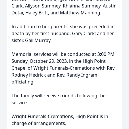
Clark, Allyson Summey, Rhianna Summey, Austin
Detar, Haley Britt, and Matthew Manning.
In addition to her parents, she was preceded in
death by her first husband, Gary Clark; and her
sister, Gail Murray.
Memorial services will be conducted at 3:00 PM
Sunday, October 29, 2023, in the High Point
Chapel of Wright Funerals-Cremations with Rev.
Rodney Hedrick and Rev. Randy Ingram
officiating.
The family will receive friends following the
service.
Wright Funerals-Cremations, High Point is in
charge of arrangements.