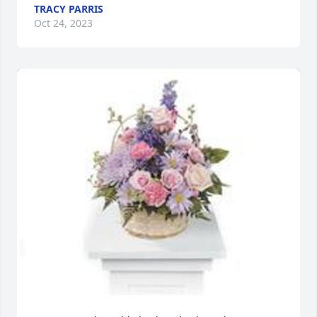
TRACY PARRIS
Oct 24, 2023