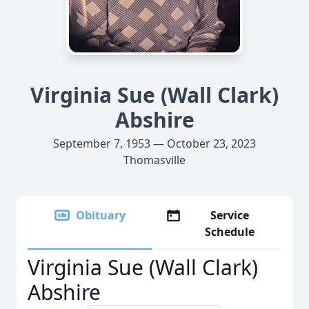
Virginia Sue (Wall Clark)
Abshire
September 7, 1953 — October 23, 2023
Thomasville
Obituary
Service
Schedule
Virginia Sue (Wall Clark)
Abshire