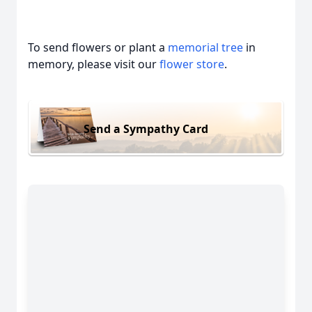
To send flowers or plant a
memorial tree
in
memory, please visit our
flower store
.
Send a Sympathy Card