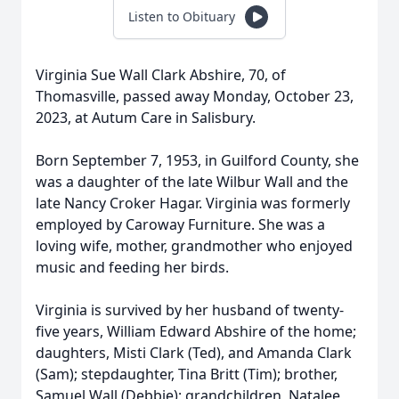
Listen to Obituary
Virginia Sue Wall Clark Abshire, 70, of
Thomasville, passed away Monday, October 23,
2023, at Autum Care in Salisbury.
Born September 7, 1953, in Guilford County, she
was a daughter of the late Wilbur Wall and the
late Nancy Croker Hagar. Virginia was formerly
employed by Caroway Furniture. She was a
loving wife, mother, grandmother who enjoyed
music and feeding her birds.
Virginia is survived by her husband of twenty-
five years, William Edward Abshire of the home;
daughters, Misti Clark (Ted), and Amanda Clark
(Sam); stepdaughter, Tina Britt (Tim); brother,
Samuel Wall (Debbie); grandchildren, Natalee