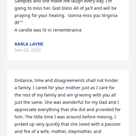
Samples and she made me laugh every day. I'm 
going to miss her. God bless All of ya'll and will be 
praying for your healing.  Gonna miss you Virginia 
ðŸ˜”

A candle was lit in remembrance
KARLA LAYNE
Nov 03, 2023
Distance, time and disagreements shall not hinder 
a family. I cared for your mother just as I care for 
the rest of my family and am grieving with you all 
just the same. She was wonderful for my Dad and I 
appreciate everything that she did and provided for 
him. The little time I was around before moving, I 
picked up very quickly that she loved with a passion 
and fire of a wife, mother, stepmother, and 