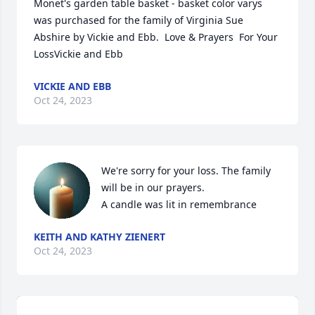
Monet's garden table basket - basket color varys 
was purchased for the family of Virginia Sue 
Abshire by Vickie and Ebb.  Love & Prayers  For Your 
LossVickie and Ebb
VICKIE AND EBB
Oct 24, 2023
We're sorry for your loss. The family 
will be in our prayers.

A candle was lit in remembrance
KEITH AND KATHY ZIENERT
Oct 24, 2023