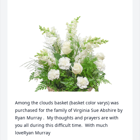
Among the clouds basket (basket color varys) was 
purchased for the family of Virginia Sue Abshire by 
Ryan Murray .  My thoughts and prayers are with 
you all during this difficult time.  With much 
loveRyan Murray