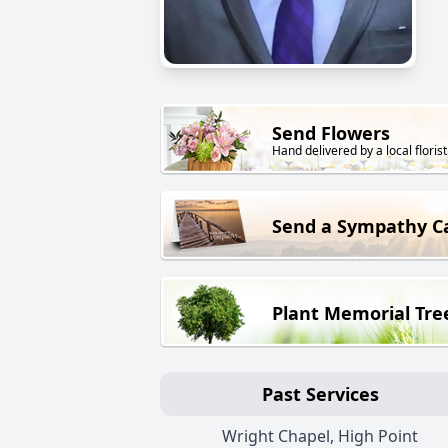
Send Flowers
Hand delivered by a local florist
Send a Sympathy C
Plant Memorial Tre
Past Services
Wright Chapel, High Point