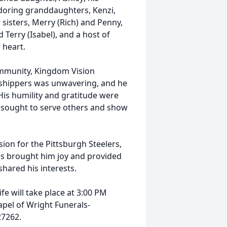
adoring granddaughters, Kenzi,
 sisters, Merry (Rich) and Penny,
Terry (Isabel), and a host of
 heart.
ommunity, Kingdom Vision
orshippers was unwavering, and he
 His humility and gratitude were
lly sought to serve others and show
ssion for the Pittsburgh Steelers,
es brought him joy and provided
hared his interests.
fe will take place at 3:00 PM
apel of Wright Funerals-
27262.