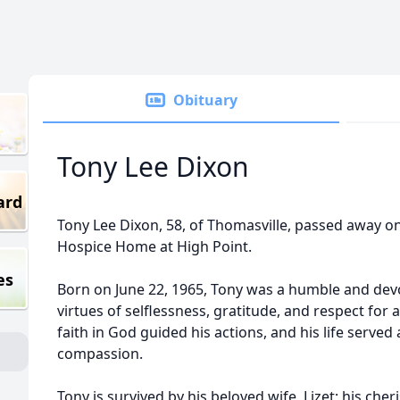
Obituary
Tony Lee Dixon
ard
Tony Lee Dixon, 58, of Thomasville, passed away o
Hospice Home at High Point.
es
Born on June 22, 1965, Tony was a humble and d
virtues of selflessness, gratitude, and respect for 
faith in God guided his actions, and his life served
compassion.
Tony is survived by his beloved wife, Lizet; his cher