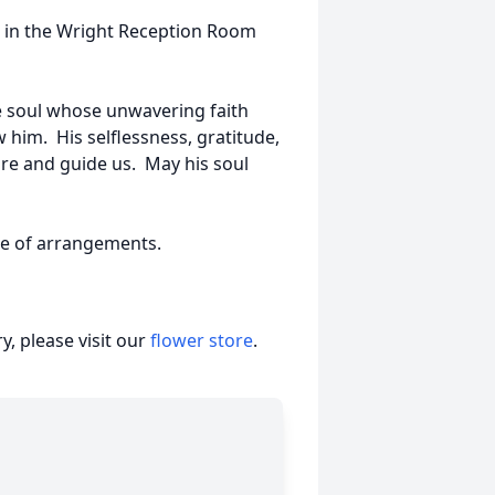
ce in the Wright Reception Room
e soul whose unwavering faith
 him. His selflessness, gratitude,
pire and guide us. May his soul
ge of arrangements.
, please visit our
flower store
.