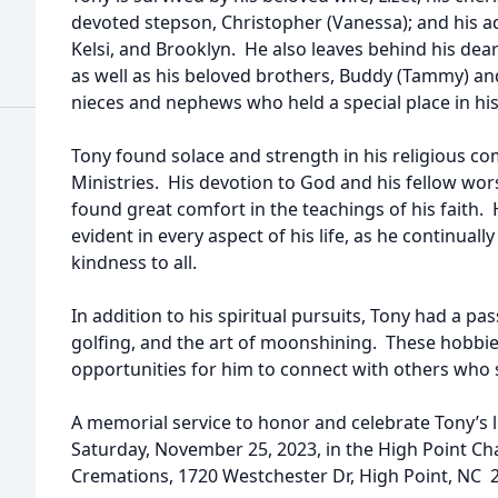
devoted stepson, Christopher (Vanessa); and his 
Kelsi, and Brooklyn. He also leaves behind his dear
as well as his beloved brothers, Buddy (Tammy) and 
nieces and nephews who held a special place in his
Tony found solace and strength in his religious c
Ministries. His devotion to God and his fellow w
found great comfort in the teachings of his faith.
evident in every aspect of his life, as he continua
kindness to all.
In addition to his spiritual pursuits, Tony had a pa
golfing, and the art of moonshining. These hobbi
opportunities for him to connect with others who s
A memorial service to honor and celebrate Tony’s li
Saturday, November 25, 2023, in the High Point Ch
Cremations, 1720 Westchester Dr, High Point, NC 