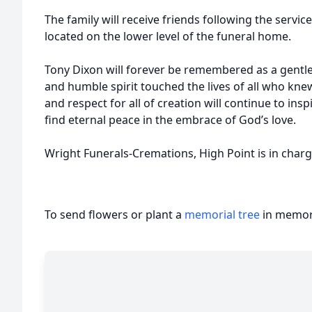
The family will receive friends following the servi
located on the lower level of the funeral home.
Tony Dixon will forever be remembered as a gentl
and humble spirit touched the lives of all who knew
and respect for all of creation will continue to ins
find eternal peace in the embrace of God’s love.
Wright Funerals-Cremations, High Point is in char
To send flowers or plant a
memorial tree
in memory