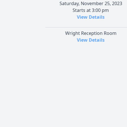
Saturday, November 25, 2023
Starts at 3:00 pm
View Details
Wright Reception Room
View Details