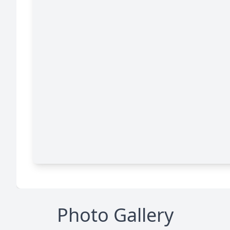
Photo Gallery