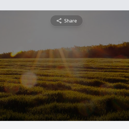
Share