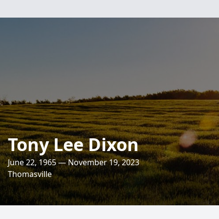
Tony Lee Dixon
June 22, 1965 — November 19, 2023
Thomasville