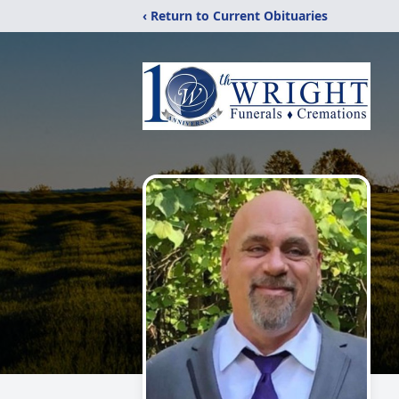
‹ Return to Current Obituaries