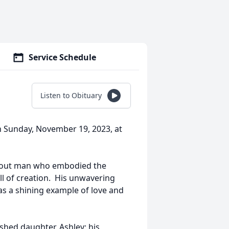
Service Schedule
Listen to Obituary
n Sunday, November 19, 2023, at
evout man who embodied the
all of creation. His unwavering
 as a shining example of love and
ished daughter, Ashley; his