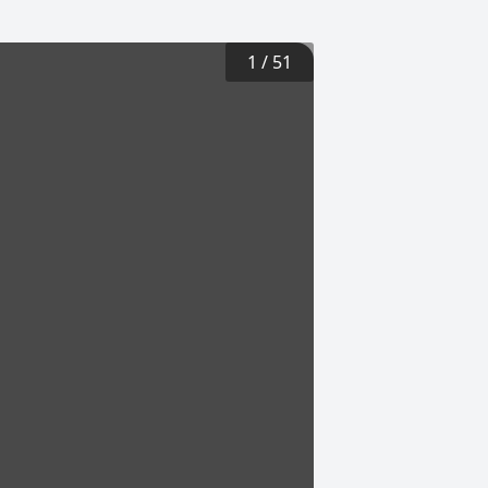
1
/
51