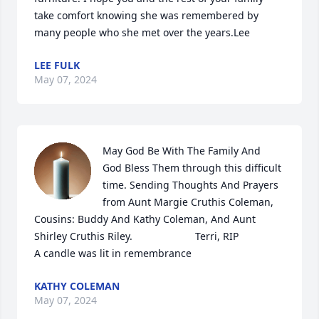
take comfort knowing she was remembered by 
many people who she met over the years.Lee
LEE FULK
May 07, 2024
May God Be With The Family And  
God Bless Them through this difficult 
time. Sending Thoughts And Prayers 
from Aunt Margie Cruthis Coleman, 
Cousins: Buddy And Kathy Coleman, And Aunt 
Shirley Cruthis Riley.                      Terri, RIP

A candle was lit in remembrance
KATHY COLEMAN
May 07, 2024