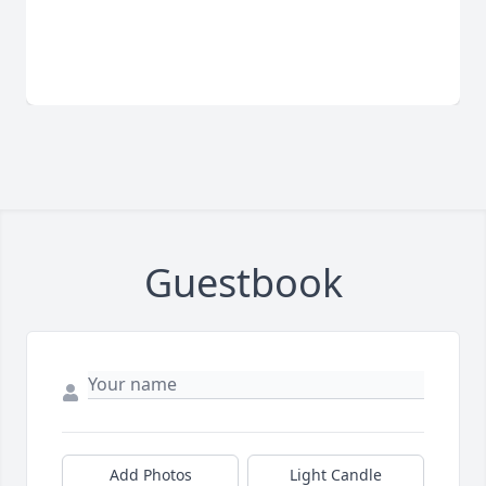
Guestbook
Add Photos
Light Candle