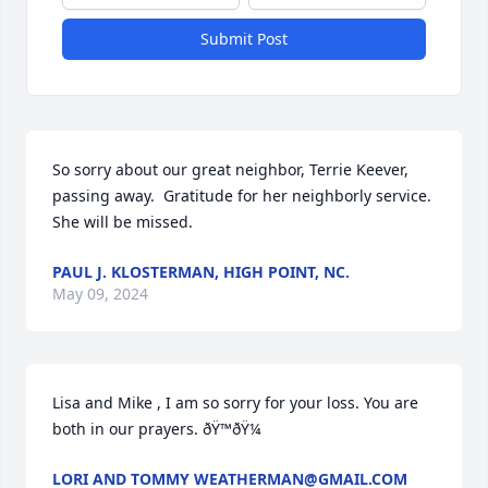
Submit Post
So sorry about our great neighbor, Terrie Keever, 
passing away.  Gratitude for her neighborly service.  
She will be missed.
PAUL J. KLOSTERMAN, HIGH POINT, NC.
May 09, 2024
Lisa and Mike , I am so sorry for your loss. You are 
both in our prayers. ðŸ™ðŸ¼
LORI AND TOMMY WEATHERMAN@GMAIL.COM