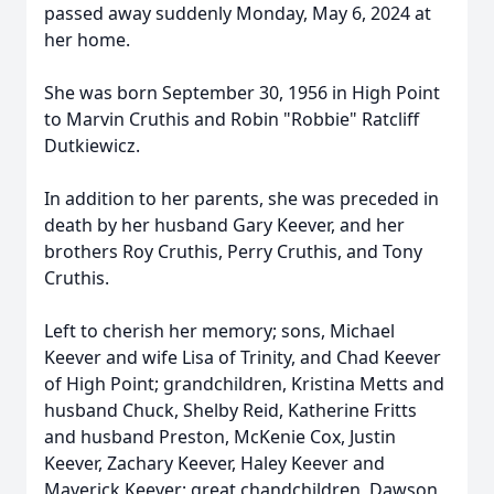
passed away suddenly Monday, May 6, 2024 at
her home.
She was born September 30, 1956 in High Point
to Marvin Cruthis and Robin "Robbie" Ratcliff
Dutkiewicz.
In addition to her parents, she was preceded in
death by her husband Gary Keever, and her
brothers Roy Cruthis, Perry Cruthis, and Tony
Cruthis.
Left to cherish her memory; sons, Michael
Keever and wife Lisa of Trinity, and Chad Keever
of High Point; grandchildren, Kristina Metts and
husband Chuck, Shelby Reid, Katherine Fritts
and husband Preston, McKenie Cox, Justin
Keever, Zachary Keever, Haley Keever and
Maverick Keever; great chandchildren, Dawson,