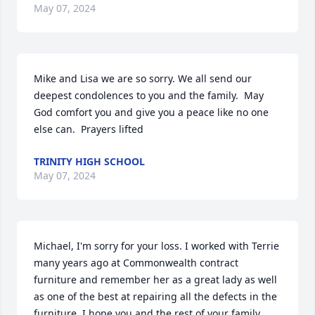
May 07, 2024
Mike and Lisa we are so sorry. We all send our 
deepest condolences to you and the family.  May 
God comfort you and give you a peace like no one 
else can.  Prayers lifted
TRINITY HIGH SCHOOL
May 07, 2024
Michael, I'm sorry for your loss. I worked with Terrie 
many years ago at Commonwealth contract 
furniture and remember her as a great lady as well 
as one of the best at repairing all the defects in the 
furniture. I hope you and the rest of your family 