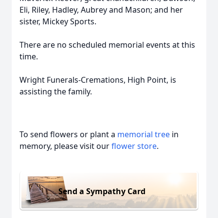
Eli, Riley, Hadley, Aubrey and Mason; and her
sister, Mickey Sports.
There are no scheduled memorial events at this
time.
Wright Funerals-Cremations, High Point, is
assisting the family.
To send flowers or plant a
memorial tree
in
memory, please visit our
flower store
.
Send a Sympathy Card