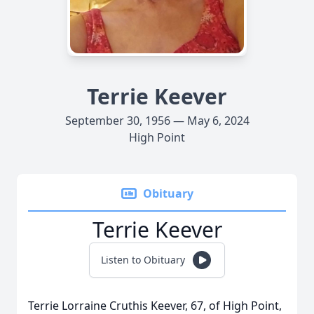
Terrie Keever
September 30, 1956 — May 6, 2024
High Point
Obituary
Terrie Keever
Listen to Obituary
Terrie Lorraine Cruthis Keever, 67, of High Point,