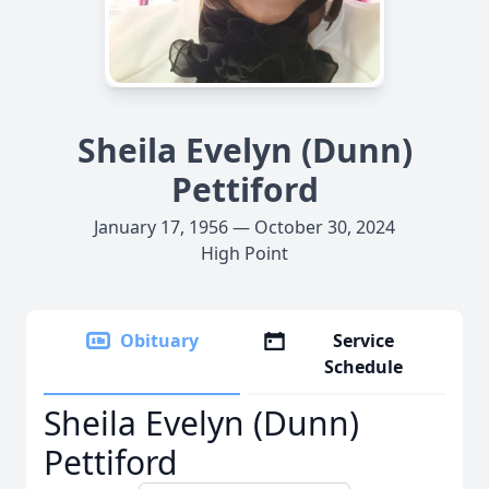
Sheila Evelyn (Dunn)
Pettiford
January 17, 1956 — October 30, 2024
High Point
Obituary
Service
Schedule
Sheila Evelyn (Dunn)
Pettiford