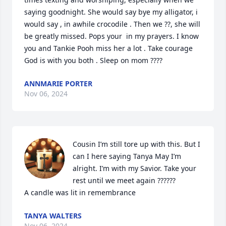
saying goodnight. She would say bye my alligator, i 
would say , in awhile crocodile . Then we ??, she will 
be greatly missed. Pops your  in my prayers. I know 
you and Tankie Pooh miss her a lot . Take courage 
God is with you both . Sleep on mom ????
ANNMARIE PORTER
Nov 06, 2024
Cousin I’m still tore up with this. But I 
can I here saying Tanya May I’m 
alright. I’m with my Savior. Take your 
rest until we meet again ??????

A candle was lit in remembrance
TANYA WALTERS
Nov 06, 2024