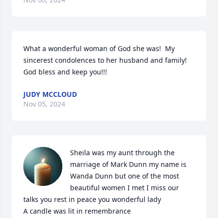
What a wonderful woman of God she was!  My 
sincerest condolences to her husband and family! 
God bless and keep you!!!
JUDY MCCLOUD
Nov 05, 2024
Sheila was my aunt through the 
marriage of Mark Dunn my name is 
Wanda Dunn but one of the most 
beautiful women I met I miss our 
talks you rest in peace you wonderful lady

A candle was lit in remembrance