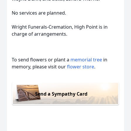
No services are planned.
Wright Funerals-Cremation, High Point is in
charge of arrangements.
To send flowers or plant a
memorial tree
in
memory, please visit our
flower store
.
Send a Sympathy Card