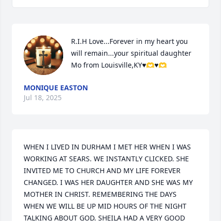
R.I.H Love...Forever in my heart you 
will remain...your spiritual daughter 
Mo from Louisville,KY♥️🫶♥️🫶
MONIQUE EASTON
Jul 18, 2025
WHEN I LIVED IN DURHAM I MET HER WHEN I WAS 
WORKING AT SEARS. WE INSTANTLY CLICKED. SHE 
INVITED ME TO CHURCH AND MY LIFE FOREVER 
CHANGED. I WAS HER DAUGHTER AND SHE WAS MY 
MOTHER IN CHRIST. REMEMBERING THE DAYS 
WHEN WE WILL BE UP MID HOURS OF THE NIGHT 
TALKING ABOUT GOD. SHEILA HAD A VERY GOOD 