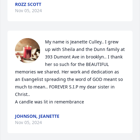
ROZZ SCOTT
Nov 05, 2024
My name is Jeanette Culley.. I grew 
up with Sheila and the Dunn family at 
393 Dumont Ave in brooklyn.. I thank 
her so such for the BEAUTIFUL 
memories we shared. Her work and dedication as 
an Evangelist spreading the word of GOD meant so 
much to mean.. FOREVER S.I.P my dear sister in 
Christ..

A candle was lit in remembrance
JOHNSON, JEANETTE
Nov 05, 2024