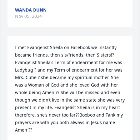
WANDA DUNN
Nov 05, 2024
I met Evangelist Sheila on Facebook we instantly 
became friends, then sis/friends, then Sisters!?
Evangelist Sheila’s Term of endearment for me was 
Ladybug ? and my Term of endearment for her was 
Mrs. Cutie ? she became my spiritual mother. She 
was a Woman of God and she loved God with her 
whole being Amen ?? She will be missed and even 
though we didn’t live in the same state she was very 
present in my life. Evangelist Sheila is in my heart 
therefore, she’s never too far??Booboo and Tank my 
prayers are with you both always in Jesus name 
Amen ??