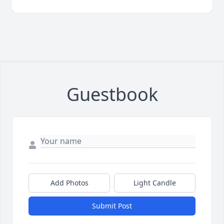
Guestbook
Add Photos
Light Candle
Submit Post