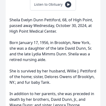
Listen to Obituary
Sheila Evelyn Dunn Pettiford, 68, of High Point,
passed away Wednesday, October 30, 2024, at
High Point Medical Center.
Born January 17, 1956, in Brooklyn, New York,
she was a daughter of the late David Dunn, Sr.
and the late Lydia Mimms Dunn. Sheila was a
retired nursing aide.
She is survived by her husband, Willie J. Pettiford
of the home; sister, Delores Owens of Brooklyn,
NY.; and fur baby Tank.
In addition to her parents, she was preceded in
death by her brothers, David Dunn, Jr., and
Wayne Dunn; and sister, Lenora Thorne.