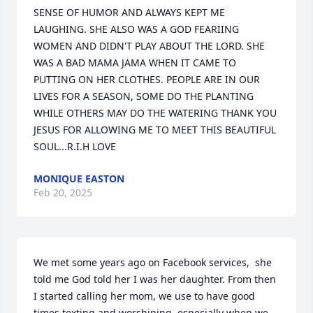
SENSE OF HUMOR AND ALWAYS KEPT ME 
LAUGHING. SHE ALSO WAS A GOD FEARIING 
WOMEN AND DIDN'T PLAY ABOUT THE LORD. SHE 
WAS A BAD MAMA JAMA WHEN IT CAME TO 
PUTTING ON HER CLOTHES. PEOPLE ARE IN OUR 
LIVES FOR A SEASON, SOME DO THE PLANTING 
WHILE OTHERS MAY DO THE WATERING THANK YOU 
JESUS FOR ALLOWING ME TO MEET THIS BEAUTIFUL 
SOUL...R.I.H LOVE
MONIQUE EASTON
Feb 20, 2025
We met some years ago on Facebook services,  she 
told me God told her I was her daughter. From then 
I started calling her mom, we use to have good 
times texting and worshiping, especially when we 