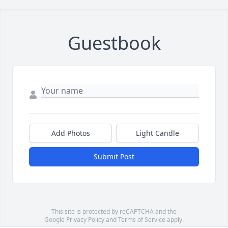
Guestbook
Add Photos
Light Candle
Submit Post
This site is protected by reCAPTCHA and the
Google
Privacy Policy
and
Terms of Service
apply.