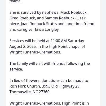
teams.
She is survived by nephews, Mack Roebuck,
Greg Roebuck, and Sammy Roebuck (Lisa);
niece, Joan Roebuck Stutts and long time friend
and caregiver Erica Longley.
Services will be held at 11:00 AM Saturday,
August 2, 2025, in the High Point chapel of
Wright Funerals-Cremations.
The family will visit with friends following the
service.
In lieu of flowers, donations can be made to
Rich Fork Church, 3993 Old Highway 29,
Thomasville, NC 27360.
Wright Funerals-Cremations, High Point is in