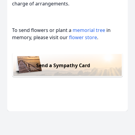
charge of arrangements.
To send flowers or plant a
memorial tree
in
memory, please visit our
flower store
.
Send a Sympathy Card