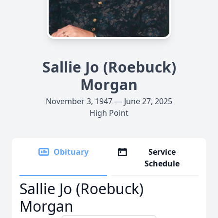
Sallie Jo (Roebuck)
Morgan
November 3, 1947 — June 27, 2025
High Point
Obituary
Service
Schedule
Sallie Jo (Roebuck)
Morgan