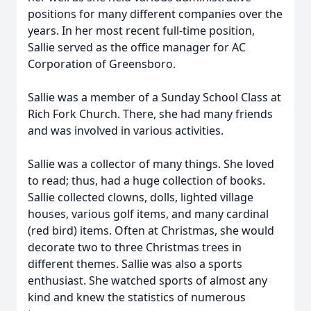
positions for many different companies over the
years. In her most recent full-time position,
Sallie served as the office manager for AC
Corporation of Greensboro.
Sallie was a member of a Sunday School Class at
Rich Fork Church. There, she had many friends
and was involved in various activities.
Sallie was a collector of many things. She loved
to read; thus, had a huge collection of books.
Sallie collected clowns, dolls, lighted village
houses, various golf items, and many cardinal
(red bird) items. Often at Christmas, she would
decorate two to three Christmas trees in
different themes. Sallie was also a sports
enthusiast. She watched sports of almost any
kind and knew the statistics of numerous