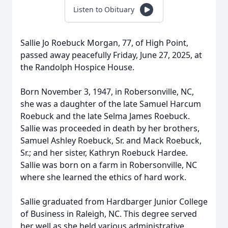
Listen to Obituary
Sallie Jo Roebuck Morgan, 77, of High Point,
passed away peacefully Friday, June 27, 2025, at
the Randolph Hospice House.
Born November 3, 1947, in Robersonville, NC,
she was a daughter of the late Samuel Harcum
Roebuck and the late Selma James Roebuck.
Sallie was proceeded in death by her brothers,
Samuel Ashley Roebuck, Sr. and Mack Roebuck,
Sr.; and her sister, Kathryn Roebuck Hardee.
Sallie was born on a farm in Robersonville, NC
where she learned the ethics of hard work.
Sallie graduated from Hardbarger Junior College
of Business in Raleigh, NC. This degree served
her well as she held various administrative