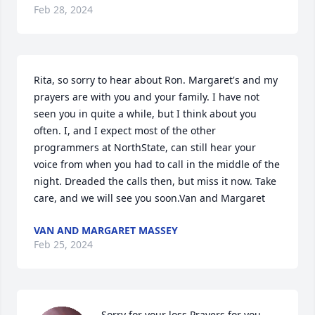
Feb 28, 2024
Rita, so sorry to hear about Ron. Margaret's and my 
prayers are with you and your family. I have not 
seen you in quite a while, but I think about you 
often. I, and I expect most of the other 
programmers at NorthState, can still hear your 
voice from when you had to call in the middle of the 
night. Dreaded the calls then, but miss it now. Take 
care, and we will see you soon.Van and Margaret
VAN AND MARGARET MASSEY
Feb 25, 2024
Sorry for your loss Prayers for you 