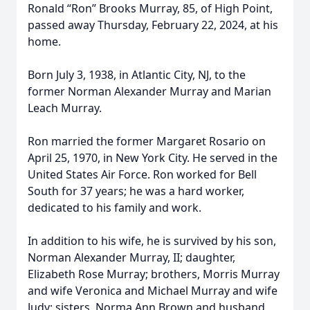
Ronald “Ron” Brooks Murray, 85, of High Point,
passed away Thursday, February 22, 2024, at his
home.
Born July 3, 1938, in Atlantic City, NJ, to the
former Norman Alexander Murray and Marian
Leach Murray.
Ron married the former Margaret Rosario on
April 25, 1970, in New York City. He served in the
United States Air Force. Ron worked for Bell
South for 37 years; he was a hard worker,
dedicated to his family and work.
In addition to his wife, he is survived by his son,
Norman Alexander Murray, II; daughter,
Elizabeth Rose Murray; brothers, Morris Murray
and wife Veronica and Michael Murray and wife
Judy; sisters, Norma Ann Brown and husband