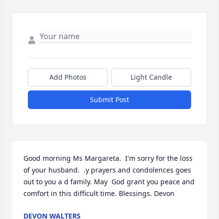
Add Photos
Light Candle
Submit Post
Good morning Ms Margareta.  I'm sorry for the loss 
of your husband.  .y prayers and condolences goes 
out to you a d family. May  God grant you peace and 
comfort in this difficult time. Blessings. Devon
DEVON WALTERS