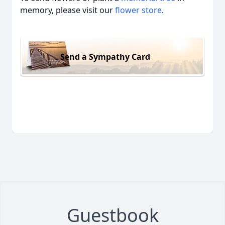
memory, please visit our
flower store
.
Send a Sympathy Card
Guestbook