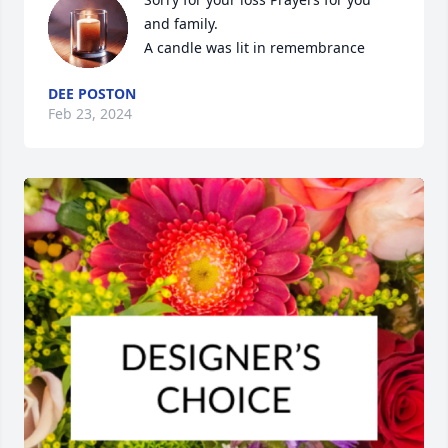
and family.

A candle was lit in remembrance
DEE POSTON
Feb 23, 2024