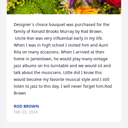
Designer's choice bouquet was purchased for the 
family of Ronald Brooks Murray by Rod Brown. 
 Uncle Ron was very influential early in my life. 
When I was in high school I visited him and Aunt 
Rita on many occasions. When I arrived at their 
home in Jamestown, he would play many vintage 
jazz albums on his turntable and we would sit and 
talk about the musicians. Little did I know this 
would become my favorite musical style and I still 
listen to jazz to this day. I will never forget him.Rod 
Brown
ROD BROWN
Feb 23, 2024