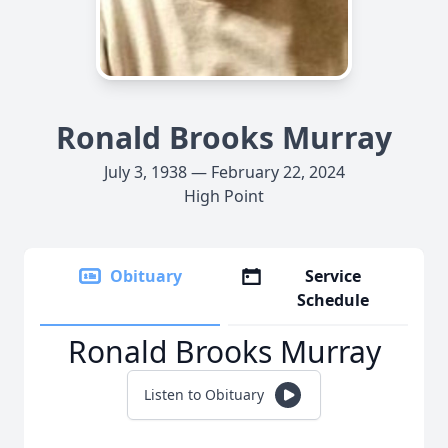
Ronald Brooks Murray
July 3, 1938 — February 22, 2024
High Point
Obituary
Service
Schedule
Ronald Brooks Murray
Listen to Obituary