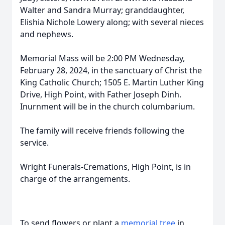
Walter and Sandra Murray; granddaughter,
Elishia Nichole Lowery along; with several nieces
and nephews.
Memorial Mass will be 2:00 PM Wednesday,
February 28, 2024, in the sanctuary of Christ the
King Catholic Church; 1505 E. Martin Luther King
Drive, High Point, with Father Joseph Dinh.
Inurnment will be in the church columbarium.
The family will receive friends following the
service.
Wright Funerals-Cremations, High Point, is in
charge of the arrangements.
To send flowers or plant a
memorial tree
in