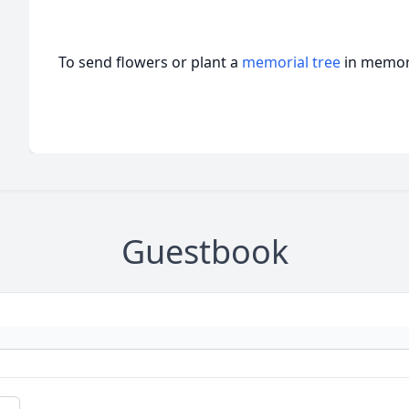
To send flowers or plant a
memorial tree
in memory
Guestbook