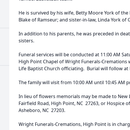
He is survived by his wife, Betty Moore York of th
Blake of Ramseur; and sister-in-law, Linda York of
In addition to his parents, he was preceded in dea
sisters.
Funeral services will be conducted at 11:00 AM Satu
High Point Chapel of Wright Funerals-Cremations
Life Baptist Church officiating. Burial will follow 
The family will visit from 10:00 AM until 10:45 AM pr
In lieu of flowers memorials may be made to New L
Fairfield Road, High Point, NC 27263, or Hospice o
Asheboro, NC 27203.
Wright Funerals-Cremations, High Point is in char