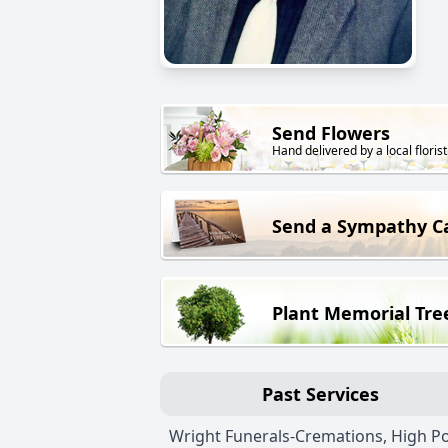
Send Flowers
Hand delivered by a local florist
Send a Sympathy C
Plant Memorial Tre
Past Services
Wright Funerals-Cremations, High Po