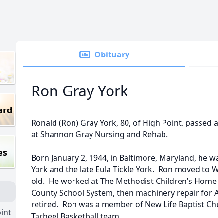
Obituary
Ron Gray York
ard
Ronald (Ron) Gray York, 80, of High Point, passed 
at Shannon Gray Nursing and Rehab.
es
Born January 2, 1944, in Baltimore, Maryland, he wa
York and the late Eula Tickle York. Ron moved to
old. He worked at The Methodist Children’s Home 
County School System, then machinery repair for
retired. Ron was a member of New Life Baptist Chu
int
Tarheel Basketball team.