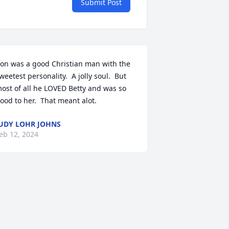
Submit Post
on was a good Christian man with the 
weetest personality.  A jolly soul.  But 
ost of all he LOVED Betty and was so 
ood to her.  That meant alot.
UDY LOHR JOHNS
eb 12, 2024