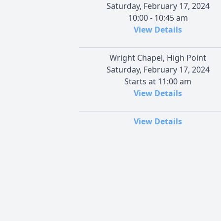
Saturday, February 17, 2024
10:00 - 10:45 am
View Details
Wright Chapel, High Point
Saturday, February 17, 2024
Starts at 11:00 am
View Details
View Details