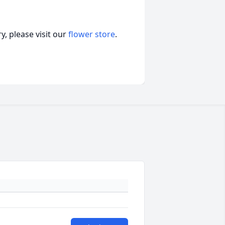
, please visit our
flower store
.