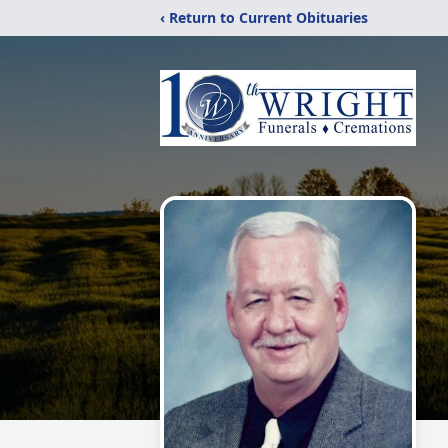
‹ Return to Current Obituaries