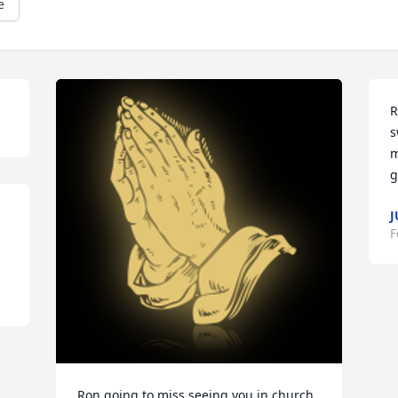
e
R
s
m
g
J
F
Ron going to miss seeing you in church, 