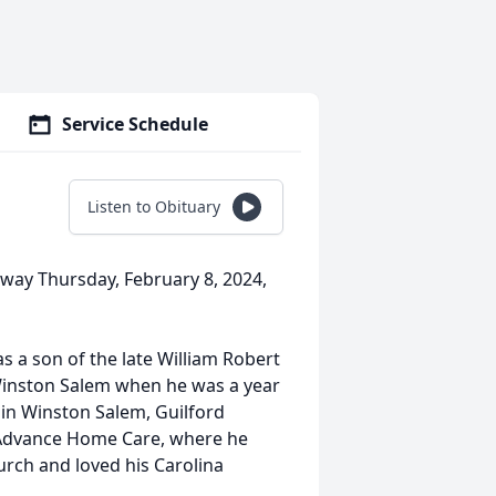
Service Schedule
Listen to Obituary
away Thursday, February 8, 2024,
s a son of the late William Robert
 Winston Salem when he was a year
in Winston Salem, Guilford
 Advance Home Care, where he
rch and loved his Carolina