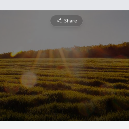
Share