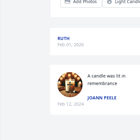
Add Photos
Light Candl
RUTH
Feb 01, 2026
A candle was lit in 
remembrance
JOANN PEELE
Feb 12, 2024