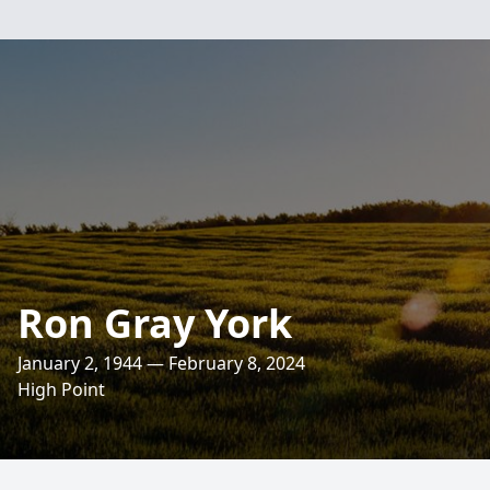
Ron Gray York
January 2, 1944 — February 8, 2024
High Point