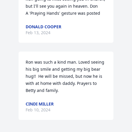
but I'll see you again in heaven. Don

A 'Praying Hands' gesture was posted
DONALD COOPER
Feb 13, 2024
Ron was such a kind man. Loved seeing 
his big smile and getting my big bear 
hug!!  He will be missed, but now he is 
with at home with daddy. Prayers to 
Betty and family.
CINDI MILLER
Feb 10, 2024