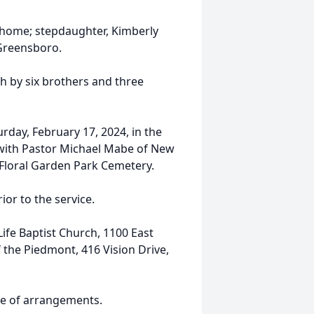
e home; stepdaughter, Kimberly
 Greensboro.
th by six brothers and three
rday, February 17, 2024, in the
 with Pastor Michael Mabe of New
at Floral Garden Park Cemetery.
ior to the service.
ife Baptist Church, 1100 East
f the Piedmont, 416 Vision Drive,
ge of arrangements.