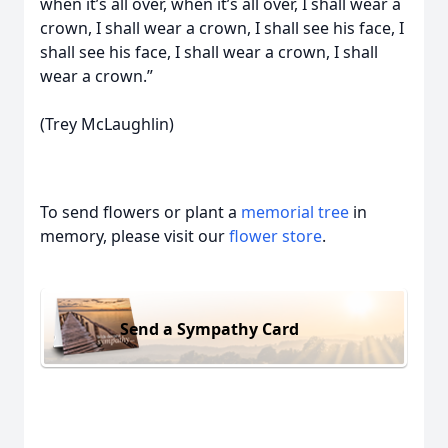
when it’s all over, when it’s all over, I shall wear a
crown, I shall wear a crown, I shall see his face, I
shall see his face, I shall wear a crown, I shall
wear a crown.”
(Trey McLaughlin)
To send flowers or plant a
memorial tree
in
memory, please visit our
flower store
.
Send a Sympathy Card