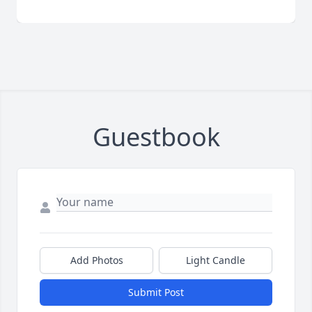
Guestbook
Add Photos
Light Candle
Submit Post