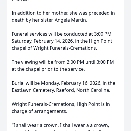
In addition to her mother, she was preceded in
death by her sister, Angela Martin.
Funeral services will be conducted at 3:00 PM
Saturday, February 14, 2026, in the High Point
chapel of Wright Funerals-Cremations.
The viewing will be from 2:00 PM until 3:00 PM
at the chapel prior to the service.
Burial will be Monday, February 16, 2026, in the
Eastlawn Cemetery, Raeford, North Carolina.
Wright Funerals-Cremations, High Point is in
charge of arrangements.
“I shall wear a crown, I shall wear a a crown,