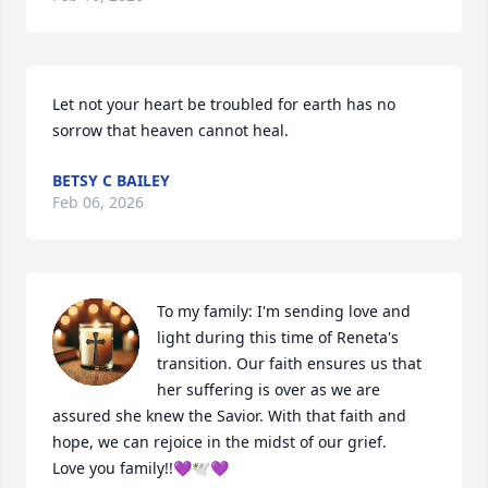
Let not your heart be troubled for earth has no 
sorrow that heaven cannot heal.
BETSY C BAILEY
Feb 06, 2026
To my family: I'm sending love and 
light during this time of Reneta's 
transition. Our faith ensures us that 
her suffering is over as we are 
assured she knew the Savior. With that faith and 
hope, we can rejoice in the midst of our grief. 

Love you family!!💜🕊💜