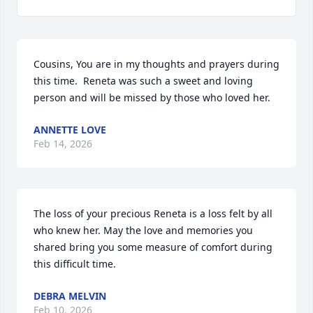
Cousins, You are in my thoughts and prayers during 
this time.  Reneta was such a sweet and loving 
person and will be missed by those who loved her.
ANNETTE LOVE
Feb 14, 2026
The loss of your precious Reneta is a loss felt by all 
who knew her. May the love and memories you 
shared bring you some measure of comfort during 
this difficult time.
DEBRA MELVIN
Feb 10, 2026