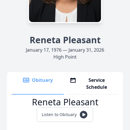
Reneta Pleasant
January 17, 1976 — January 31, 2026
High Point
Obituary
Service
Schedule
Reneta Pleasant
Listen to Obituary