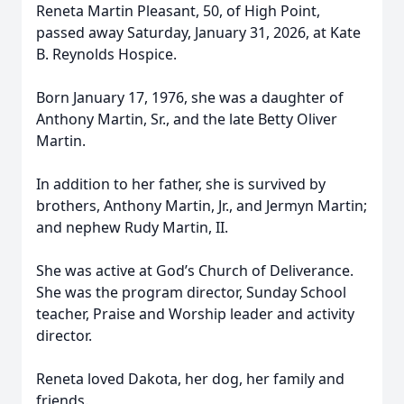
Reneta Martin Pleasant, 50, of High Point,
passed away Saturday, January 31, 2026, at Kate
B. Reynolds Hospice.
Born January 17, 1976, she was a daughter of
Anthony Martin, Sr., and the late Betty Oliver
Martin.
In addition to her father, she is survived by
brothers, Anthony Martin, Jr., and Jermyn Martin;
and nephew Rudy Martin, II.
She was active at God’s Church of Deliverance.
She was the program director, Sunday School
teacher, Praise and Worship leader and activity
director.
Reneta loved Dakota, her dog, her family and
friends.