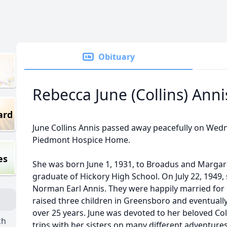
Obituary
Rebecca June (Collins) Anni
ard
June Collins Annis passed away peacefully on Wedne
Piedmont Hospice Home.
es
She was born June 1, 1931, to Broadus and Margare
graduate of Hickory High School. On July 22, 1949, 
Norman Earl Annis. They were happily married for 6
raised three children in Greensboro and eventually
over 25 years. June was devoted to her beloved Coll
ch
trips with her sisters on many different adventure