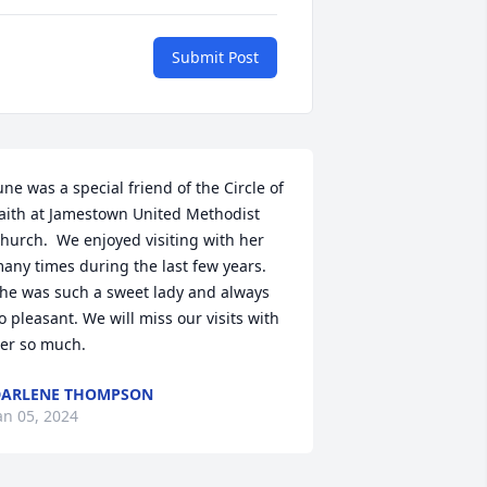
Submit Post
une was a special friend of the Circle of 
aith at Jamestown United Methodist 
hurch.  We enjoyed visiting with her 
any times during the last few years. 
he was such a sweet lady and always 
o pleasant. We will miss our visits with 
er so much.
DARLENE THOMPSON
an 05, 2024