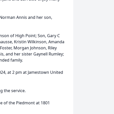
 Norman Annis and her son,
hnson of High Point; Son, Gary C
hausse, Kristin Wilkinson, Amanda
 Foster, Morgan Johnson, Riley
s, and her sister Gaynell Rumley;
nded family.
2024, at 2 pm at Jamestown United
g the service.
ice of the Piedmont at 1801