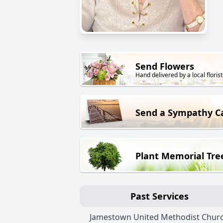
Send Flowers
Hand delivered by a local florist
Send a Sympathy C
Plant Memorial Tre
Past Services
Jamestown United Methodist Chur