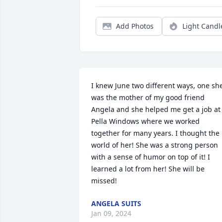
Add Photos
Light Candl
I knew June two different ways, one she
was the mother of my good friend 
Angela and she helped me get a job at 
Pella Windows where we worked 
together for many years. I thought the 
world of her! She was a strong person 
with a sense of humor on top of it! I 
learned a lot from her! She will be 
missed!
ANGELA SUITS
Jan 09, 2024