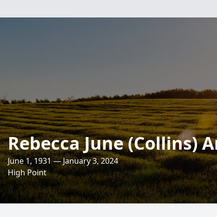
Rebecca June (Collins) A
June 1, 1931 — January 3, 2024
High Point