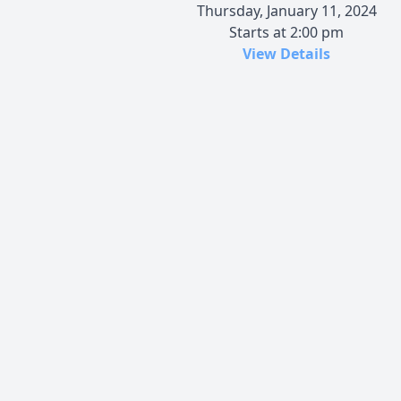
Thursday, January 11, 2024
Starts at 2:00 pm
View Details