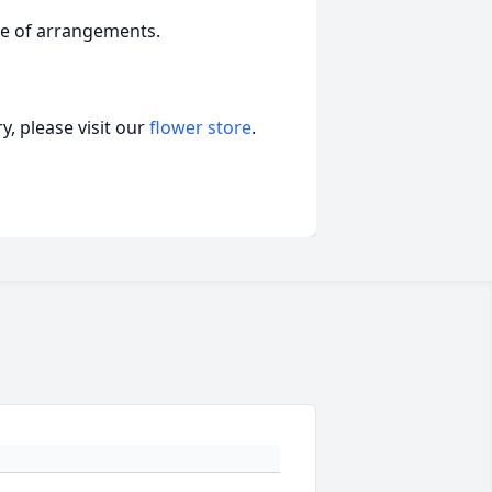
ge of arrangements.
, please visit our
flower store
.