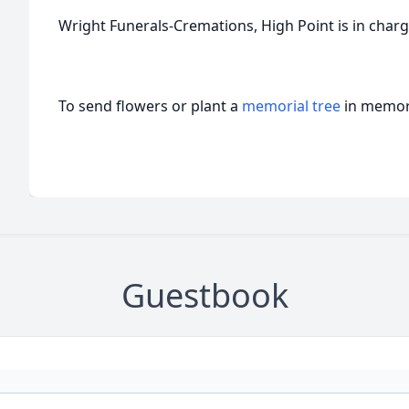
Wright Funerals-Cremations, High Point is in char
To send flowers or plant a
memorial tree
in memory
Guestbook