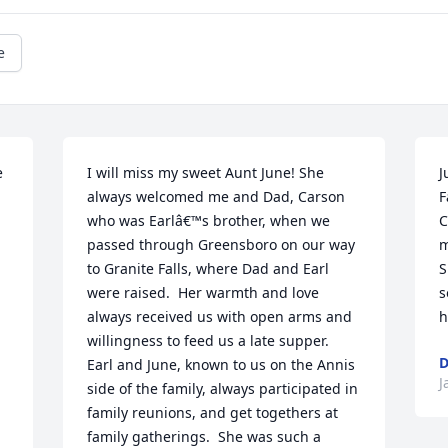
e
 
I will miss my sweet Aunt June! She 
J
always welcomed me and Dad, Carson 
F
who was Earlâ€™s brother, when we 
C
passed through Greensboro on our way 
m
to Granite Falls, where Dad and Earl 
S
were raised.  Her warmth and love 
s
always received us with open arms and 
h
willingness to feed us a late supper.  
Earl and June, known to us on the Annis 
J
side of the family, always participated in 
family reunions, and get togethers at 
family gatherings.  She was such a 