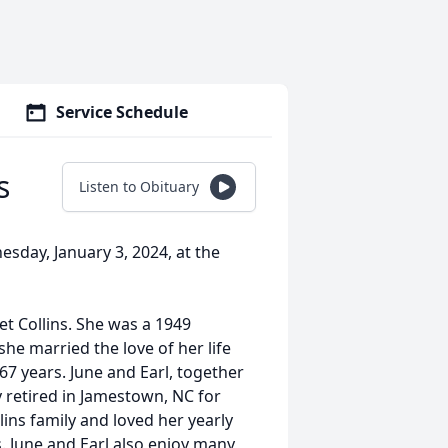
Service Schedule
s
Listen to Obituary
sday, January 3, 2024, at the
t Collins. She was a 1949
she married the love of her life
7 years. June and Earl, together
 retired in Jamestown, NC for
ins family and loved her yearly
s. June and Earl also enjoy many