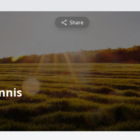
Share
nnis