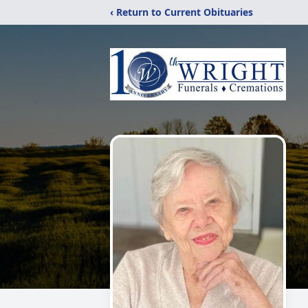
‹ Return to Current Obituaries