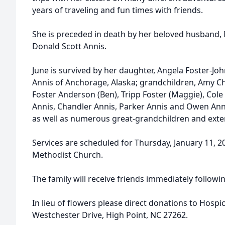
years of traveling and fun times with friends.
She is preceded in death by her beloved husband,
Donald Scott Annis.
June is survived by her daughter, Angela Foster-Jo
Annis of Anchorage, Alaska; grandchildren, Amy C
Foster Anderson (Ben), Tripp Foster (Maggie), Cole
Annis, Chandler Annis, Parker Annis and Owen Anni
as well as numerous great-grandchildren and exte
Services are scheduled for Thursday, January 11, 
Methodist Church.
The family will receive friends immediately followin
In lieu of flowers please direct donations to Hosp
Westchester Drive, High Point, NC 27262.