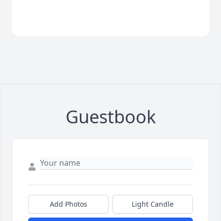
Guestbook
Add Photos
Light Candle