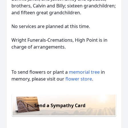
brothers, Calvin and Billy; sixteen grandchildren;
and fifteen great grandchildren.
No services are planned at this time.
Wright Funerals-Cremations, High Point is in
charge of arrangements.
To send flowers or plant a
memorial tree
in
memory, please visit our
flower store
.
Send a Sympathy Card