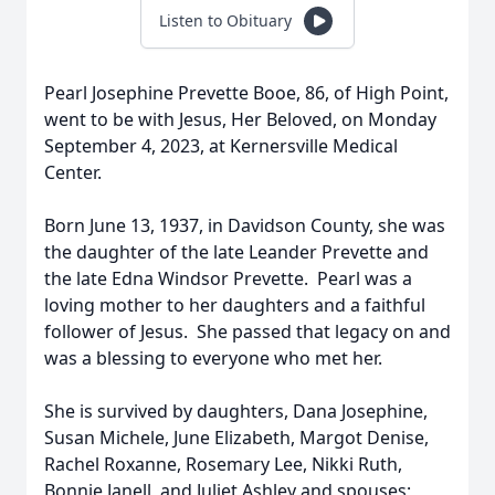
Listen to Obituary
Pearl Josephine Prevette Booe, 86, of High Point,
went to be with Jesus, Her Beloved, on Monday
September 4, 2023, at Kernersville Medical
Center.
Born June 13, 1937, in Davidson County, she was
the daughter of the late Leander Prevette and
the late Edna Windsor Prevette. Pearl was a
loving mother to her daughters and a faithful
follower of Jesus. She passed that legacy on and
was a blessing to everyone who met her.
She is survived by daughters, Dana Josephine,
Susan Michele, June Elizabeth, Margot Denise,
Rachel Roxanne, Rosemary Lee, Nikki Ruth,
Bonnie Janell, and Juliet Ashley and spouses;