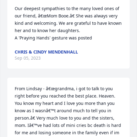
Our deepest sympathies to the many loved ones of 
our friend, â€œMom Booe.â€ She was always very 
kind and welcoming. We are grateful to have known 
her and to know her daughters.

A 'Praying Hands' gesture was posted
CHRIS & CINDY MENDENHALL
Sep 05, 2023
From Lindsay - â€œgrandma, i got to talk to you 
right before you reached the best place. Heaven. 
You know my heart and I love you more than you 
know as I wasnâ€™t around much to tell you in 
person.â€ Very much love to you and the sisters, 
mom. Iâ€™ve had lots of mini cries bc death is hard 
for me and losing someone in the family even if im 