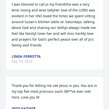
I was blessed to call Jo my friendShe was a very 
kind, loving and wise ladyHer love of the LORD was 
evident in her lifeI loved the times we spent sitting 
around Susan's kitchen table on Saturdays, talking 
about God and sharing our faithJo always made me 
feel like familyI lover her and will miss herMy love 
and prayers for God's perfect peace over all of Jo's 
family and friends
LINDA PERROTTA
Sep 10, 2023
Thank you for letting me see Jesus in you. You are in 
my top five most precious souls Iâ€™ve ever met 
here. Love you M
DEDI GAITHER