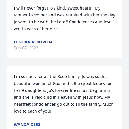
I will never forget Jo's kind, sweet heart!!! My 
Mother loved her and was reunited with her the day 
Jo went to be with the Lord!! Condolences and love 
you to each of her girls!
LENORA A. BOWEN
Sep 07, 2023
I'm so sorry for all the Booe family. Jo was such a 
beautiful woman of God and left a great legacy for 
her 9 daughters. Jo's forever life is just beginning 
and she is rejoicing in Heaven with Jesus now. My 
heartfelt condolences go out to all the family. Much 
love to each of you!
WANDA DEES