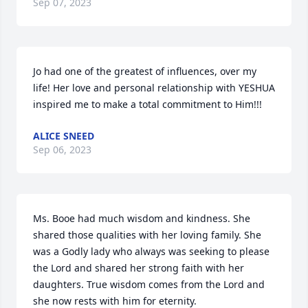
Sep 07, 2023
Jo had one of the greatest of influences, over my 
life! Her love and personal relationship with YESHUA 
inspired me to make a total commitment to Him!!!
ALICE SNEED
Sep 06, 2023
Ms. Booe had much wisdom and kindness. She 
shared those qualities with her loving family. She 
was a Godly lady who always was seeking to please 
the Lord and shared her strong faith with her 
daughters. True wisdom comes from the Lord and 
she now rests with him for eternity.