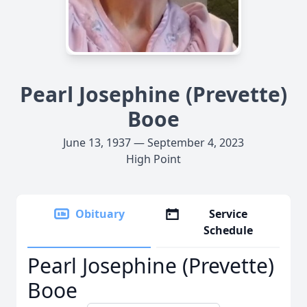
Pearl Josephine (Prevette)
Booe
June 13, 1937 — September 4, 2023
High Point
Obituary
Service
Schedule
Pearl Josephine (Prevette)
Booe