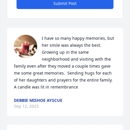
Submit Post
I have so many happy memories, but 
her smile was always the best.  
Growing up in the same 
neighborhood and visiting with the 
family even after they moved a couple times gave 
me some great memories.  Sending hugs for each 
of her daughters and prayers for the entire family.

A candle was lit in remembrance
DEBBIE MISHOE AYSCUE
Sep 12, 2023