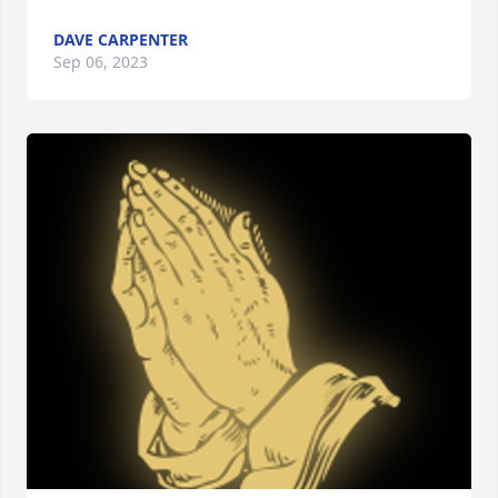
DAVE CARPENTER
Sep 06, 2023