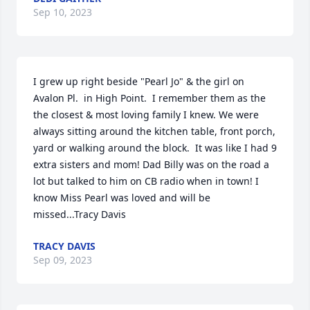
Sep 10, 2023
I grew up right beside "Pearl Jo" & the girl on 
Avalon Pl.  in High Point.  I remember them as the 
the closest & most loving family I knew. We were 
always sitting around the kitchen table, front porch,  
yard or walking around the block.  It was like I had 9 
extra sisters and mom! Dad Billy was on the road a 
lot but talked to him on CB radio when in town! I 
know Miss Pearl was loved and will be 
missed...Tracy Davis
TRACY DAVIS
Sep 09, 2023