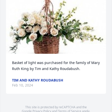
Basket of light was purchased for the family of Mary 
Ruth King by Tim and Kathy Roudabush.
TIM AND KATHY ROUDABUSH
Feb 10, 2024
This site is protected by reCAPTCHA and the
Google
Privacy Policy
and
Terms of Service
apply.