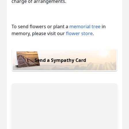
charge of arrangements.
To send flowers or plant a
memorial tree
in
memory, please visit our
flower store
.
Send a Sympathy Card