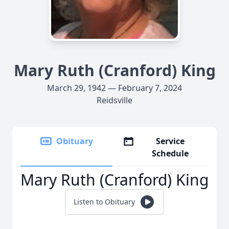
Mary Ruth (Cranford) King
March 29, 1942 — February 7, 2024
Reidsville
Obituary
Service
Schedule
Mary Ruth (Cranford) King
Listen to Obituary