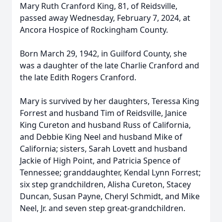
Mary Ruth Cranford King, 81, of Reidsville,
passed away Wednesday, February 7, 2024, at
Ancora Hospice of Rockingham County.
Born March 29, 1942, in Guilford County, she
was a daughter of the late Charlie Cranford and
the late Edith Rogers Cranford.
Mary is survived by her daughters, Teressa King
Forrest and husband Tim of Reidsville, Janice
King Cureton and husband Russ of California,
and Debbie King Neel and husband Mike of
California; sisters, Sarah Lovett and husband
Jackie of High Point, and Patricia Spence of
Tennessee; granddaughter, Kendal Lynn Forrest;
six step grandchildren, Alisha Cureton, Stacey
Duncan, Susan Payne, Cheryl Schmidt, and Mike
Neel, Jr. and seven step great-grandchildren.