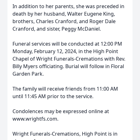
In addition to her parents, she was preceded in
death by her husband, Walter Eugene King,
brothers, Charles Cranford, and Roger Dale
Cranford, and sister, Peggy McDaniel.
Funeral services will be conducted at 12:00 PM
Monday, February 12, 2024, in the High Point
Chapel of Wright Funerals-Cremations with Rev.
Billy Myers officiating. Burial will follow in Floral
Garden Park.
The family will receive friends from 11:00 AM
until 11:45 AM prior to the service.
Condolences may be expressed online at
www.wrightfs.com.
Wright Funerals-Cremations, High Point is in