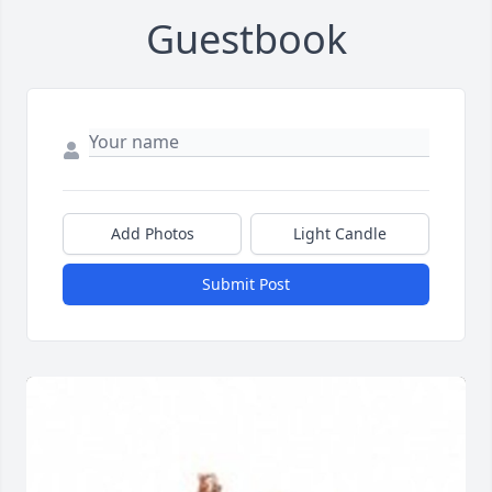
Guestbook
Add Photos
Light Candle
Submit Post