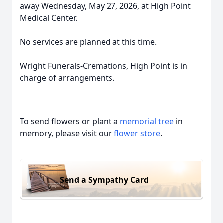
away Wednesday, May 27, 2026, at High Point
Medical Center.
No services are planned at this time.
Wright Funerals-Cremations, High Point is in
charge of arrangements.
To send flowers or plant a
memorial tree
in
memory, please visit our
flower store
.
Send a Sympathy Card