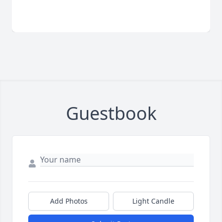
Guestbook
Add Photos
Light Candle