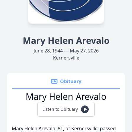
Mary Helen Arevalo
June 28, 1944 — May 27, 2026
Kernersville
Obituary
Mary Helen Arevalo
Listen to Obituary
Mary Helen Arevalo, 81, of Kernersville, passed