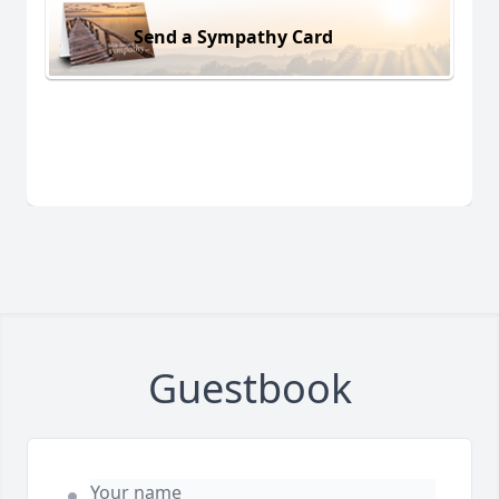
Send a Sympathy Card
Guestbook