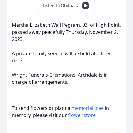
Listen to Obituary
Martha Elizabeth Wall Pegram, 93, of High Point,
passed away peacefully Thursday, November 2,
2023.
A private family service will be held at a later
date.
Wright Funerals-Cremations, Archdale is in
charge of arrangements.
To send flowers or plant a
memorial tree
in
memory, please visit our
flower store
.