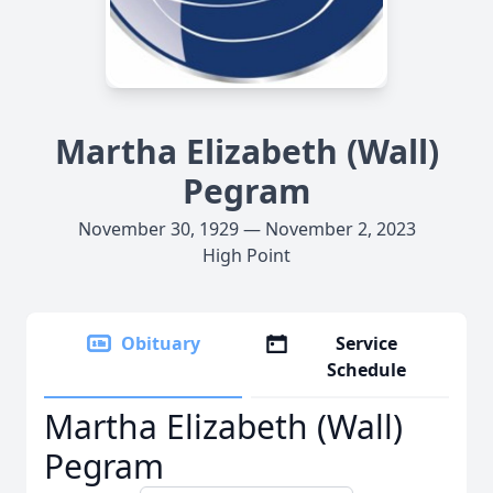
Martha Elizabeth (Wall)
Pegram
November 30, 1929 — November 2, 2023
High Point
Obituary
Service
Schedule
Martha Elizabeth (Wall)
Pegram