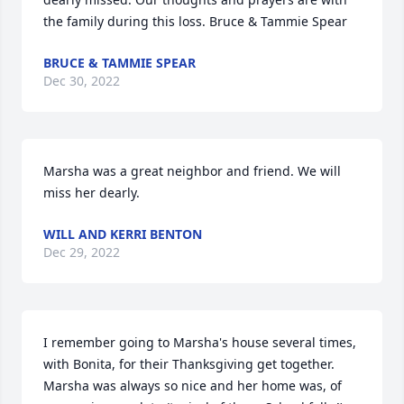
the family during this loss. Bruce & Tammie Spear
BRUCE & TAMMIE SPEAR
Dec 30, 2022
Marsha was a great neighbor and friend. We will 
miss her dearly.
WILL AND KERRI BENTON
Dec 29, 2022
I remember going to Marsha's house several times, 
with Bonita, for their Thanksgiving get together.  
Marsha was always so nice and her home was, of 