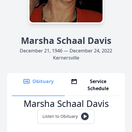
Marsha Schaal Davis
December 21, 1946 — December 24, 2022
Kernersville
Obituary
Service
Schedule
Marsha Schaal Davis
Listen to Obituary