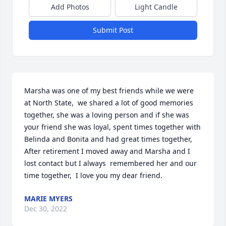
Add Photos
Light Candle
Submit Post
Marsha was one of my best friends while we were 
at North State,  we shared a lot of good memories 
together, she was a loving person and if she was 
your friend she was loyal, spent times together with 
Belinda and Bonita and had great times together, 
After retirement I moved away and Marsha and I 
lost contact but I always  remembered her and our 
time together,  I love you my dear friend.
MARIE MYERS
Dec 30, 2022