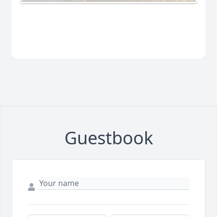
Guestbook