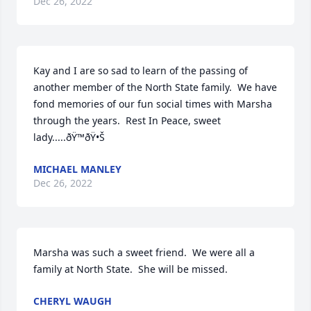
Dec 26, 2022
Kay and I are so sad to learn of the passing of 
another member of the North State family.  We have 
fond memories of our fun social times with Marsha 
through the years.  Rest In Peace, sweet 
lady.....ðŸ™ðŸ•Š
MICHAEL MANLEY
Dec 26, 2022
Marsha was such a sweet friend.  We were all a 
family at North State.  She will be missed.
CHERYL WAUGH