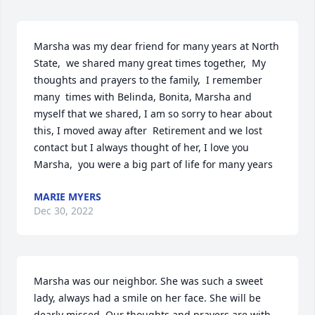
Marsha was my dear friend for many years at North 
State,  we shared many great times together,  My 
thoughts and prayers to the family,  I remember 
many  times with Belinda, Bonita, Marsha and 
myself that we shared, I am so sorry to hear about 
this, I moved away after  Retirement and we lost 
contact but I always thought of her, I love you 
Marsha,  you were a big part of life for many years
MARIE MYERS
Dec 30, 2022
Marsha was our neighbor. She was such a sweet 
lady, always had a smile on her face. She will be 
dearly missed. Our thoughts and prayers are with  