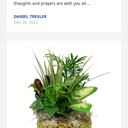
thoughts and prayers are with you all....
DANIEL TREXLER
Dec 28, 2022