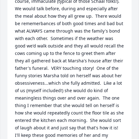
course, immaculate (typical of those Schaal folks!).  
We would talk before, during and especially after 
the meal about how they all grew up.  There would 
be rememerbances of both good times and bad but 
what ALWAYS came through was the family's bond 
with each other.  Sometimes if the weather was 
good we'd walk outside and they all would recall the 
cows coming up to the fence to greet them after 
they all gathered back at Marsha's house after their 
father's funeral.  VERY touching story!  One of the 
funny stories Marsha told on herself was about her 
obsessiveness...which she fully admitted.  Like a lot 
of us (myself included!) she would do kind of 
meaningless things over and over again.  The one 
thing I remember that she would tell on herself is 
how she would repeatedly count the floor tile as she 
entered the kitchen each morning.  She would sort 
of laugh about it and just say that that's how it is!  
I'll keep these good memories of her and my 