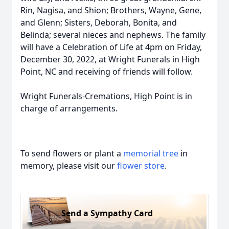
Rin, Nagisa, and Shion; Brothers, Wayne, Gene,
and Glenn; Sisters, Deborah, Bonita, and
Belinda; several nieces and nephews. The family
will have a Celebration of Life at 4pm on Friday,
December 30, 2022, at Wright Funerals in High
Point, NC and receiving of friends will follow.
Wright Funerals-Cremations, High Point is in
charge of arrangements.
To send flowers or plant a
memorial tree
in
memory, please visit our
flower store
.
Send a Sympathy Card