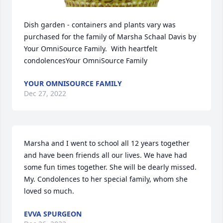
Dish garden - containers and plants vary was 
purchased for the family of Marsha Schaal Davis by 
Your OmniSource Family.  With heartfelt 
condolencesYour OmniSource Family
YOUR OMNISOURCE FAMILY
Dec 27, 2022
Marsha and I went to school all 12 years together 
and have been friends all our lives. We have had 
some fun times together. She will be dearly missed. 
My. Condolences to her special family, whom she 
loved so much.
EVVA SPURGEON