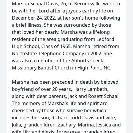
Marsha Schaal Davis, 76, of Kernersville, went to
be with her Lord after a joyous earthly life on
December 24, 2022, at her son's home following
a brief illness. She was surrounded by those
that loved her dearly. Marsha was a lifelong
resident of the area graduating from Ledford
High School, Class of 1965. Marsha retired from
NorthState Telephone Company in 2002. She
was also a member of the Abbotts Creek
Missionary Baptist Church in High Point, NC.
Marsha has been preceded in death by beloved
boyfriend of over 20 years, Harry Lambeth,
along with dear parents, Jack and Rosett Schaal.
The memory of Marsha's life and spirit are
cherished by those who survive her which
includes her son, Richard Todd Davis and wife,
Julia; grandchildren, Zachary, Marina, Jessica and
wife Lily, and Alexis; three great grandchildren: