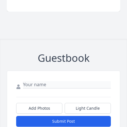
Guestbook
Add Photos
Light Candle
Submit Post