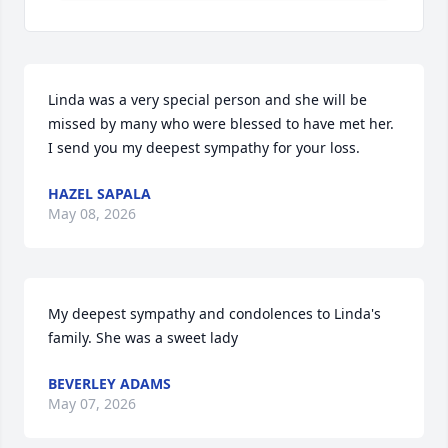
Linda was a very special person and she will be 
missed by many who were blessed to have met her.  
I send you my deepest sympathy for your loss.
HAZEL SAPALA
May 08, 2026
My deepest sympathy and condolences to Linda's 
family. She was a sweet lady
BEVERLEY ADAMS
May 07, 2026