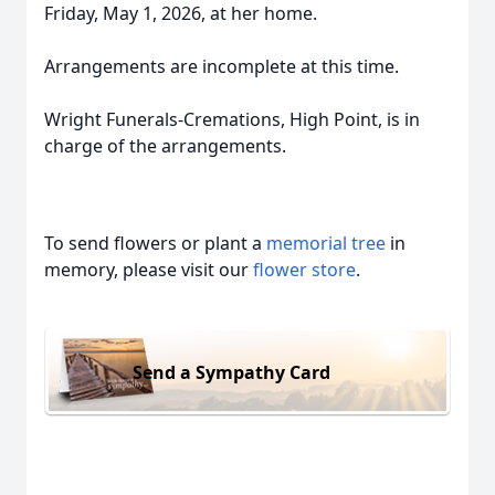
Friday, May 1, 2026, at her home.
Arrangements are incomplete at this time.
Wright Funerals-Cremations, High Point, is in
charge of the arrangements.
To send flowers or plant a
memorial tree
in
memory, please visit our
flower store
.
Send a Sympathy Card