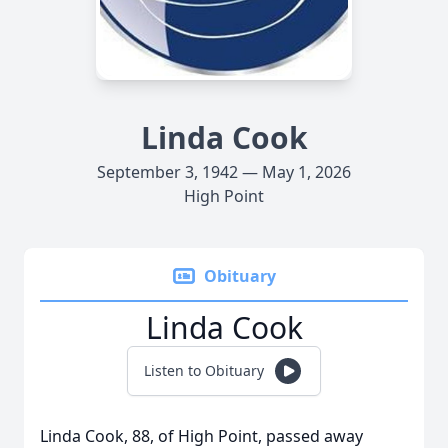
Linda Cook
September 3, 1942 — May 1, 2026
High Point
Obituary
Linda Cook
Listen to Obituary
Linda Cook, 88, of High Point, passed away