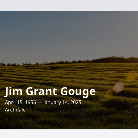
Jim Grant Gouge
April 15, 1956 — January 14, 2025
Archdale