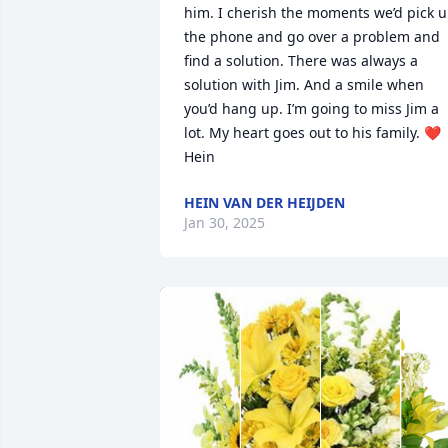
him. I cherish the moments we’d pick u
the phone and go over a problem and 
find a solution. There was always a 
solution with Jim. And a smile when 
you’d hang up. I’m going to miss Jim a 
lot. My heart goes out to his family. ❤️ 
Hein
HEIN VAN DER HEIJDEN
Jan 30, 2025