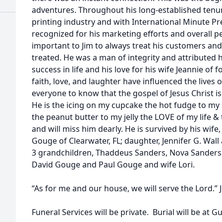
adventures. Throughout his long-established tenure
printing industry and with International Minute Pre
recognized for his marketing efforts and overall p
important to Jim to always treat his customers and
treated. He was a man of integrity and attributed hi
success in life and his love for his wife Jeannie of f
faith, love, and laughter have influenced the live
everyone to know that the gospel of Jesus Christ is 
He is the icing on my cupcake the hot fudge to m
the peanut butter to my jelly the LOVE of my life &
and will miss him dearly. He is survived by his wif
Gouge of Clearwater, FL; daughter, Jennifer G. Wa
3 grandchildren, Thaddeus Sanders, Nova Sanders
David Gouge and Paul Gouge and wife Lori.
“As for me and our house, we will serve the Lord.” 
Funeral Services will be private. Burial will be at