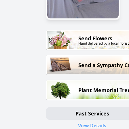
Send Flowers
Hand delivered by a local florist
Send a Sympathy C
Plant Memorial Tre
Past Services
View Details