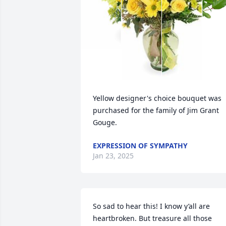
Yellow designer's choice bouquet was 
purchased for the family of Jim Grant 
Gouge.
EXPRESSION OF SYMPATHY
Jan 23, 2025
So sad to hear this! I know y’all are 
heartbroken. But treasure all those 