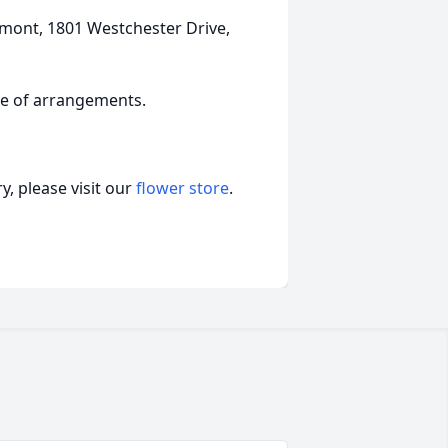
dmont, 1801 Westchester Drive,
ge of arrangements.
, please visit our
flower store
.