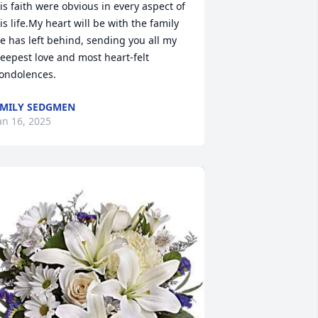
is faith were obvious in every aspect of 
is life.My heart will be with the family 
e has left behind, sending you all my 
eepest love and most heart-felt 
ondolences.
MILY SEDGMEN
an 16, 2025