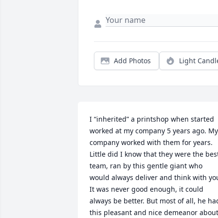
Add Photos
Light Candl
I “inherited” a printshop when started 
worked at my company 5 years ago. My 
company worked with them for years. 
Little did I know that they were the best
team, ran by this gentle giant who 
would always deliver and think with you
It was never good enough, it could 
always be better. But most of all, he had
this pleasant and nice demeanor about