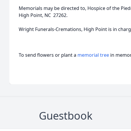
Memorials may be directed to, Hospice of the Pie
High Point, NC 27262.
Wright Funerals-Cremations, High Point is in char
To send flowers or plant a
memorial tree
in memory
Guestbook