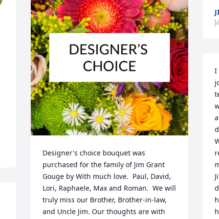
J
J
I
j
t
w
a
d
W
Designer's choice bouquet was 
r
purchased for the family of Jim Grant 
m
Gouge by With much love.  Paul, David, 
J
Lori, Raphaele, Max and Roman.  We will 
d
truly miss our Brother, Brother-in-law, 
h
and Uncle Jim. Our thoughts are with 
h