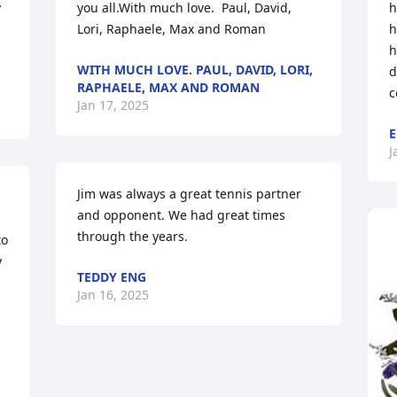
 
you all.With much love.  Paul, David, 
h
Lori, Raphaele, Max and Roman
h
h
WITH MUCH LOVE. PAUL, DAVID, LORI,
d
RAPHAELE, MAX AND ROMAN
c
Jan 17, 2025
E
J
Jim was always a great tennis partner 
and opponent. We had great times 
through the years.
o 
 
TEDDY ENG
Jan 16, 2025