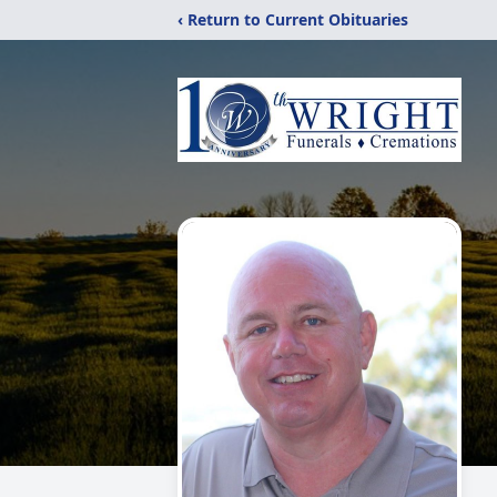
‹ Return to Current Obituaries