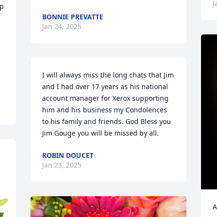
J
p 
BONNIE PREVATTE
Jan 24, 2025
I will always miss the long chats that Jim 
and I had over 17 years as his national 
account manager for Xerox supporting 
him and his business my Condolences 
to his family and friends. God Bless you 
Jim Gouge you will be missed by all.
ROBIN DOUCET
Jan 23, 2025
A