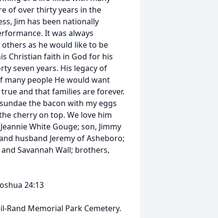
 of over thirty years in the
ss, Jim has been nationally
erformance. It was always
 others as he would like to be
s Christian faith in God for his
orty seven years. His legacy of
s of many people He would want
true and that families are forever.
y sundae the bacon with my eggs
 the cherry on top. We love him
e, Jeannie White Gouge; son, Jimmy
ll and husband Jeremy of Asheboro;
 and Savannah Wall; brothers,
Joshua 24:13
 Guil-Rand Memorial Park Cemetery.