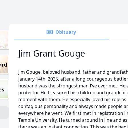
Obituary
Jim Grant Gouge
ard
Jim Gouge, beloved husband, father and grandfath
January 14th, 2025, after a long courageous battle
husband was the strongest man I’ve ever met. He
es
protector. He treasured his children and grandch
moment with them. He especially loved his role as
contagious personality and always made people a
everywhere he went. We first met in registration l
Temple University. He turned around in line and as I
there was an instant connection. This was the begin