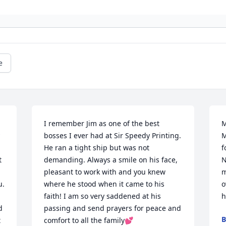
e
I remember Jim as one of the best 
M
bosses I ever had at Sir Speedy Printing. 
M
He ran a tight ship but was not 
f
 
demanding. Always a smile on his face, 
N
pleasant to work with and you knew 
m
. 
where he stood when it came to his 
o
faith! I am so very saddened at his 
h
 
passing and send prayers for peace and 
B
 
comfort to all the family💕