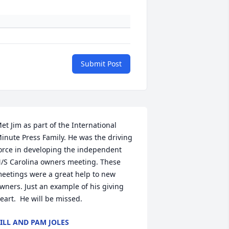
Submit Post
et Jim as part of the International 
inute Press Family. He was the driving 
orce in developing the independent 
/S Carolina owners meeting. These 
eetings were a great help to new 
wners. Just an example of his giving 
eart.  He will be missed.
ILL AND PAM JOLES