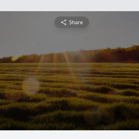
Share