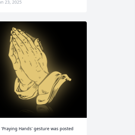
an 23, 2025
 'Praying Hands' gesture was posted