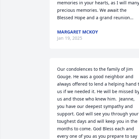
memories in your hearts, as I will many
precious memories. We await the 
Blessed Hope and a grand reunion…
MARGARET MCKOY
Jan 19, 2025
Our condolences to the family of Jim 
Gouge. He was a good neighbor and 
always offered to lend a helping hand t
us if we needed it. He will be missed by
us and those who knew him.  Jeanne, 
you have our deepest sympathy and 
support. God will see you through your 
toughest days and will keep you in the 
months to come. God Bless each and 
every one of you as you prepare to say 