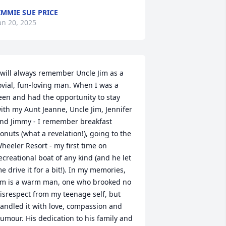
IMMIE SUE PRICE
an 20, 2025
 will always remember Uncle Jim as a 
ovial, fun-loving man. When I was a 
een and had the opportunity to stay 
ith my Aunt Jeanne, Uncle Jim, Jennifer 
nd Jimmy - I remember breakfast 
onuts (what a revelation!), going to the 
heeler Resort - my first time on 
ecreational boat of any kind (and he let 
e drive it for a bit!). In my memories, 
im is a warm man, one who brooked no 
isrespect from my teenage self, but 
andled it with love, compassion and 
umour. His dedication to his family and 