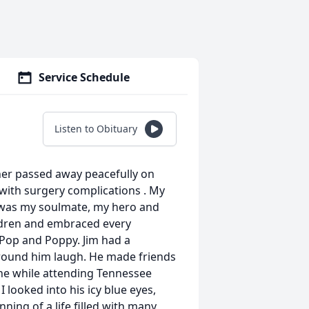
Service Schedule
Listen to Obituary
er passed away peacefully on
 with surgery complications . My
 was my soulmate, my hero and
ildren and embraced every
 Pop and Poppy. Jim had a
round him laugh. He made friends
ine while attending Tennessee
 looked into his icy blue eyes,
ning of a life filled with many