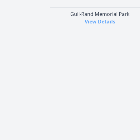
Guil-Rand Memorial Park
View Details