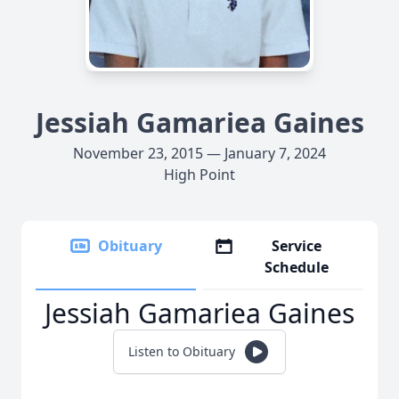
Jessiah Gamariea Gaines
November 23, 2015 — January 7, 2024
High Point
Obituary
Service
Schedule
Jessiah Gamariea Gaines
Listen to Obituary