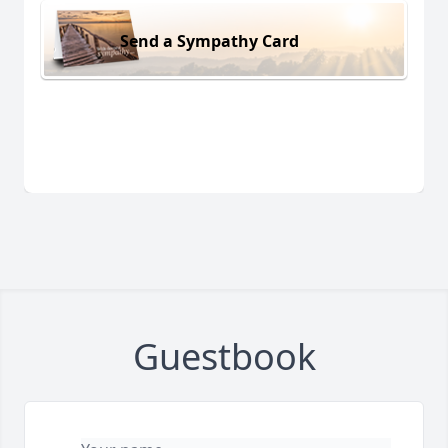
Send a Sympathy Card
Guestbook