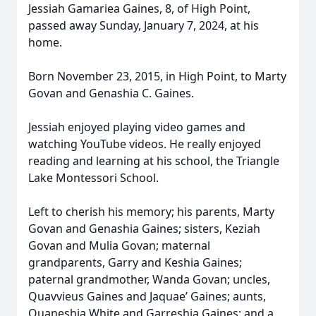
Jessiah Gamariea Gaines, 8, of High Point,
passed away Sunday, January 7, 2024, at his
home.
Born November 23, 2015, in High Point, to Marty
Govan and Genashia C. Gaines.
Jessiah enjoyed playing video games and
watching YouTube videos. He really enjoyed
reading and learning at his school, the Triangle
Lake Montessori School.
Left to cherish his memory; his parents, Marty
Govan and Genashia Gaines; sisters, Keziah
Govan and Mulia Govan; maternal
grandparents, Garry and Keshia Gaines;
paternal grandmother, Wanda Govan; uncles,
Quavvieus Gaines and Jaquae’ Gaines; aunts,
Quaneshia White and Garreshia Gaines; and a