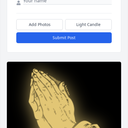
Add Photos
Light Candle
Submit Post