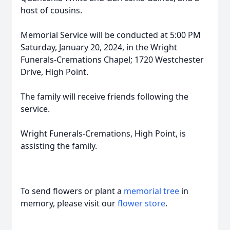
host of cousins.
Memorial Service will be conducted at 5:00 PM
Saturday, January 20, 2024, in the Wright
Funerals-Cremations Chapel; 1720 Westchester
Drive, High Point.
The family will receive friends following the
service.
Wright Funerals-Cremations, High Point, is
assisting the family.
To send flowers or plant a
memorial tree
in
memory, please visit our
flower store
.