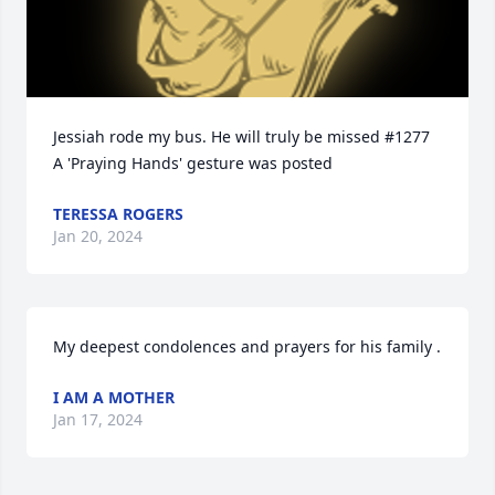
Jessiah rode my bus. He will truly be missed #1277

A 'Praying Hands' gesture was posted
TERESSA ROGERS
Jan 20, 2024
My deepest condolences and prayers for his family .
I AM A MOTHER
Jan 17, 2024