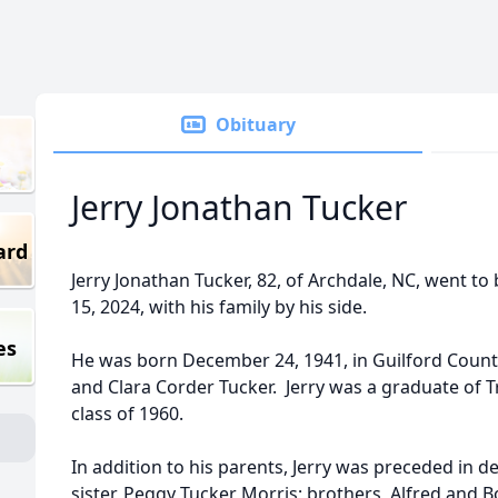
Obituary
Jerry Jonathan Tucker
ard
Jerry Jonathan Tucker, 82, of Archdale, NC, went t
15, 2024, with his family by his side.
es
He was born December 24, 1941, in Guilford County
and Clara Corder Tucker. Jerry was a graduate of T
class of 1960.
In addition to his parents, Jerry was preceded in de
sister, Peggy Tucker Morris; brothers, Alfred and 