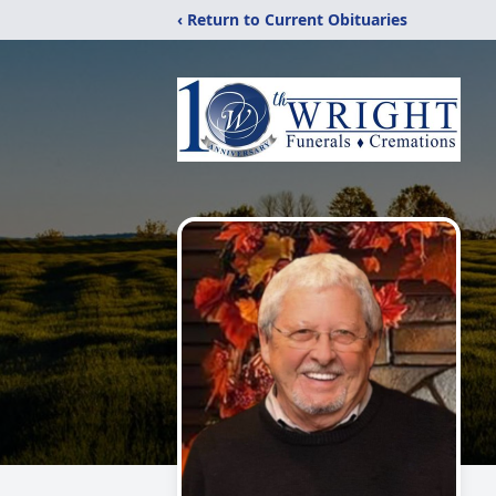
‹ Return to Current Obituaries