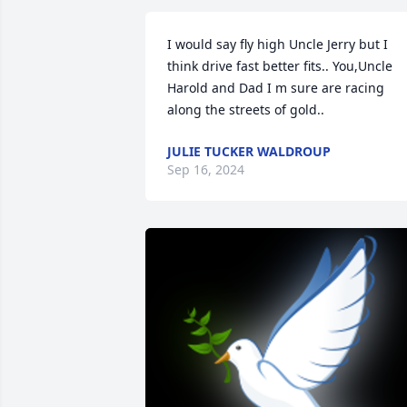
I would say fly high Uncle Jerry but I 
think drive fast better fits.. You,Uncle 
Harold and Dad I m sure are racing 
along the streets of gold..
JULIE TUCKER WALDROUP
Sep 16, 2024