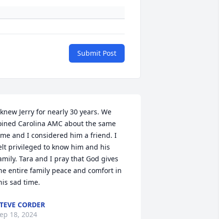
Submit Post
 knew Jerry for nearly 30 years. We 
oined Carolina AMC about the same 
ime and I considered him a friend. I 
elt privileged to know him and his 
amily. Tara and I pray that God gives 
he entire family peace and comfort in 
his sad time.
TEVE CORDER
ep 18, 2024