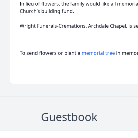
In lieu of flowers, the family would like all memoria
Church’s building fund.
Wright Funerals-Cremations, Archdale Chapel, is se
To send flowers or plant a
memorial tree
in memory
Guestbook