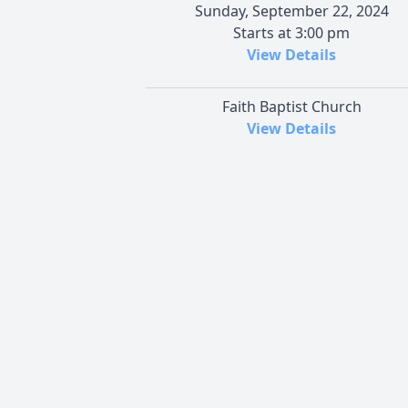
Sunday, September 22, 2024
Starts at 3:00 pm
View Details
Faith Baptist Church
View Details