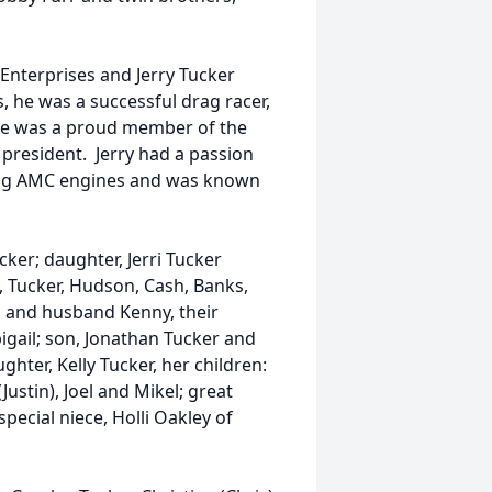
Enterprises and Jerry Tucker
s, he was a successful drag racer,
He was a proud member of the
 president. Jerry had a passion
ding AMC engines and was known
ucker; daughter, Jerri Tucker
, Tucker, Hudson, Cash, Banks,
ms and husband Kenny, their
igail; son, Jonathan Tucker and
ghter, Kelly Tucker, her children:
stin), Joel and Mikel; great
pecial niece, Holli Oakley of