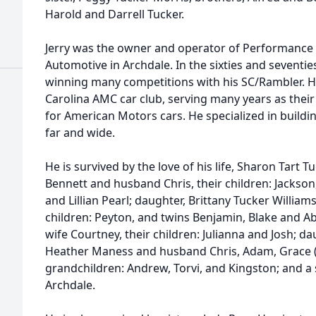
Harold and Darrell Tucker.
Jerry was the owner and operator of Performance 
Automotive in Archdale. In the sixties and seventie
winning many competitions with his SC/Rambler. 
Carolina AMC car club, serving many years as their
for American Motors cars. He specialized in buil
far and wide.
He is survived by the love of his life, Sharon Tart T
Bennett and husband Chris, their children: Jackson
and Lillian Pearl; daughter, Brittany Tucker Willia
children: Peyton, and twins Benjamin, Blake and Ab
wife Courtney, their children: Julianna and Josh; dau
Heather Maness and husband Chris, Adam, Grace (Ju
grandchildren: Andrew, Torvi, and Kingston; and a s
Archdale.