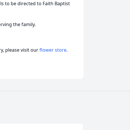
ls to be directed to Faith Baptist
rving the family.
, please visit our
flower store
.