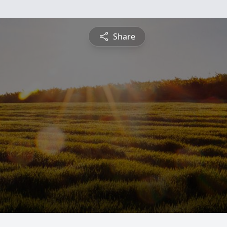
Share