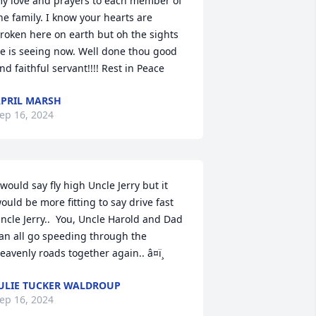
y love and prayers to each member of 
he family. I know your hearts are 
roken here on earth but oh the sights 
e is seeing now. Well done thou good 
nd faithful servant!!!! Rest in Peace
PRIL MARSH
ep 16, 2024
 would say fly high Uncle Jerry but it 
ould be more fitting to say drive fast 
ncle Jerry..  You, Uncle Harold and Dad 
an all go speeding through the 
eavenly roads together again.. â¤ï¸
ULIE TUCKER WALDROUP
ep 16, 2024