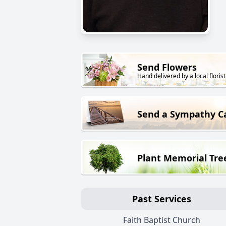
Send Flowers
Hand delivered by a local florist
Send a Sympathy C
Plant Memorial Tre
Past Services
Faith Baptist Church