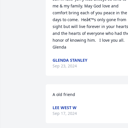
me & my family. May God love and 
comfort bring each of you peace in the 
days to come.  Heâ€™s only gone from 
sight but will live forever in your hearts
and the hearts of everyone who had the
honor of knowing him.   I love you all.  
Glenda
GLENDA STANLEY
Sep 23, 2024
A old friend
LEE WEST W
Sep 17, 2024