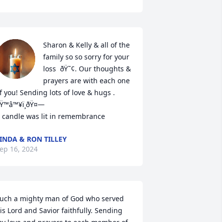
Sharon & Kelly & all of the 
family so so sorry for your 
loss  ðŸ˜¢. Our thoughts & 
prayers are with each one 
f you! Sending lots of love & hugs . 
Ÿ™â™¥ï¸ðŸ¤—

 candle was lit in remembrance
INDA & RON TILLEY
ep 16, 2024
uch a mighty man of God who served 
is Lord and Savior faithfully. Sending 