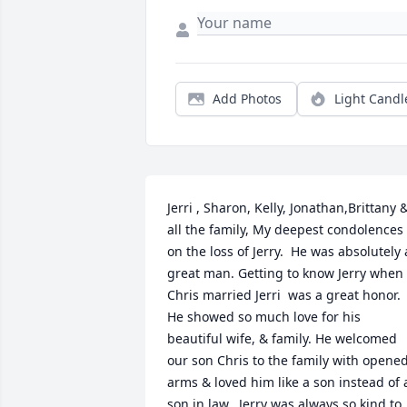
Add Photos
Light Candl
Jerri , Sharon, Kelly, Jonathan,Brittany &
all the family, My deepest condolences 
on the loss of Jerry.  He was absolutely a
great man. Getting to know Jerry when 
Chris married Jerri  was a great honor. 
He showed so much love for his 
beautiful wife, & family. He welcomed 
our son Chris to the family with opened
arms & loved him like a son instead of a
son in law.  Jerry was always so kind to 