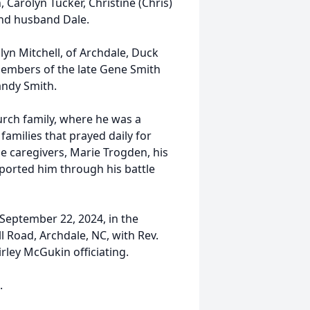
, Carolyn Tucker, Christine (Chris)
nd husband Dale.
lyn Mitchell, of Archdale, Duck
embers of the late Gene Smith
Randy Smith.
hurch family, where he was a
amilies that prayed daily for
ce caregivers, Marie Trogden, his
pported him through his battle
, September 22, 2024, in the
 Road, Archdale, NC, with Rev.
rley McGukin officiating.
.