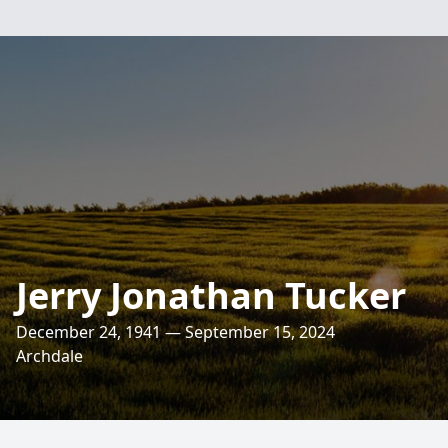
Jerry Jonathan Tucker
December 24, 1941 — September 15, 2024
Archdale