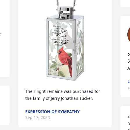
 
 
o
ð
A
L
S
Their light remains was purchased for 
the family of Jerry Jonathan Tucker.
EXPRESSION OF SYMPATHY
S
Sep 17, 2024
h