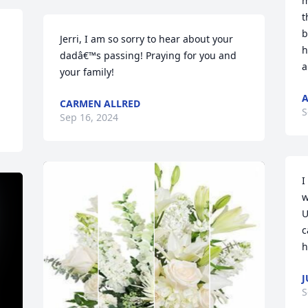
m
t
b
Jerri, I am so sorry to hear about your 
h
dadâ€™s passing! Praying for you and 
a
your family!
A
CARMEN ALLRED
S
Sep 16, 2024
I
w
U
c
h
J
S