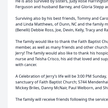
He is also survived by sisters, Judy Rose Harrington
Ferguson and husband Barney, and Gloria Stepp a
Surviving also by his best friends, Tommy and Caro
and Linda Matthews, of Dunn, NC and the family m
(Benelli) Debbie Ross, Joe, Devin, Kelly, Tracy and 
The family would like to thank the Faith Baptist C
member, as well as many friends and other church f
Jerry! The family would also like to thank his hospi
nurse and Teisha Crisco, his aid that loved and su
with cancer.
A Celebration of Jerry’s life will be 3:00 PM Sunday
sanctuary of Faith Baptist Church; 5744 Mendenhall
Mickey Briles, Danny McNair, Paul Welborn, and Shi
The family will receive friends following the service