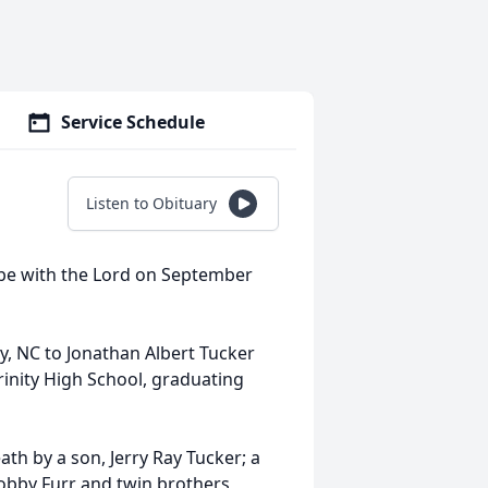
Service Schedule
Listen to Obituary
o be with the Lord on September
, NC to Jonathan Albert Tucker
rinity High School, graduating
ath by a son, Jerry Ray Tucker; a
Bobby Furr and twin brothers,