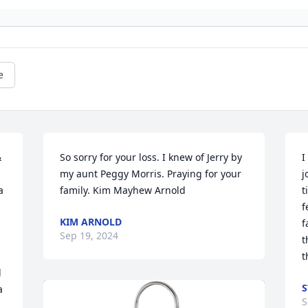
e
 
So sorry for your loss. I knew of Jerry by 
I
my aunt Peggy Morris. Praying for your 
j
 
family. Kim Mayhew Arnold
t
f
KIM ARNOLD
f
Sep 19, 2024
t
t
 
S
 
S