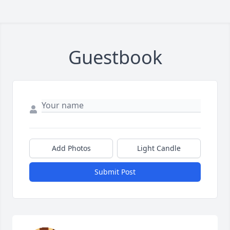
Guestbook
Add Photos
Light Candle
Submit Post