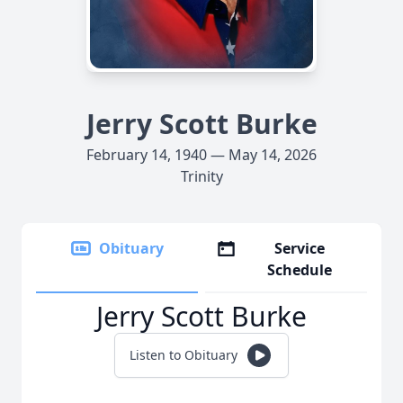
Jerry Scott Burke
February 14, 1940 — May 14, 2026
Trinity
Obituary
Service
Schedule
Jerry Scott Burke
Listen to Obituary