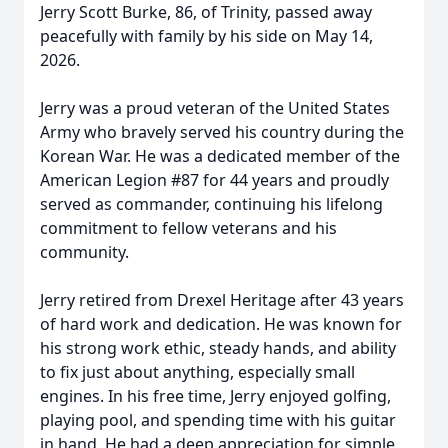
Jerry Scott Burke, 86, of Trinity, passed away
peacefully with family by his side on May 14,
2026.
Jerry was a proud veteran of the United States
Army who bravely served his country during the
Korean War. He was a dedicated member of the
American Legion #87 for 44 years and proudly
served as commander, continuing his lifelong
commitment to fellow veterans and his
community.
Jerry retired from Drexel Heritage after 43 years
of hard work and dedication. He was known for
his strong work ethic, steady hands, and ability
to fix just about anything, especially small
engines. In his free time, Jerry enjoyed golfing,
playing pool, and spending time with his guitar
in hand. He had a deep appreciation for simple