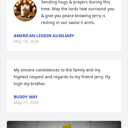
Sending hugs & prayers during this 
time. May the lords love surround you 
& give you peace knowing Jerry is 
resting in our savior's arms.
AMERICAN LEGION AUXILIARY
May 18, 2026
My sincere condolences to the family and my 
highest respect and regards to my friend Jerry. Fly 
high my brother.
BUDDY WAY
May 17, 2026