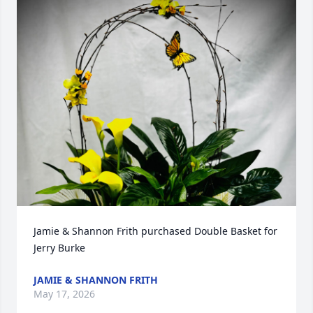
Jamie & Shannon Frith purchased Double Basket for 
Jerry Burke
JAMIE & SHANNON FRITH
May 17, 2026