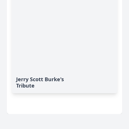
Jerry Scott Burke's
Tribute