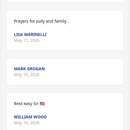
Prayers for Judy and family .
LISA MARINELLI
May 17, 2026
MARK GROGAN
May 16, 2026
Rest easy Sir 🇺🇸
WILLIAM WOOD
May 16, 2026