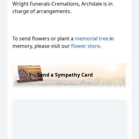
Wright Funerals-Cremations, Archdale is in
charge of arrangements.
To send flowers or plant a
memorial tree
in
memory, please visit our
flower store
.
Send a Sympathy Card