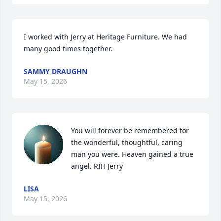
I worked with Jerry at Heritage Furniture. We had 
many good times together.
SAMMY DRAUGHN
May 15, 2026
You will forever be remembered for 
the wonderful, thoughtful, caring 
man you were. Heaven gained a true 
angel. RIH Jerry
LISA
May 15, 2026