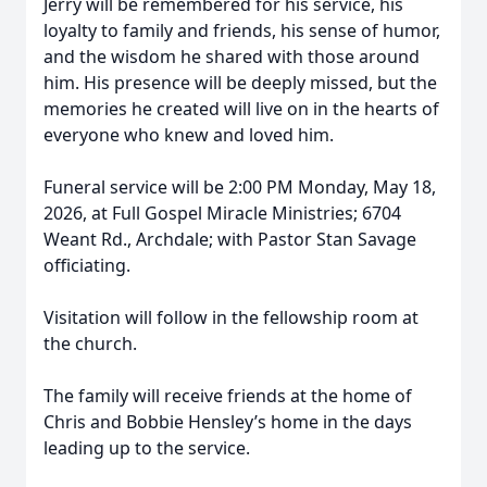
Jerry will be remembered for his service, his
loyalty to family and friends, his sense of humor,
and the wisdom he shared with those around
him. His presence will be deeply missed, but the
memories he created will live on in the hearts of
everyone who knew and loved him.
Funeral service will be 2:00 PM Monday, May 18,
2026, at Full Gospel Miracle Ministries; 6704
Weant Rd., Archdale; with Pastor Stan Savage
officiating.
Visitation will follow in the fellowship room at
the church.
The family will receive friends at the home of
Chris and Bobbie Hensley’s home in the days
leading up to the service.