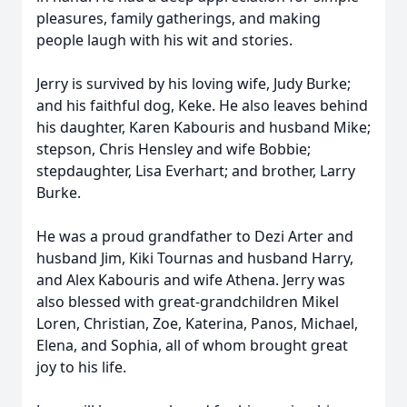
pleasures, family gatherings, and making
people laugh with his wit and stories.
Jerry is survived by his loving wife, Judy Burke;
and his faithful dog, Keke. He also leaves behind
his daughter, Karen Kabouris and husband Mike;
stepson, Chris Hensley and wife Bobbie;
stepdaughter, Lisa Everhart; and brother, Larry
Burke.
He was a proud grandfather to Dezi Arter and
husband Jim, Kiki Tournas and husband Harry,
and Alex Kabouris and wife Athena. Jerry was
also blessed with great-grandchildren Mikel
Loren, Christian, Zoe, Katerina, Panos, Michael,
Elena, and Sophia, all of whom brought great
joy to his life.