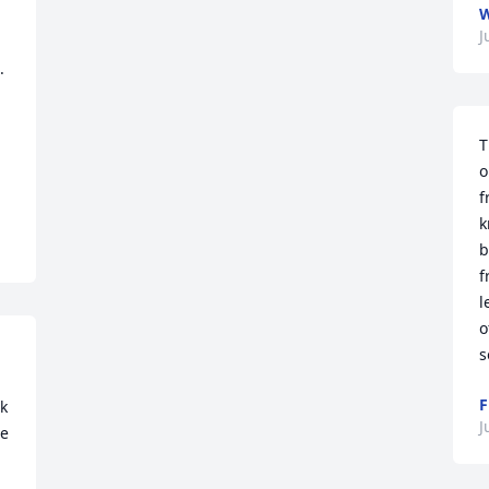
W
J
 
T
o
f
k
b
f
l
o
s
F
k 
J
e 