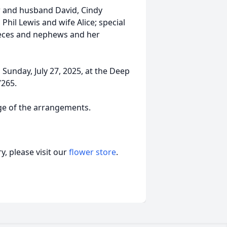
rr and husband David, Cindy
Phil Lewis and wife Alice; special
nieces and nephews and her
Sunday, July 27, 2025, at the Deep
7265.
rge of the arrangements.
, please visit our
flower store
.