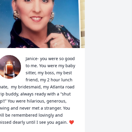
Janice- you were so good 
to me. You were my baby 
sitter, my boss, my best 
friend, my 2 hour lunch 
ate,  my bridesmaid, my Atlanta road 
rip buddy, always ready with a “shut 
p!!” You were hilarious, generous, 
oving and never met a stranger. You 
ill be remembered lovingly and 
issed dearly until I see you again. ❤️