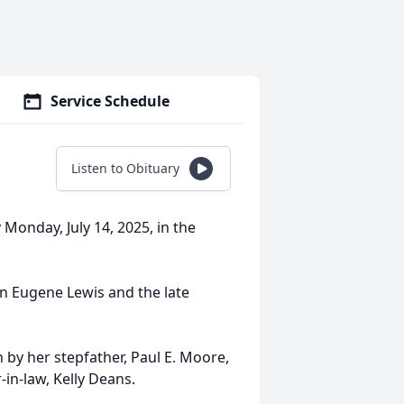
Service Schedule
Listen to Obituary
 Monday, July 14, 2025, in the
n Eugene Lewis and the late
h by her stepfather, Paul E. Moore,
-in-law, Kelly Deans.