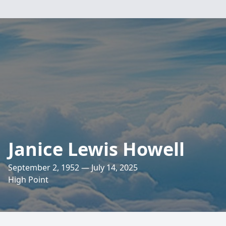
Janice Lewis Howell
September 2, 1952 — July 14, 2025
High Point