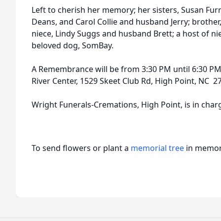
Left to cherish her memory; her sisters, Susan Fu
Deans, and Carol Collie and husband Jerry; brother, 
niece, Lindy Suggs and husband Brett; a host of 
beloved dog, SomBay.
A Remembrance will be from 3:30 PM until 6:30 PM 
River Center, 1529 Skeet Club Rd, High Point, NC 2
Wright Funerals-Cremations, High Point, is in cha
To send flowers or plant a
memorial tree
in memory