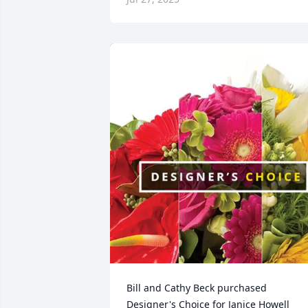
Bill and Cathy Beck purchased 
Designer's Choice for Janice Howell