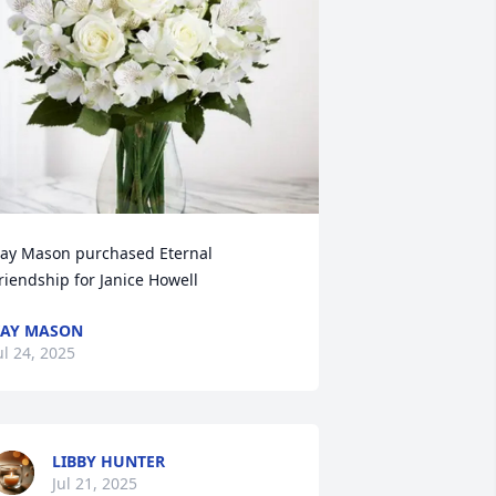
ay Mason purchased Eternal 
riendship for Janice Howell
AY MASON
ul 24, 2025
LIBBY HUNTER
Jul 21, 2025