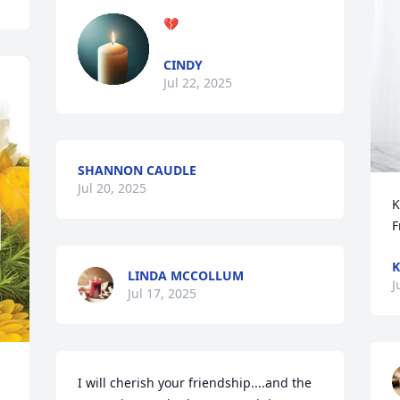
💔
CINDY
Jul 22, 2025
SHANNON CAUDLE
Jul 20, 2025
K
F
K
LINDA MCCOLLUM
J
Jul 17, 2025
I will cherish your friendship....and the 