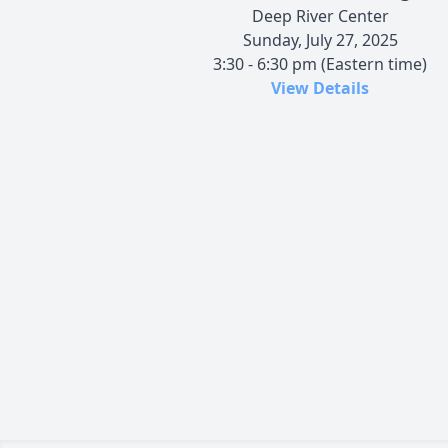
Deep River Center
Sunday, July 27, 2025
3:30 - 6:30 pm (Eastern time)
View Details