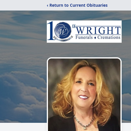
‹ Return to Current Obituaries