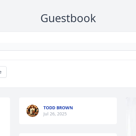
Guestbook
e
TODD BROWN
Jul 26, 2025