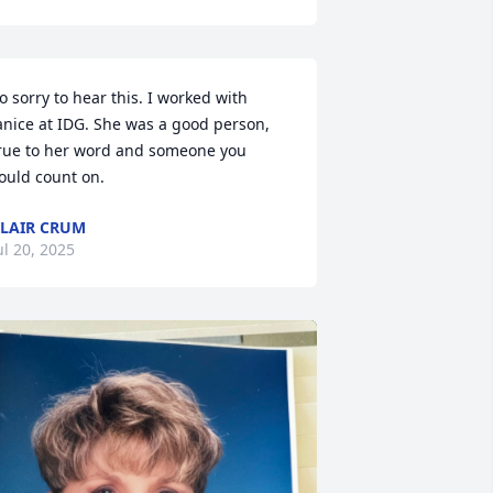
o sorry to hear this. I worked with 
anice at IDG. She was a good person, 
rue to her word and someone you 
ould count on.
LAIR CRUM
ul 20, 2025