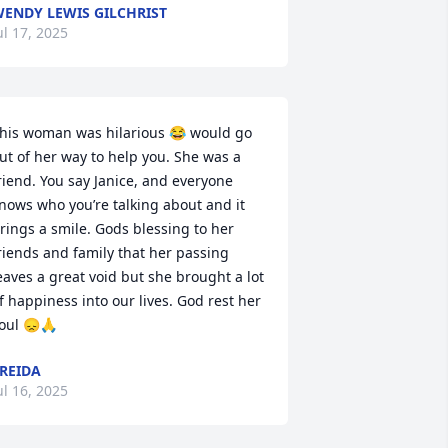
ENDY LEWIS GILCHRIST
ul 17, 2025
his woman was hilarious 😂 would go 
ut of her way to help you. She was a 
riend. You say Janice, and everyone 
nows who you’re talking about and it 
rings a smile. Gods blessing to her 
riends and family that her passing 
eaves a great void but she brought a lot 
f happiness into our lives. God rest her 
oul 😞🙏
REIDA
ul 16, 2025