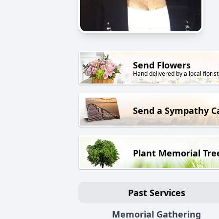
Send Flowers
Hand delivered by a local florist
Send a Sympathy C
Plant Memorial Tre
Past Services
Memorial Gathering