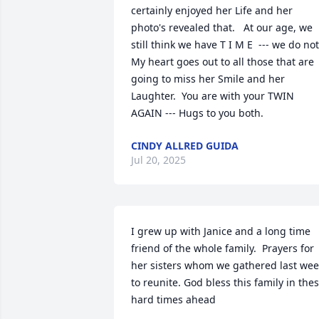
certainly enjoyed her Life and her 
photo's revealed that.   At our age, we 
still think we have T I M E  --- we do not. 
My heart goes out to all those that are 
going to miss her Smile and her 
Laughter.  You are with your TWIN 
AGAIN --- Hugs to you both.
CINDY ALLRED GUIDA
Jul 20, 2025
I grew up with Janice and a long time 
friend of the whole family.  Prayers for 
her sisters whom we gathered last wee
to reunite. God bless this family in thes
hard times ahead