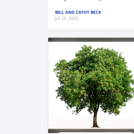
BILL AND CATHY BECK
Jul 23, 2025