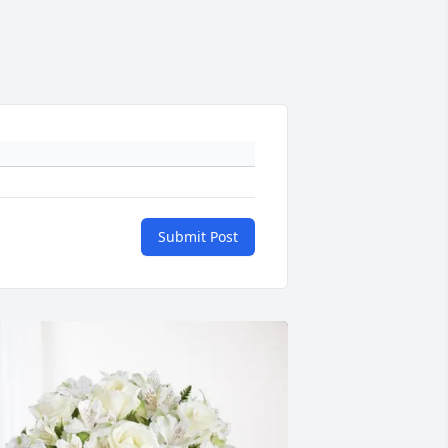
Submit Post