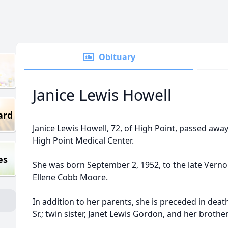
Obituary
Janice Lewis Howell
ard
Janice Lewis Howell, 72, of High Point, passed away
High Point Medical Center.
es
She was born September 2, 1952, to the late Verno
Ellene Cobb Moore.
In addition to her parents, she is preceded in deat
Sr.; twin sister, Janet Lewis Gordon, and her brother