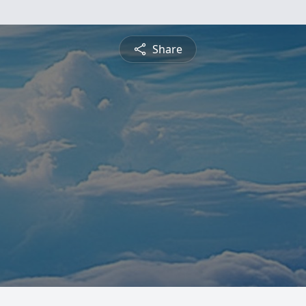
Share