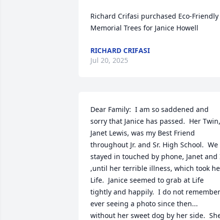
Richard Crifasi purchased Eco-Friendly 
Memorial Trees for Janice Howell
RICHARD CRIFASI
Jul 20, 2025
Dear Family:  I am so saddened and 
sorry that Janice has passed.  Her Twin,
Janet Lewis, was my Best Friend 
throughout Jr. and Sr. High School.  We 
stayed in touched by phone, Janet and I
,until her terrible illness, which took her
Life.  Janice seemed to grab at Life 
tightly and happily.  I do not remember
ever seeing a photo since then... 
without her sweet dog by her side.  She