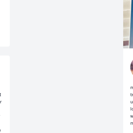
 
m
 
t
 
u
l
 
w
m
 