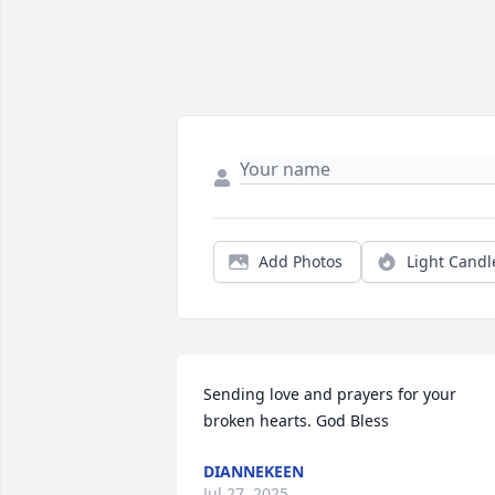
Add Photos
Light Candl
Sending love and prayers for your 
broken hearts. God Bless
DIANNEKEEN
Jul 27, 2025