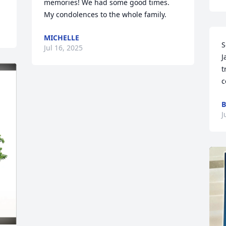
memories! We had some good times.  
My condolences to the whole family.
MICHELLE
S
Jul 16, 2025
J
t
c
B
J