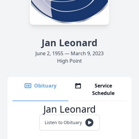
Jan Leonard
June 2, 1955 — March 9, 2023
High Point
Obituary
Service
Schedule
Jan Leonard
Listen to Obituary