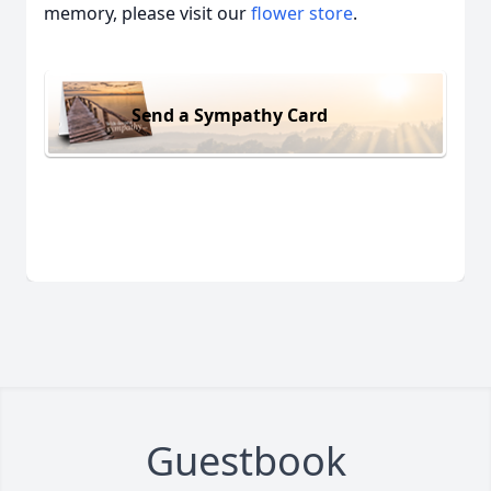
memory, please visit our
flower store
.
Send a Sympathy Card
Guestbook