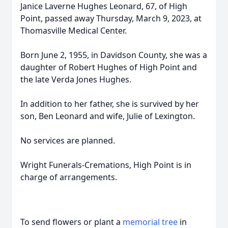
Janice Laverne Hughes Leonard, 67, of High
Point, passed away Thursday, March 9, 2023, at
Thomasville Medical Center.
Born June 2, 1955, in Davidson County, she was a
daughter of Robert Hughes of High Point and
the late Verda Jones Hughes.
In addition to her father, she is survived by her
son, Ben Leonard and wife, Julie of Lexington.
No services are planned.
Wright Funerals-Cremations, High Point is in
charge of arrangements.
To send flowers or plant a
memorial tree
in