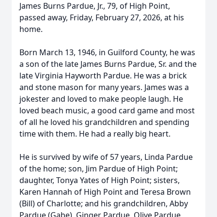
James Burns Pardue, Jr., 79, of High Point,
passed away, Friday, February 27, 2026, at his
home.
Born March 13, 1946, in Guilford County, he was
a son of the late James Burns Pardue, Sr. and the
late Virginia Hayworth Pardue. He was a brick
and stone mason for many years. James was a
jokester and loved to make people laugh. He
loved beach music, a good card game and most
of all he loved his grandchildren and spending
time with them. He had a really big heart.
He is survived by wife of 57 years, Linda Pardue
of the home; son, Jim Pardue of High Point;
daughter, Tonya Yates of High Point; sisters,
Karen Hannah of High Point and Teresa Brown
(Bill) of Charlotte; and his grandchildren, Abby
Pardue (Gabe), Ginger Pardue, Olive Pardue,