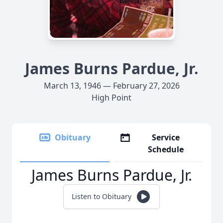
James Burns Pardue, Jr.
March 13, 1946 — February 27, 2026
High Point
Obituary
Service
Schedule
James Burns Pardue, Jr.
Listen to Obituary