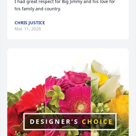
I had great respect for Big Jimmy and his love for 
his family and country.
CHRIS JUSTICE
Mar 11, 2026