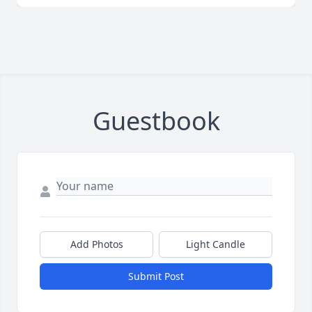
Guestbook
Add Photos
Light Candle
Submit Post