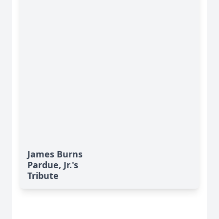
James Burns
Pardue, Jr.'s
Tribute