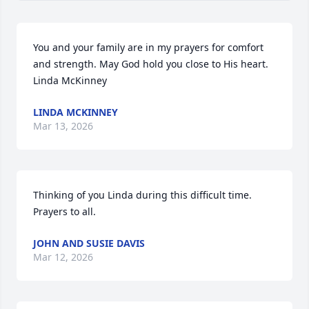
You and your family are in my prayers for comfort 
and strength. May God hold you close to His heart. 
Linda McKinney
LINDA MCKINNEY
Mar 13, 2026
Thinking of you Linda during this difficult time. 
Prayers to all.
JOHN AND SUSIE DAVIS
Mar 12, 2026