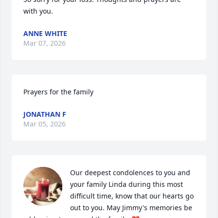
with you.
ANNE WHITE
Mar 07, 2026
Prayers for the family
JONATHAN F
Mar 05, 2026
Our deepest condolences to you and 
your family Linda during this most 
difficult time, know that our hearts go 
out to you. May Jimmy's memories be 