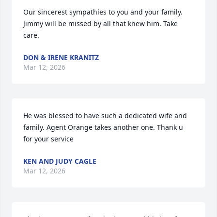
Our sincerest sympathies to you and your family. 
Jimmy will be missed by all that knew him. Take 
care.
DON & IRENE KRANITZ
Mar 12, 2026
He was blessed to have such a dedicated wife and 
family. Agent Orange takes another one. Thank u 
for your service
KEN AND JUDY CAGLE
Mar 12, 2026