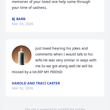
memories of your loved one help some through 
your time of sadness.
BJ BARB
Mar 03, 2026
Just loved hearing his jokes and 
comments when I would talk to his 
wife.He was very similar in ways with 
me.So we got along well.He will be 
missed by a lot.RIP MY FRIEND
HAROLD AND TRACI CARTER
Mar 02, 2026
This site is protected by reCAPTCHA and the