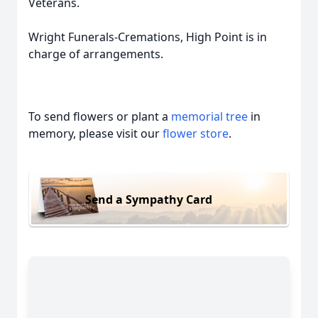
Veterans.
Wright Funerals-Cremations, High Point is in
charge of arrangements.
To send flowers or plant a
memorial tree
in
memory, please visit our
flower store
.
Send a Sympathy Card