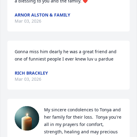
a blessing to you and the family. ❤️
ARNOR ALSTON & FAMILY
Mar 03, 2026
Gonna miss him dearly he was a great friend and 
one of funniest people I ever knew luv u pardue
RICH BRACKLEY
Mar 03, 2026
My sincere condolences to Tonya and 
her family for their loss.  Tonya you're 
all in my prayers for comfort, 
strength, healing and may precious 