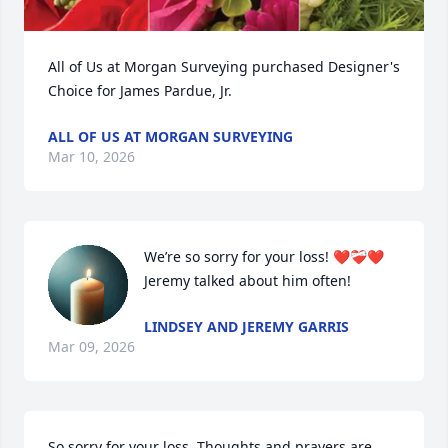
All of Us at Morgan Surveying purchased Designer's 
Choice for James Pardue, Jr.
ALL OF US AT MORGAN SURVEYING
Mar 10, 2026
We’re so sorry for your loss! ❤️❤️‍🩹❤️ 
Jeremy talked about him often!
LINDSEY AND JEREMY GARRIS
Mar 09, 2026
So sorry for your loss. Thoughts and prayers are 