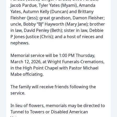
Jacob Pardue, Tyler Yates (Myami), Amanda
Yates, Autumn Kelly (Duncan) and Brittany
Fleisher (Jess); great grandson, Damon Fleisher;
uncle, Bobby “BJ” Hayworth (Mary Jane); brother
in law, David Penley (Beth); sister in law, Debbie
P Jones-Justice (Chris); and a host of nieces and
nephews.
Memorial service will be 1:00 PM Thursday,
March 12, 2026, at Wright Funerals-Cremations,
in the High Point Chapel with Pastor Michael
Mabe officiating.
The family will receive friends following the
service.
In lieu of flowers, memorials may be directed to
Tunnel to Towers or Disabled American