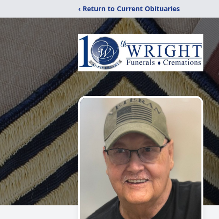
‹ Return to Current Obituaries