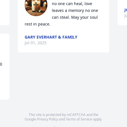
no one can heal, love 
J
leaves a memory no one 
J
can steal. May your soul 
rest in peace.
GARY EVERHART & FAMILY
Jul 01, 2025
l 
This site is protected by reCAPTCHA and the
Google
Privacy Policy
and
Terms of Service
apply.