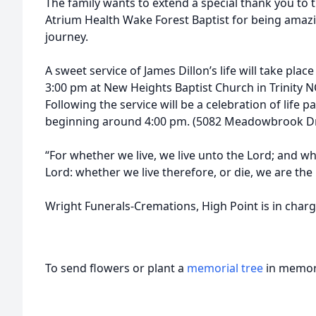
The family wants to extend a special thank you to t
Atrium Health Wake Forest Baptist for being amazi
journey.
A sweet service of James Dillon’s life will take place
3:00 pm at New Heights Baptist Church in Trinity N
Following the service will be a celebration of life pa
beginning around 4:00 pm. (5082 Meadowbrook Driv
“For whether we live, we live unto the Lord; and w
Lord: whether we live therefore, or die, we are the
Wright Funerals-Cremations, High Point is in char
To send flowers or plant a
memorial tree
in memory