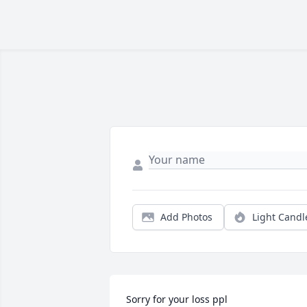
Add Photos
Light Candl
Sorry for your loss ppl