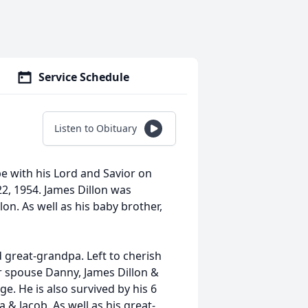
Service Schedule
Listen to Obituary
be with his Lord and Savior on
22, 1954. James Dillon was
on. As well as his baby brother,
d great-grandpa. Left to cherish
er spouse Danny, James Dillon &
e. He is also survived by his 6
 & Jacob. As well as his great-