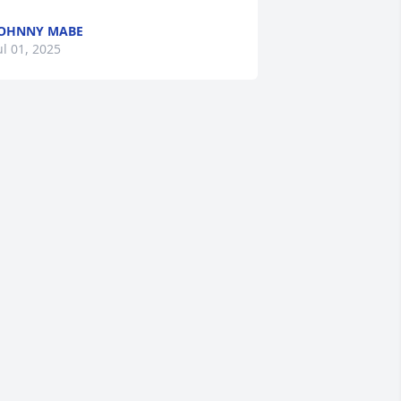
OHNNY MABE
ul 01, 2025