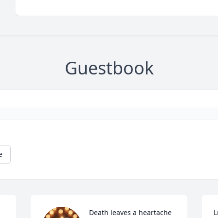
Guestbook
e
Death leaves a heartache 
L