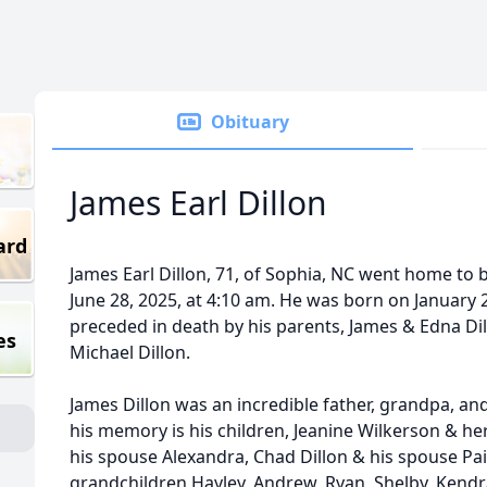
Obituary
James Earl Dillon
ard
James Earl Dillon, 71, of Sophia, NC went home to 
June 28, 2025, at 4:10 am. He was born on January 
preceded in death by his parents, James & Edna Dill
es
Michael Dillon.
James Dillon was an incredible father, grandpa, an
his memory is his children, Jeanine Wilkerson & h
his spouse Alexandra, Chad Dillon & his spouse Paig
grandchildren Hayley, Andrew, Ryan, Shelby, Kendra