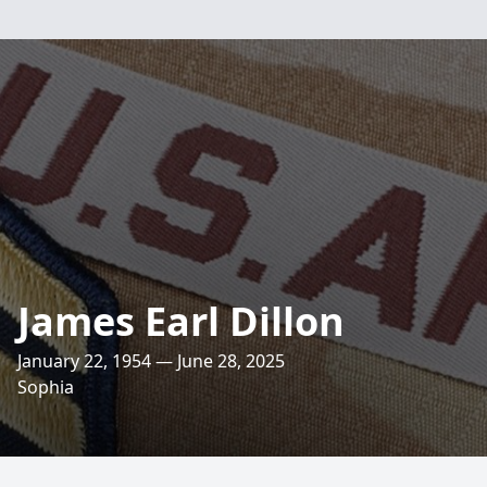
James Earl Dillon
January 22, 1954 — June 28, 2025
Sophia