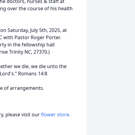
he doctors, nurses & staff at
ng over the course of his health
 on Saturday, July 5th, 2025, at
C with Pastor Roger Porter.
rty in the fellowship hall
e Trinity NC, 27370.)
hether we die, we die unto the
 Lord's.” Romans 14:8
ge of arrangements.
, please visit our
flower store
.