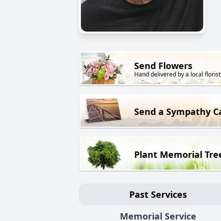
Send Flowers
Hand delivered by a local florist
Send a Sympathy C
Plant Memorial Tre
Past Services
Memorial Service