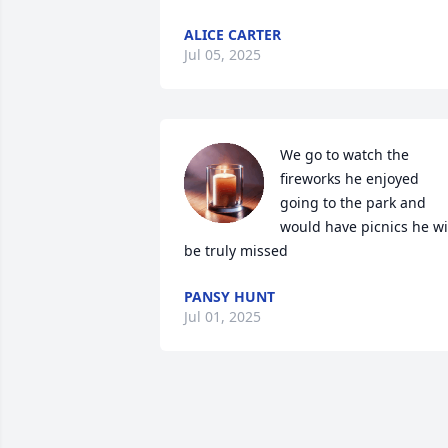
ALICE CARTER
Jul 05, 2025
We go to watch the 
fireworks he enjoyed 
going to the park and 
would have picnics he wil
be truly missed
PANSY HUNT
Jul 01, 2025