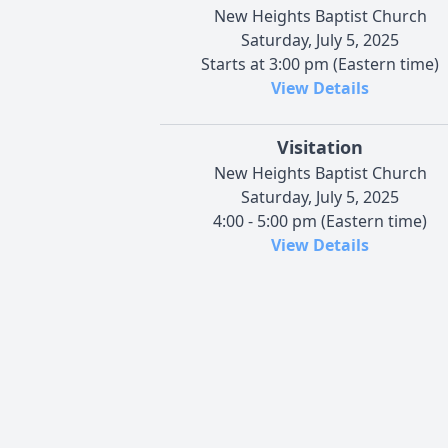
New Heights Baptist Church
Saturday, July 5, 2025
Starts at 3:00 pm (Eastern time)
View Details
Visitation
New Heights Baptist Church
Saturday, July 5, 2025
4:00 - 5:00 pm (Eastern time)
View Details