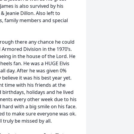
James is also survived by his
 Jeanie Dillon. Also left to
, family members and special
through there any chance he could
 Armored Division in the 1970’s.
eing in the house of the Lord. He
rheels fan. He was a HUGE Elvis
 all day. After he was given 0%
believe it was his best year yet.
nt time with his friends at the
 birthdays, holidays and he lived
ents every other week due to his
hard with a big smile on his face.
ed to make sure everyone was ok.
 truly be missed by all.