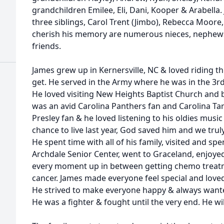
grandchildren Emilee, Eli, Dani, Kooper & Arabella. 
three siblings, Carol Trent (Jimbo), Rebecca Moore, &
cherish his memory are numerous nieces, nephews
friends.
James grew up in Kernersville, NC & loved riding 
get. He served in the Army where he was in the 3rd
He loved visiting New Heights Baptist Church and b
was an avid Carolina Panthers fan and Carolina Ta
Presley fan & he loved listening to his oldies music
chance to live last year, God saved him and we truly 
He spent time with all of his family, visited and spe
Archdale Senior Center, went to Graceland, enjoyed
every moment up in between getting chemo treatm
cancer. James made everyone feel special and loved 
He strived to make everyone happy & always want
He was a fighter & fought until the very end. He will