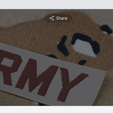
Share