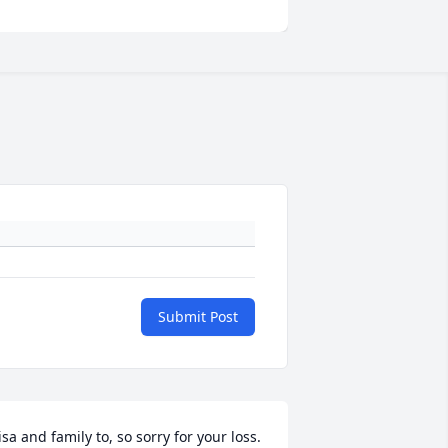
Submit Post
isa and family to, so sorry for your loss.