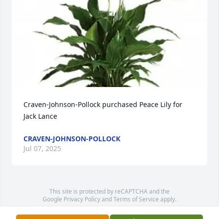
Craven-Johnson-Pollock purchased Peace Lily for 
Jack Lance
CRAVEN-JOHNSON-POLLOCK
Jul 07, 2025
This site is protected by reCAPTCHA and the
Google
Privacy Policy
and
Terms of Service
apply.
Service map data ©
OpenStreetMap
contributors