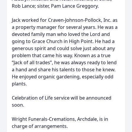
Rob Lance; sister, Pam Lance Greggory.
Jack worked for Craven-Johnson-Pollock, Inc. as
a property manager for several years. He was a
devoted family man who loved the Lord and
going to Grace Church in High Point. He had a
generous spirit and could solve just about any
problem that came his way. Known as a true
“Jack of all trades”, he was always ready to lend
a hand and share his talents to those he knew.
He enjoyed organic gardening, especially odd
plants.
Celebration of Life service will be announced
soon.
Wright Funerals-Cremations, Archdale, is in
charge of arrangements.