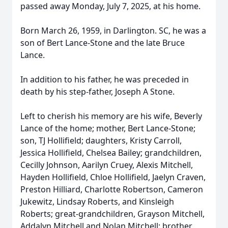
passed away Monday, July 7, 2025, at his home.
Born March 26, 1959, in Darlington. SC, he was a
son of Bert Lance-Stone and the late Bruce
Lance.
In addition to his father, he was preceded in
death by his step-father, Joseph A Stone.
Left to cherish his memory are his wife, Beverly
Lance of the home; mother, Bert Lance-Stone;
son, TJ Hollifield; daughters, Kristy Carroll,
Jessica Hollifield, Chelsea Bailey; grandchildren,
Cecilly Johnson, Aarilyn Cruey, Alexis Mitchell,
Hayden Hollifield, Chloe Hollifield, Jaelyn Craven,
Preston Hilliard, Charlotte Robertson, Cameron
Jukewitz, Lindsay Roberts, and Kinsleigh
Roberts; great-grandchildren, Grayson Mitchell,
Addalyn Mitchell and Nolan Mitchell; brother,