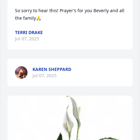
So sorry to hear this! Prayer’s for you Beverly and all 
the family🙏
TERRI DRAKE
Jul 07, 2025
KAREN SHEPPARD
Jul 07, 2025