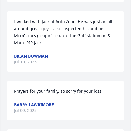
I worked with Jack at Auto Zone. He was just an all 
around great guy. I also inspected his and his 
Mom’s cars (Leapin’ Lena) at the Gulf station on S 
Main. RIP Jack
BRIAN BOWMAN
Jul 10, 2025
Prayers for your family, so sorry for your loss.
BARRY LAWRIMORE
Jul 09, 2025