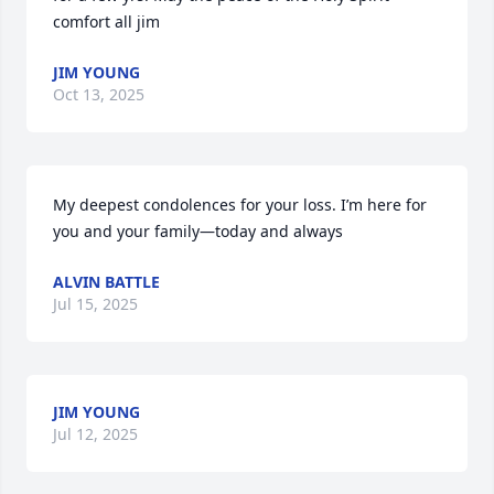
comfort all jim
JIM YOUNG
Oct 13, 2025
My deepest condolences for your loss. I’m here for 
you and your family—today and always
ALVIN BATTLE
Jul 15, 2025
JIM YOUNG
Jul 12, 2025