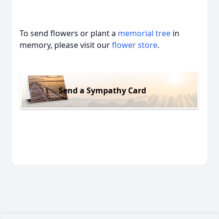
To send flowers or plant a
memorial tree
in
memory, please visit our
flower store
.
Send a Sympathy Card