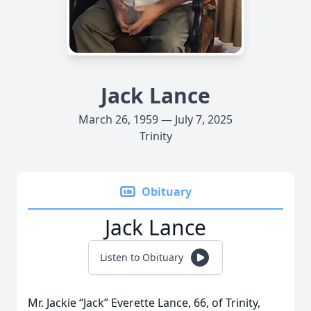
Jack Lance
March 26, 1959 — July 7, 2025
Trinity
Obituary
Jack Lance
Listen to Obituary
Mr. Jackie “Jack” Everette Lance, 66, of Trinity,