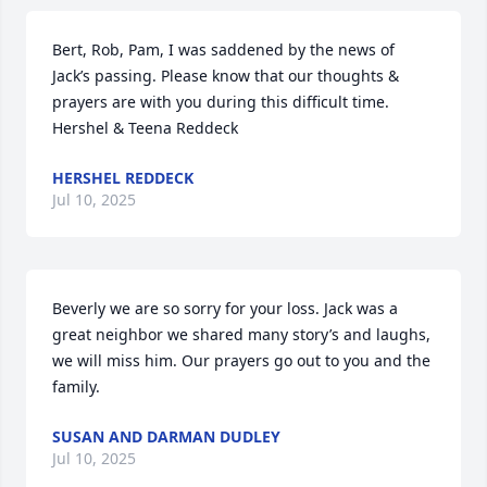
Bert, Rob, Pam, I was saddened by the news of 
Jack’s passing. Please know that our thoughts & 
prayers are with you during this difficult time.

Hershel & Teena Reddeck
HERSHEL REDDECK
Jul 10, 2025
Beverly we are so sorry for your loss. Jack was a 
great neighbor we shared many story’s and laughs, 
we will miss him. Our prayers go out to you and the 
family.
SUSAN AND DARMAN DUDLEY
Jul 10, 2025