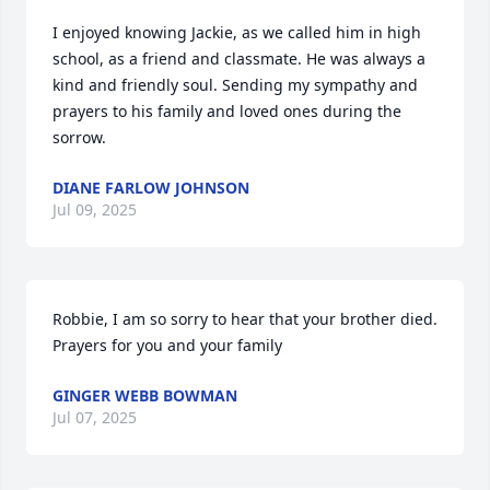
I enjoyed knowing Jackie, as we called him in high 
school, as a friend and classmate. He was always a 
kind and friendly soul. Sending my sympathy and 
prayers to his family and loved ones during the 
sorrow.
DIANE FARLOW JOHNSON
Jul 09, 2025
Robbie, I am so sorry to hear that your brother died. 
Prayers for you and your family
GINGER WEBB BOWMAN
Jul 07, 2025