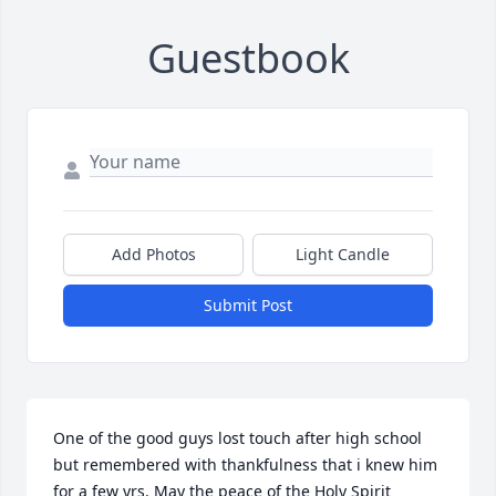
Guestbook
Add Photos
Light Candle
Submit Post
One of the good guys lost touch after high school 
but remembered with thankfulness that i knew him 
for a few yrs. May the peace of the Holy Spirit 