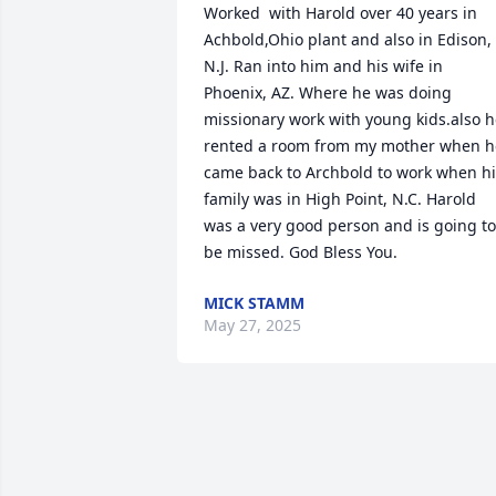
Worked  with Harold over 40 years in 
Achbold,Ohio plant and also in Edison, 
N.J. Ran into him and his wife in 
Phoenix, AZ. Where he was doing 
missionary work with young kids.also h
rented a room from my mother when he
came back to Archbold to work when hi
family was in High Point, N.C. Harold 
was a very good person and is going to 
be missed. God Bless You.
MICK STAMM
May 27, 2025