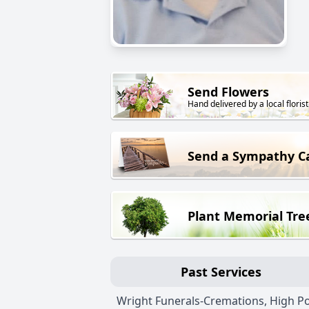
Send Flowers
Hand delivered by a local florist
Send a Sympathy C
Plant Memorial Tre
Past Services
Wright Funerals-Cremations, High Po