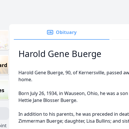
Obituary
Harold Gene Buerge
ard
Harold Gene Buerge, 90, of Kernersville, passed a
home.
es
Born July 26, 1934, in Wauseon, Ohio, he was a son 
Hettie Jane Blosser Buerge.
In addition to his parents, he was preceded in dea
Zimmerman Buerge; daughter, Lisa Bullins; and sis
int