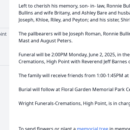
Left to cherish his memory, son- in- law, Ronnie Bu
Bullins and wife Britany, and Ashley Bare and hus
Joseph, Khloe, Riley, and Peyton; and his sister, Shi
The pallbearers will be Joseph Roman, Ronnie Bullin
int
Mast and August Peters.
Funeral will be 2:00PM Monday, June 2, 2025, in the
Cremations, High Point with Reverend Jeff Barnes of
The family will receive friends from 1:00-1:45PM a
Burial will follow at Floral Garden Memorial Park 
Wright Funerals-Cremations, High Point, is in cha
To send flowers or plant a
memorial tree
in memory