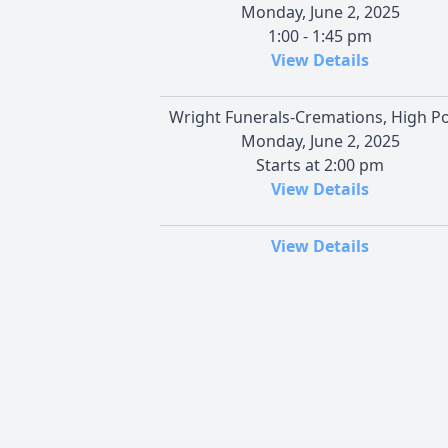
Monday, June 2, 2025
1:00 - 1:45 pm
View Details
Wright Funerals-Cremations, High Po
Monday, June 2, 2025
Starts at 2:00 pm
View Details
View Details