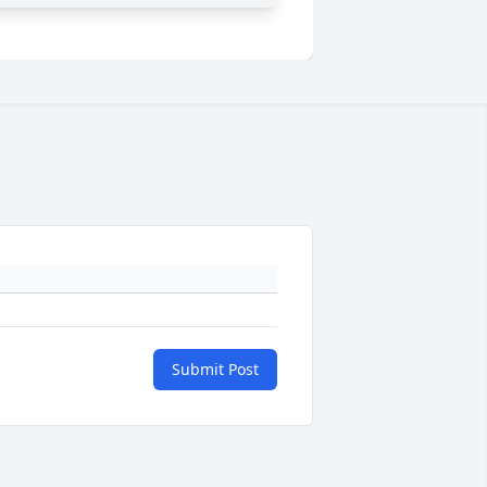
Submit Post