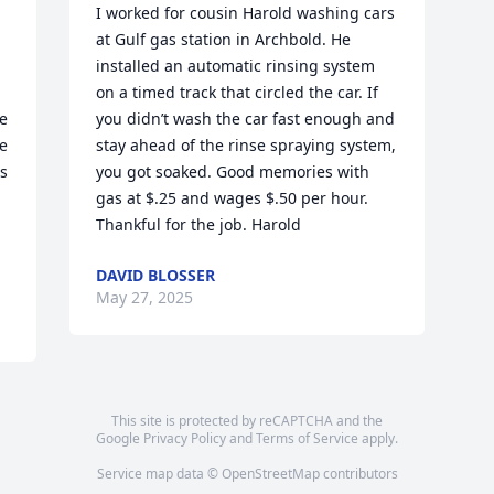
I worked for cousin Harold washing cars 
at Gulf gas station in Archbold. He 
installed an automatic rinsing system 
on a timed track that circled the car. If 
e 
you didn’t wash the car fast enough and 
 
stay ahead of the rinse spraying system, 
s 
you got soaked. Good memories with 
gas at $.25 and wages $.50 per hour. 
Thankful for the job. Harold
DAVID BLOSSER
May 27, 2025
This site is protected by reCAPTCHA and the
Google
Privacy Policy
and
Terms of Service
apply.
Service map data ©
OpenStreetMap
contributors