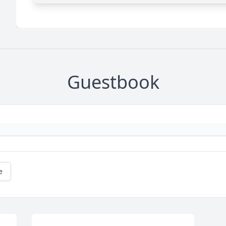
Guestbook
e