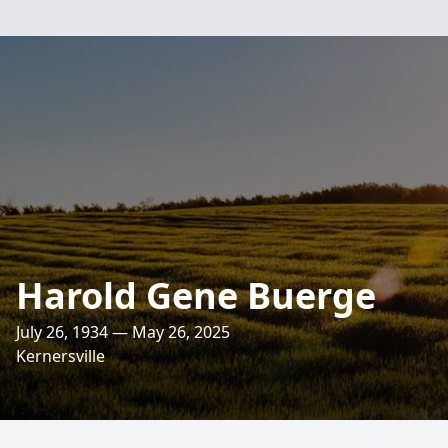
Harold Gene Buerge
July 26, 1934 — May 26, 2025
Kernersville