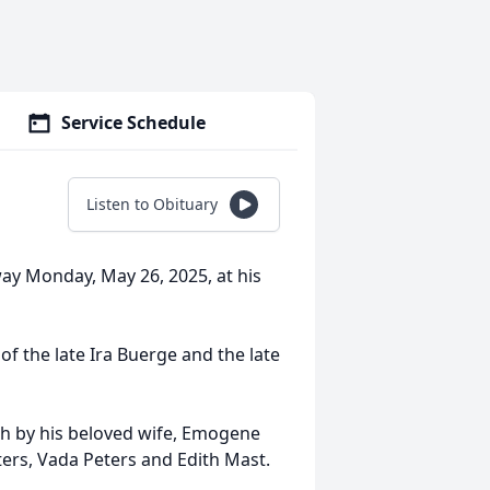
Service Schedule
Listen to Obituary
way Monday, May 26, 2025, at his
of the late Ira Buerge and the late
th by his beloved wife, Emogene
ters, Vada Peters and Edith Mast.