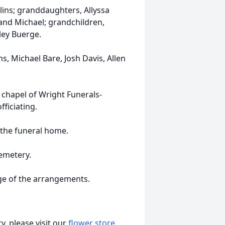
llins; granddaughters, Allyssa
band Michael; grandchildren,
rley Buerge.
s, Michael Bare, Josh Davis, Allen
 chapel of Wright Funerals-
ficiating.
t the funeral home.
Cemetery.
rge of the arrangements.
, please visit our
flower store
.