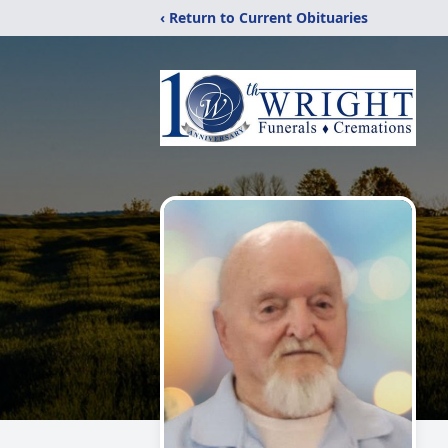
‹ Return to Current Obituaries