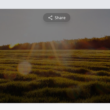
Share