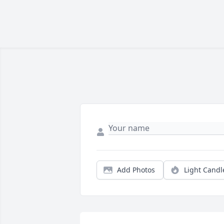
Add Photos
Light Candl