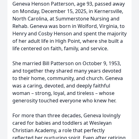
Geneva Henson Patterson, age 93, passed away
on Monday, December 15, 2025, in Kernersville,
North Carolina, at Summerstone Nursing and
Rehab. Geneva was born in Wolford, Virginia, to
Henry and Cosby Henson and spent the majority
of her adult life in High Point, where she built a
life centered on faith, family, and service.
She married Bill Patterson on October 9, 1953,
and together they shared many years devoted
to their home, community, and church. Geneva
was a caring, devoted, and deeply faithful
woman – strong, loyal, and tireless – whose
generosity touched everyone who knew her.
For more than three decades, Geneva lovingly
cared for babies and toddlers at Wesleyan
Christian Academy, a role that perfectly
reflected her nurturing spirit. Even after retiring