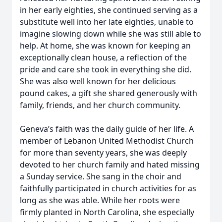
in her early eighties, she continued serving as a
substitute well into her late eighties, unable to
imagine slowing down while she was still able to
help. At home, she was known for keeping an
exceptionally clean house, a reflection of the
pride and care she took in everything she did.
She was also well known for her delicious
pound cakes, a gift she shared generously with
family, friends, and her church community.
Geneva’s faith was the daily guide of her life. A
member of Lebanon United Methodist Church
for more than seventy years, she was deeply
devoted to her church family and hated missing
a Sunday service. She sang in the choir and
faithfully participated in church activities for as
long as she was able. While her roots were
firmly planted in North Carolina, she especially