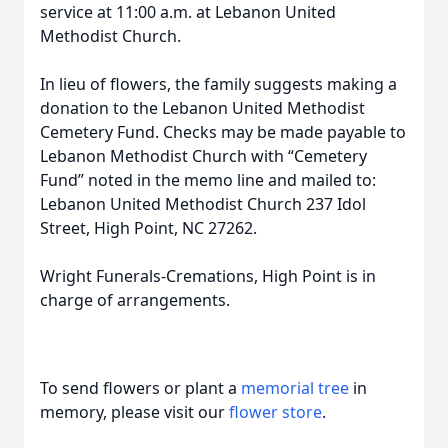
service at 11:00 a.m. at Lebanon United
Methodist Church.
In lieu of flowers, the family suggests making a
donation to the Lebanon United Methodist
Cemetery Fund. Checks may be made payable to
Lebanon Methodist Church with “Cemetery
Fund” noted in the memo line and mailed to:
Lebanon United Methodist Church 237 Idol
Street, High Point, NC 27262.
Wright Funerals-Cremations, High Point is in
charge of arrangements.
To send flowers or plant a
memorial tree
in
memory, please visit our
flower store
.