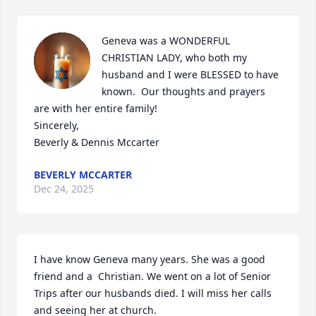
Geneva was a WONDERFUL 
CHRISTIAN LADY, who both my 
husband and I were BLESSED to have 
known.  Our thoughts and prayers 
are with her entire family!                                             
Sincerely,                                                                                                                                                 
Beverly & Dennis Mccarter
BEVERLY MCCARTER
Dec 24, 2025
I have know Geneva many years. She was a good 
friend and a  Christian. We went on a lot of Senior 
Trips after our husbands died. I will miss her calls 
and seeing her at church.