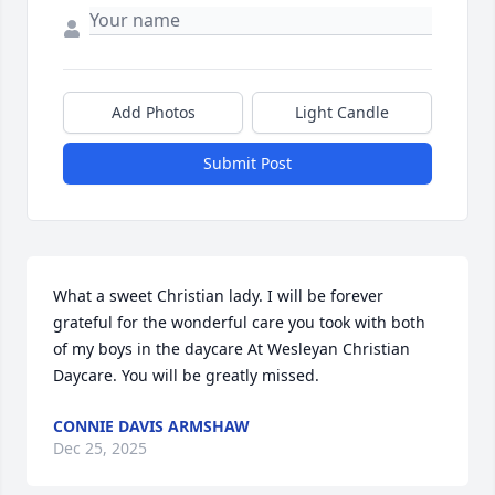
Add Photos
Light Candle
Submit Post
What a sweet Christian lady. I will be forever 
grateful for the wonderful care you took with both 
of my boys in the daycare At Wesleyan Christian 
Daycare. You will be greatly missed.
CONNIE DAVIS ARMSHAW
Dec 25, 2025