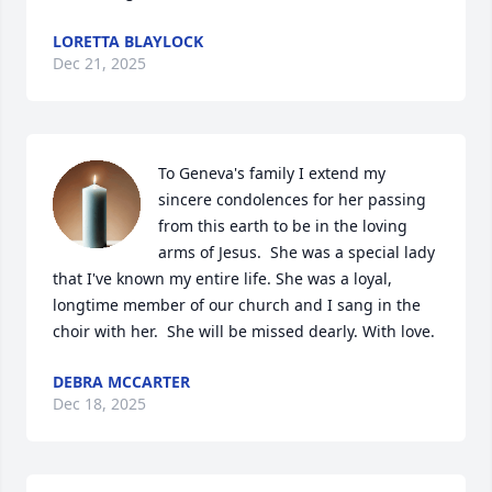
LORETTA BLAYLOCK
Dec 21, 2025
To Geneva's family I extend my 
sincere condolences for her passing 
from this earth to be in the loving 
arms of Jesus.  She was a special lady 
that I've known my entire life. She was a loyal, 
longtime member of our church and I sang in the 
choir with her.  She will be missed dearly. With love.
DEBRA MCCARTER
Dec 18, 2025