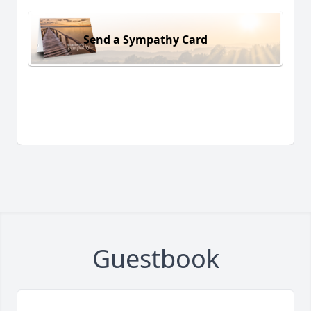
Send a Sympathy Card
Guestbook