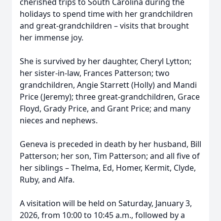
cherished trips to South Carolina during the
holidays to spend time with her grandchildren
and great-grandchildren – visits that brought
her immense joy.
She is survived by her daughter, Cheryl Lytton;
her sister-in-law, Frances Patterson; two
grandchildren, Angie Starrett (Holly) and Mandi
Price (Jeremy); three great-grandchildren, Grace
Floyd, Grady Price, and Grant Price; and many
nieces and nephews.
Geneva is preceded in death by her husband, Bill
Patterson; her son, Tim Patterson; and all five of
her siblings – Thelma, Ed, Homer, Kermit, Clyde,
Ruby, and Alfa.
A visitation will be held on Saturday, January 3,
2026, from 10:00 to 10:45 a.m., followed by a