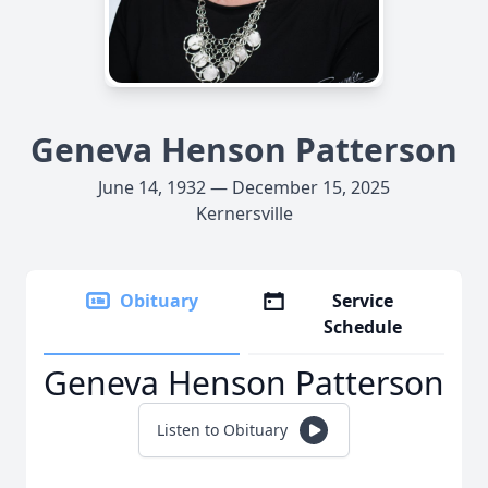
Geneva Henson Patterson
June 14, 1932 — December 15, 2025
Kernersville
Obituary
Service
Schedule
Geneva Henson Patterson
Listen to Obituary