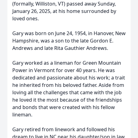
(formally, Williston, VT) passed away Sunday,
January 26, 2025, at his home surrounded by
loved ones.
Gary was born on June 24, 1954, in Hanover, New
Hampshire, was a son to the late Gordon E.
Andrews and late Rita Gauthier Andrews.
Gary worked as a lineman for Green Mountain
Power in Vermont for over 40 years. He was
dedicated and passionate about his work; a trait
he inherited from his beloved father. Aside from
loving all the challenges that came with the job
he loved it the most because of the friendships
and bonds that were created with his fellow
lineman.
Gary retired from linework and followed his
dream to live in NC near his daughter/son in law