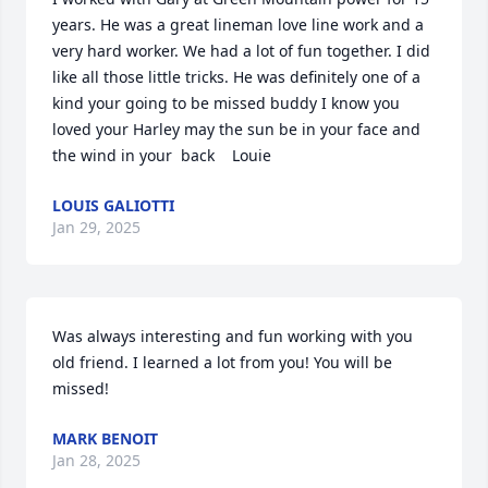
years. He was a great lineman love line work and a 
very hard worker. We had a lot of fun together. I did 
like all those little tricks. He was definitely one of a 
kind your going to be missed buddy I know you 
loved your Harley may the sun be in your face and 
the wind in your  back    Louie
LOUIS GALIOTTI
Jan 29, 2025
Was always interesting and fun working with you 
old friend. I learned a lot from you! You will be 
missed!
MARK BENOIT
Jan 28, 2025