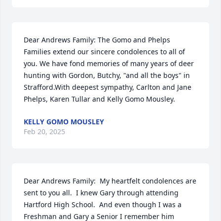
Dear Andrews Family: The Gomo and Phelps 
Families extend our sincere condolences to all of 
you. We have fond memories of many years of deer 
hunting with Gordon, Butchy, "and all the boys" in 
Strafford.With deepest sympathy, Carlton and Jane 
Phelps, Karen Tullar and Kelly Gomo Mousley.
KELLY GOMO MOUSLEY
Feb 20, 2025
Dear Andrews Family:  My heartfelt condolences are 
sent to you all.  I knew Gary through attending 
Hartford High School.  And even though I was a 
Freshman and Gary a Senior I remember him 