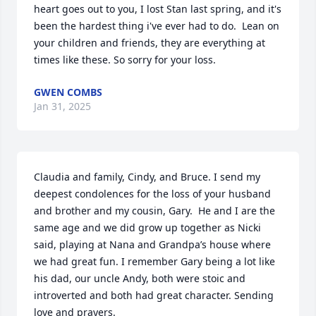
heart goes out to you, I lost Stan last spring, and it's 
been the hardest thing i've ever had to do.  Lean on 
your children and friends, they are everything at 
times like these. So sorry for your loss.
GWEN COMBS
Jan 31, 2025
Claudia and family, Cindy, and Bruce. I send my 
deepest condolences for the loss of your husband 
and brother and my cousin, Gary.  He and I are the 
same age and we did grow up together as Nicki 
said, playing at Nana and Grandpa’s house where 
we had great fun. I remember Gary being a lot like 
his dad, our uncle Andy, both were stoic and 
introverted and both had great character. Sending 
love and prayers.