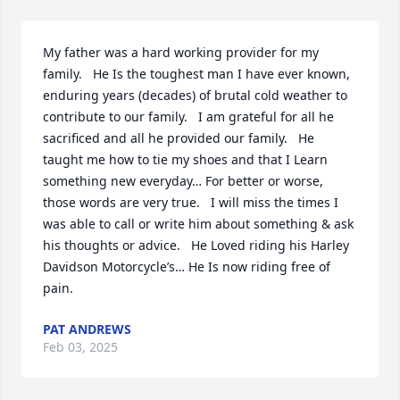
My father was a hard working provider for my 
family.   He Is the toughest man I have ever known, 
enduring years (decades) of brutal cold weather to 
contribute to our family.   I am grateful for all he 
sacrificed and all he provided our family.   He 
taught me how to tie my shoes and that I Learn 
something new everyday… For better or worse, 
those words are very true.   I will miss the times I 
was able to call or write him about something & ask 
his thoughts or advice.   He Loved riding his Harley 
Davidson Motorcycle’s… He Is now riding free of 
pain.
PAT ANDREWS
Feb 03, 2025