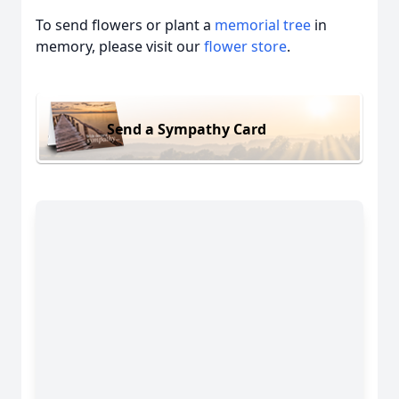
To send flowers or plant a
memorial tree
in
memory, please visit our
flower store
.
Send a Sympathy Card