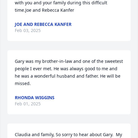
with you and your family during this difficult 
time.Joe and Rebecca Kanfer
JOE AND REBECCA KANFER
Feb 03, 2025
Gary was my brother-in-law and one of the sweetest 
people I ever met. He was always good to me and 
he was a wonderful husband and father. He will be 
missed.
RHONDA WIGGINS
Feb 01, 2025
Claudia and family, So sorry to hear about Gary.  My 