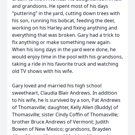
and grandsons. He spent most of his days
“puttering” in the yard, cutting down trees with
his son, running his bobcat, feeding the deer,
working on his Harley and fixing anything and
everything that was broken. Gary had a trick to
fix anything or make something new again.
When his long days in the yard were done, he
would enjoy time in the pool with his grandsons,
taking a ride in his favorite truck and watching
old TV shows with his wife.
Gary loved and married his high school
sweetheart, Claudia Blair Andrews. In addition
to his wife, he is survived by a son, Pat Andrews
of Thomasville; daughter, Kelly Allen (Buddy) of
Thomasville; sister Cindy Coffin of Thomasville;
brother Bruce Andrews of Vermont; Judith
Bowen of New Mexico; grandsons, Brayden