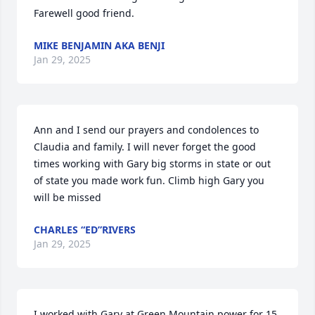
Farewell good friend.
MIKE BENJAMIN AKA BENJI
Jan 29, 2025
Ann and I send our prayers and condolences to 
Claudia and family. I will never forget the good 
times working with Gary big storms in state or out 
of state you made work fun. Climb high Gary you 
will be missed
CHARLES “ED”RIVERS
Jan 29, 2025
I worked with Gary at Green Mountain power for 15 