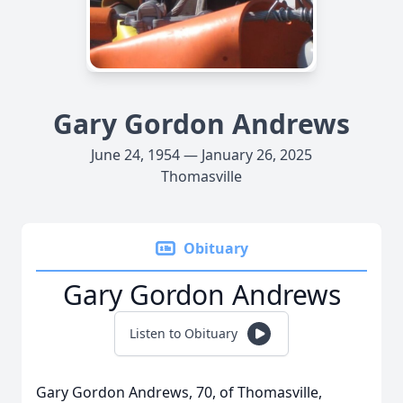
Gary Gordon Andrews
June 24, 1954 — January 26, 2025
Thomasville
Obituary
Gary Gordon Andrews
Listen to Obituary
Gary Gordon Andrews, 70, of Thomasville,