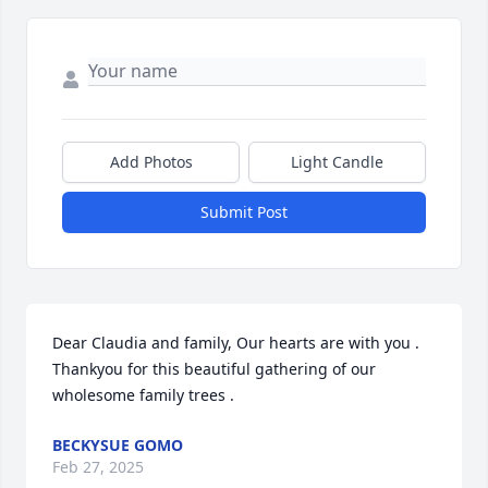
Add Photos
Light Candle
Submit Post
Dear Claudia and family, Our hearts are with you .                                                                                                       
Thankyou for this beautiful gathering of our 
wholesome family trees .
BECKYSUE GOMO
Feb 27, 2025