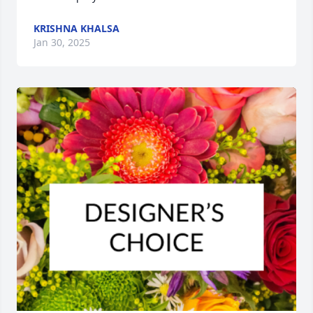
KRISHNA KHALSA
Jan 30, 2025