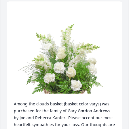
Among the clouds basket (basket color varys) was 
purchased for the family of Gary Gordon Andrews 
by Joe and Rebecca Kanfer.  Please accept our most 
heartfelt sympathies for your loss. Our thoughts are 