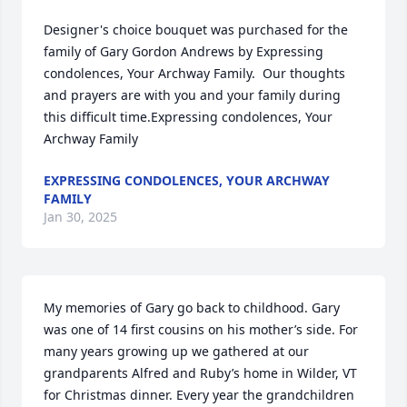
Designer's choice bouquet was purchased for the 
family of Gary Gordon Andrews by Expressing 
condolences, Your Archway Family.  Our thoughts 
and prayers are with you and your family during 
this difficult time.Expressing condolences, Your 
Archway Family
EXPRESSING CONDOLENCES, YOUR ARCHWAY
FAMILY
Jan 30, 2025
My memories of Gary go back to childhood. Gary 
was one of 14 first cousins on his mother’s side. For 
many years growing up we gathered at our 
grandparents Alfred and Ruby’s home in Wilder, VT 
for Christmas dinner. Every year the grandchildren 