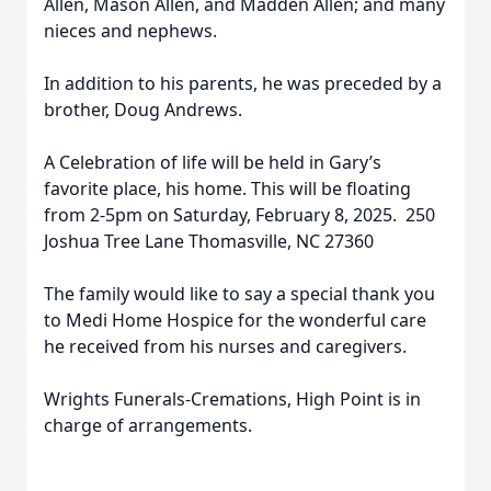
Allen, Mason Allen, and Madden Allen; and many
nieces and nephews.
In addition to his parents, he was preceded by a
brother, Doug Andrews.
A Celebration of life will be held in Gary’s
favorite place, his home. This will be floating
from 2-5pm on Saturday, February 8, 2025. 250
Joshua Tree Lane Thomasville, NC 27360
The family would like to say a special thank you
to Medi Home Hospice for the wonderful care
he received from his nurses and caregivers.
Wrights Funerals-Cremations, High Point is in
charge of arrangements.