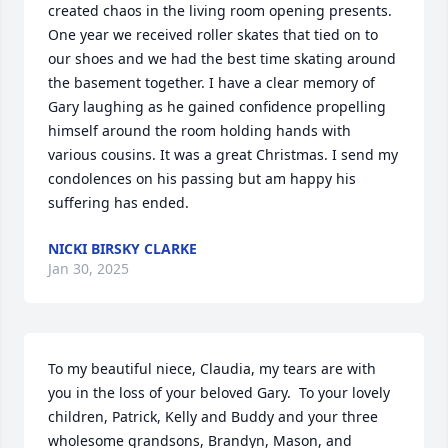
created chaos in the living room opening presents. 
One year we received roller skates that tied on to 
our shoes and we had the best time skating around 
the basement together. I have a clear memory of 
Gary laughing as he gained confidence propelling 
himself around the room holding hands with 
various cousins. It was a great Christmas. I send my 
condolences on his passing but am happy his 
suffering has ended.
NICKI BIRSKY CLARKE
Jan 30, 2025
To my beautiful niece, Claudia, my tears are with 
you in the loss of your beloved Gary.  To your lovely 
children, Patrick, Kelly and Buddy and your three 
wholesome grandsons, Brandyn, Mason, and 