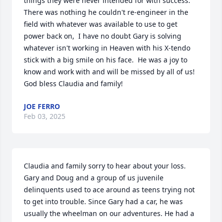
things they were never intended for with success.  
There was nothing he couldn't re-engineer in the 
field with whatever was available to use to get 
power back on,  I have no doubt Gary is solving 
whatever isn't working in Heaven with his X-tendo 
stick with a big smile on his face.  He was a joy to 
know and work with and will be missed by all of us!  
God bless Claudia and family!
JOE FERRO
Feb 03, 2025
Claudia and family sorry to hear about your loss. 
Gary and Doug and a group of us juvenile 
delinquents used to ace around as teens trying not 
to get into trouble. Since Gary had a car, he was 
usually the wheelman on our adventures. He had a 