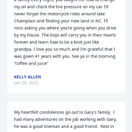
my oil and check the tire pressure on my car. I’ll 
never forget the motorcycle rides around lake 
Champlain and finding your new land in NC. I’ll 
miss asking you where you’re going when you drive 
by my house. The boys will carry you in their hearts 
forever and learn how to tie a knot just like 
grandpa. I love you so much and I’m grateful that I 
was given 41 years with you. See ya in the morning 
“coffee and juice”
KELLY ALLEN
Jan 29, 2025
My heartfelt condolences go out to Gary's family.  I 
had many adventures on the job working with Gary, 
he was a good lineman and a good friend.  Rest in 