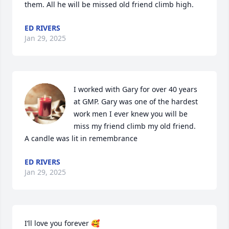
them. All he will be missed old friend climb high.
ED RIVERS
Jan 29, 2025
I worked with Gary for over 40 years 
at GMP. Gary was one of the hardest 
work men I ever knew you will be 
miss my friend climb my old friend.

A candle was lit in remembrance
ED RIVERS
Jan 29, 2025
I’ll love you forever 🥰