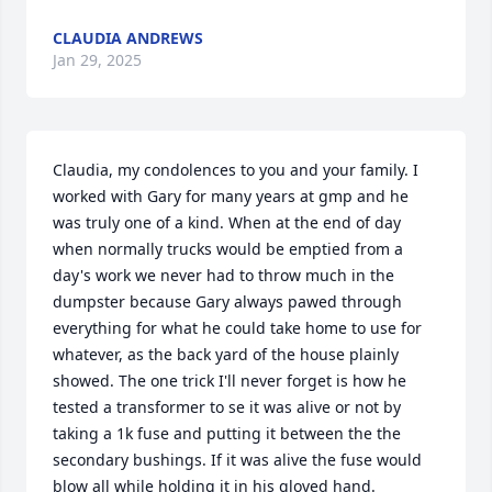
CLAUDIA ANDREWS
Jan 29, 2025
Claudia, my condolences to you and your family. I 
worked with Gary for many years at gmp and he 
was truly one of a kind. When at the end of day 
when normally trucks would be emptied from a 
day's work we never had to throw much in the 
dumpster because Gary always pawed through 
everything for what he could take home to use for 
whatever, as the back yard of the house plainly 
showed. The one trick I'll never forget is how he 
tested a transformer to se it was alive or not by 
taking a 1k fuse and putting it between the the 
secondary bushings. If it was alive the fuse would 
blow all while holding it in his gloved hand. 