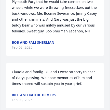
Plymouth Fury that he would take corners on two 
wheels while we were throwing firecrackers out the 
back windows. Me, Boomie Severance, Jimmy Casey, 
and other criminals. And Gary was just the big 
teddy bear who was mildly amused by our various 
felonies. Sweet guy. Bob Sherman Lebanon, NH
BOB AND PAM SHERMAN
Feb 03, 2025
Claudia and family, Bill and I were so sorry to hear 
of Garys passing. We hope memories of him and 
times shared will sustain you in your grief.
BILL AND KATHIE DEMERS
Feb 03, 2025