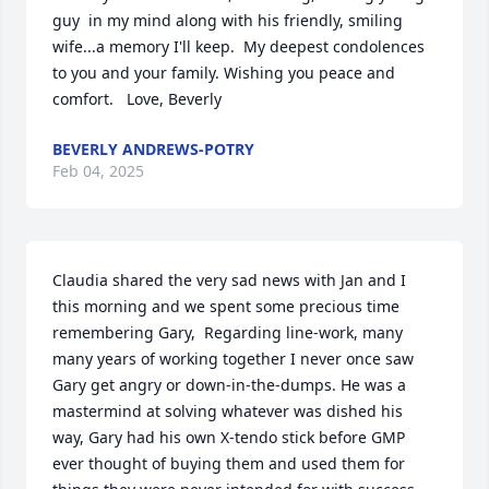
guy  in my mind along with his friendly, smiling 
wife...a memory I'll keep.  My deepest condolences 
to you and your family. Wishing you peace and 
comfort.   Love, Beverly
BEVERLY ANDREWS-POTRY
Feb 04, 2025
Claudia shared the very sad news with Jan and I 
this morning and we spent some precious time 
remembering Gary,  Regarding line-work, many 
many years of working together I never once saw 
Gary get angry or down-in-the-dumps. He was a 
mastermind at solving whatever was dished his 
way, Gary had his own X-tendo stick before GMP 
ever thought of buying them and used them for 