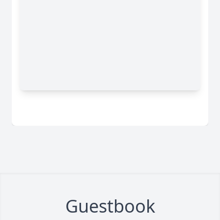
Guestbook