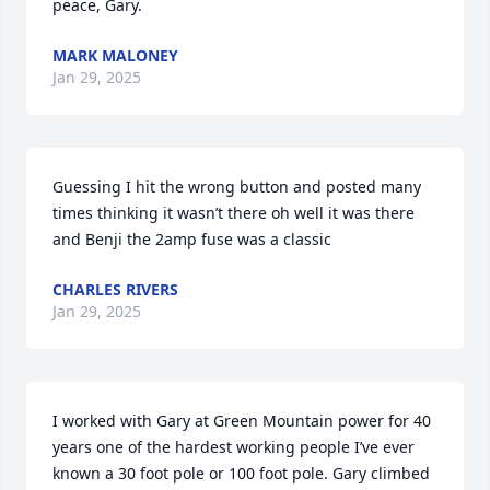
peace, Gary.
MARK MALONEY
Jan 29, 2025
Guessing I hit the wrong button and posted many 
times thinking it wasn’t there oh well it was there 
and Benji the 2amp fuse was a classic
CHARLES RIVERS
Jan 29, 2025
I worked with Gary at Green Mountain power for 40 
years one of the hardest working people I’ve ever 
known a 30 foot pole or 100 foot pole. Gary climbed 