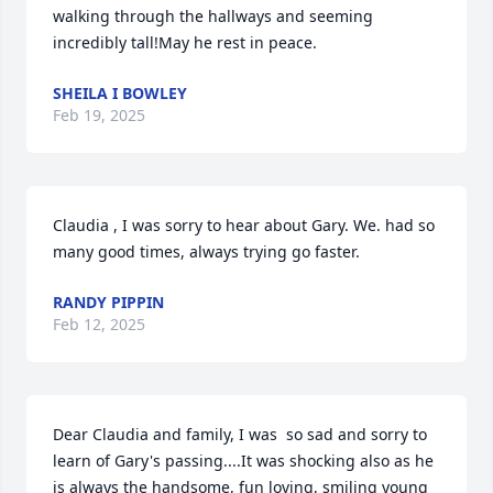
walking through the hallways and seeming 
incredibly tall!May he rest in peace.
SHEILA I BOWLEY
Feb 19, 2025
Claudia , I was sorry to hear about Gary. We. had so 
many good times, always trying go faster.
RANDY PIPPIN
Feb 12, 2025
Dear Claudia and family, I was  so sad and sorry to 
learn of Gary's passing....It was shocking also as he 
is always the handsome, fun loving, smiling young 