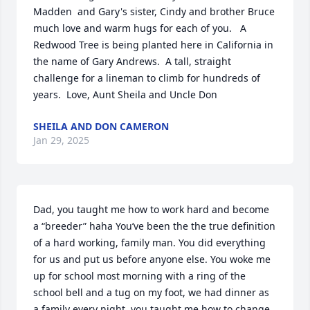
Madden  and Gary's sister, Cindy and brother Bruce 
much love and warm hugs for each of you.   A 
Redwood Tree is being planted here in California in 
the name of Gary Andrews.  A tall, straight 
challenge for a lineman to climb for hundreds of 
years.  Love, Aunt Sheila and Uncle Don
SHEILA AND DON CAMERON
Jan 29, 2025
Dad, you taught me how to work hard and become 
a “breeder” haha You’ve been the the true definition 
of a hard working, family man. You did everything 
for us and put us before anyone else. You woke me 
up for school most morning with a ring of the 
school bell and a tug on my foot, we had dinner as 
a family every night, you taught me how to change 