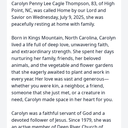
Carolyn Penny Lee Cagle Thompson, 83, of High
Point, NC, was called Home by our Lord and
Savior on Wednesday, July 9, 2025, she was
peacefully resting at home with family.
Born in Kings Mountain, North Carolina, Carolyn
lived a life full of deep love, unwavering faith,
and extraordinary strength. She spent her days
nurturing her family, friends, her beloved
animals, and the vegetable and flower gardens
that she eagerly awaited to plant and work in
every year. Her love was vast and generous—
whether you were kin, a neighbor, a friend,
someone that she just met, or a creature in
need, Carolyn made space in her heart for you.
Carolyn was a faithful servant of God and a
devoted follower of Jesus. Since 1979, she was
an active member of Deep River Church of