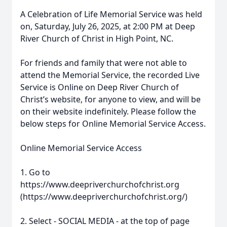
A Celebration of Life Memorial Service was held
on, Saturday, July 26, 2025, at 2:00 PM at Deep
River Church of Christ in High Point, NC.
For friends and family that were not able to
attend the Memorial Service, the recorded Live
Service is Online on Deep River Church of
Christ’s website, for anyone to view, and will be
on their website indefinitely. Please follow the
below steps for Online Memorial Service Access.
Online Memorial Service Access
1. Go to
https://www.deepriverchurchofchrist.org
(https://www.deepriverchurchofchrist.org/)
2. Select - SOCIAL MEDIA - at the top of page