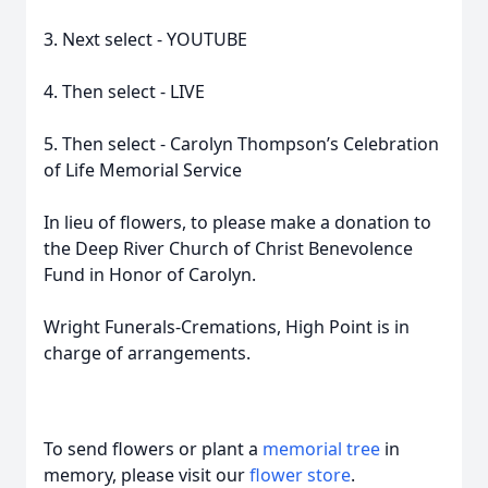
3. Next select - YOUTUBE
4. Then select - LIVE
5. Then select - Carolyn Thompson’s Celebration
of Life Memorial Service
In lieu of flowers, to please make a donation to
the Deep River Church of Christ Benevolence
Fund in Honor of Carolyn.
Wright Funerals-Cremations, High Point is in
charge of arrangements.
To send flowers or plant a
memorial tree
in
memory, please visit our
flower store
.