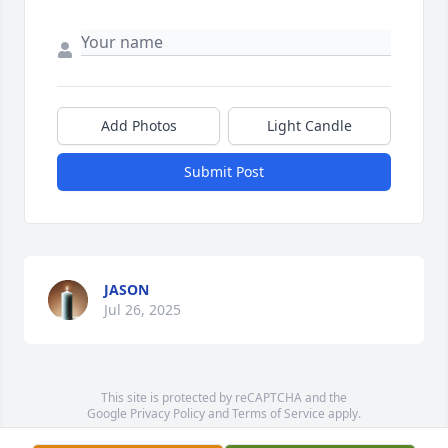
Add Photos
Light Candle
Submit Post
JASON
Jul 26, 2025
This site is protected by reCAPTCHA and the
Google
Privacy Policy
and
Terms of Service
apply.
Service map data ©
OpenStreetMap
contributors