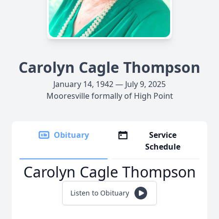
Carolyn Cagle Thompson
January 14, 1942 — July 9, 2025
Mooresville formally of High Point
Obituary
Service
Schedule
Carolyn Cagle Thompson
Listen to Obituary