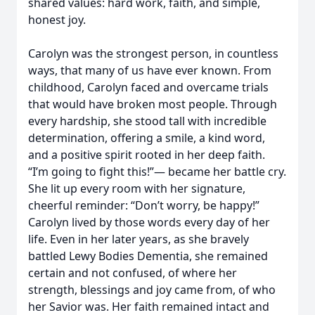
shared values: hard work, faith, and simple,
honest joy.
Carolyn was the strongest person, in countless
ways, that many of us have ever known. From
childhood, Carolyn faced and overcame trials
that would have broken most people. Through
every hardship, she stood tall with incredible
determination, offering a smile, a kind word,
and a positive spirit rooted in her deep faith.
“I’m going to fight this!”— became her battle cry.
She lit up every room with her signature,
cheerful reminder: “Don’t worry, be happy!”
Carolyn lived by those words every day of her
life. Even in her later years, as she bravely
battled Lewy Bodies Dementia, she remained
certain and not confused, of where her
strength, blessings and joy came from, of who
her Savior was. Her faith remained intact and