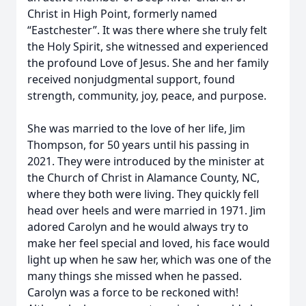
Christ in High Point, formerly named
“Eastchester”. It was there where she truly felt
the Holy Spirit, she witnessed and experienced
the profound Love of Jesus. She and her family
received nonjudgmental support, found
strength, community, joy, peace, and purpose.
She was married to the love of her life, Jim
Thompson, for 50 years until his passing in
2021. They were introduced by the minister at
the Church of Christ in Alamance County, NC,
where they both were living. They quickly fell
head over heels and were married in 1971. Jim
adored Carolyn and he would always try to
make her feel special and loved, his face would
light up when he saw her, which was one of the
many things she missed when he passed.
Carolyn was a force to be reckoned with!