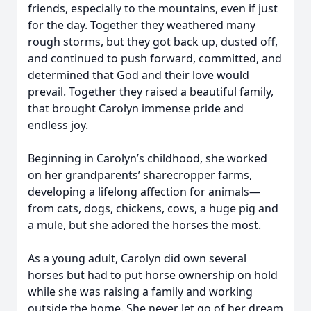
friends, especially to the mountains, even if just
for the day. Together they weathered many
rough storms, but they got back up, dusted off,
and continued to push forward, committed, and
determined that God and their love would
prevail. Together they raised a beautiful family,
that brought Carolyn immense pride and
endless joy.
Beginning in Carolyn’s childhood, she worked
on her grandparents’ sharecropper farms,
developing a lifelong affection for animals—
from cats, dogs, chickens, cows, a huge pig and
a mule, but she adored the horses the most.
As a young adult, Carolyn did own several
horses but had to put horse ownership on hold
while she was raising a family and working
outside the home. She never let go of her dream