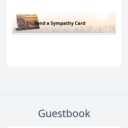
Send a Sympathy Card
Guestbook