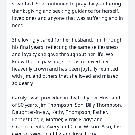
steadfast. She continued to pray daily—offering
thanksgiving and seeking guidance for herself,
loved ones and anyone that was suffering and in
need.
She lovingly cared for her husband, Jim, through
his final years, reflecting the same selflessness
and loyalty she gave throughout her life. We
know that in passing, she has received her
heavenly crown and has been joyfully reunited
with Jim, and others that she loved and missed
so dearly.
Carolyn was preceded in death by her Husband
of 50 years, Jim Thompson; Son, Billy Thompson,
Daughter-In-law, Kathy Thompson; Father,
Earnest Cagle; Mother, Virgie Frady; and
Grandparents, Avery and Callie Wilson. Also, her
ever so sweet, cuddly, and loyal furry