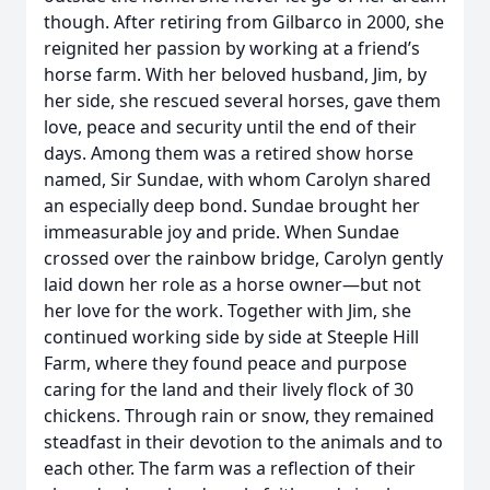
though. After retiring from Gilbarco in 2000, she
reignited her passion by working at a friend’s
horse farm. With her beloved husband, Jim, by
her side, she rescued several horses, gave them
love, peace and security until the end of their
days. Among them was a retired show horse
named, Sir Sundae, with whom Carolyn shared
an especially deep bond. Sundae brought her
immeasurable joy and pride. When Sundae
crossed over the rainbow bridge, Carolyn gently
laid down her role as a horse owner—but not
her love for the work. Together with Jim, she
continued working side by side at Steeple Hill
Farm, where they found peace and purpose
caring for the land and their lively flock of 30
chickens. Through rain or snow, they remained
steadfast in their devotion to the animals and to
each other. The farm was a reflection of their