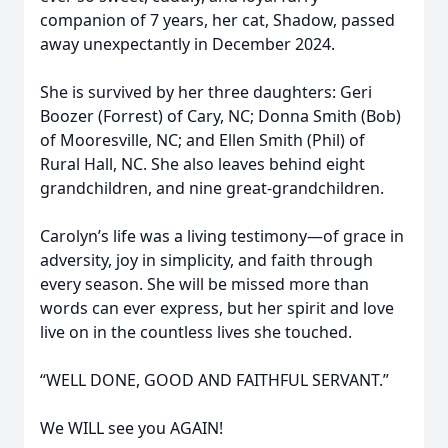
companion of 7 years, her cat, Shadow, passed
away unexpectantly in December 2024.
She is survived by her three daughters: Geri
Boozer (Forrest) of Cary, NC; Donna Smith (Bob)
of Mooresville, NC; and Ellen Smith (Phil) of
Rural Hall, NC. She also leaves behind eight
grandchildren, and nine great-grandchildren.
Carolyn’s life was a living testimony—of grace in
adversity, joy in simplicity, and faith through
every season. She will be missed more than
words can ever express, but her spirit and love
live on in the countless lives she touched.
“WELL DONE, GOOD AND FAITHFUL SERVANT.”
We WILL see you AGAIN!