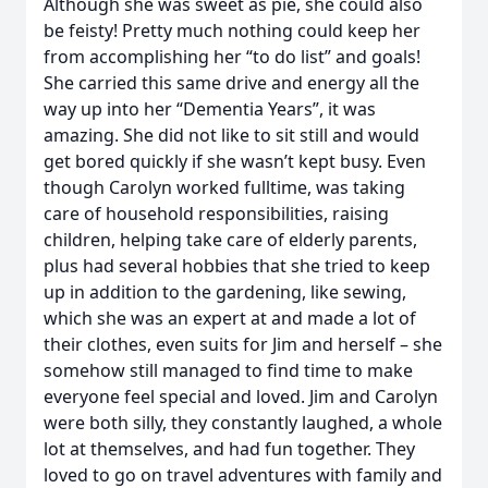
Although she was sweet as pie, she could also
be feisty! Pretty much nothing could keep her
from accomplishing her “to do list” and goals!
She carried this same drive and energy all the
way up into her “Dementia Years”, it was
amazing. She did not like to sit still and would
get bored quickly if she wasn’t kept busy. Even
though Carolyn worked fulltime, was taking
care of household responsibilities, raising
children, helping take care of elderly parents,
plus had several hobbies that she tried to keep
up in addition to the gardening, like sewing,
which she was an expert at and made a lot of
their clothes, even suits for Jim and herself – she
somehow still managed to find time to make
everyone feel special and loved. Jim and Carolyn
were both silly, they constantly laughed, a whole
lot at themselves, and had fun together. They
loved to go on travel adventures with family and