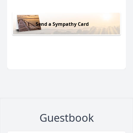
Send a Sympathy Card
Guestbook