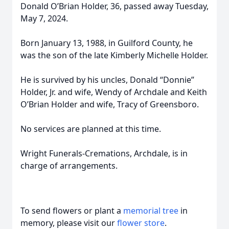
Donald O’Brian Holder, 36, passed away Tuesday,
May 7, 2024.
Born January 13, 1988, in Guilford County, he
was the son of the late Kimberly Michelle Holder.
He is survived by his uncles, Donald “Donnie”
Holder, Jr. and wife, Wendy of Archdale and Keith
O’Brian Holder and wife, Tracy of Greensboro.
No services are planned at this time.
Wright Funerals-Cremations, Archdale, is in
charge of arrangements.
To send flowers or plant a
memorial tree
in
memory, please visit our
flower store
.