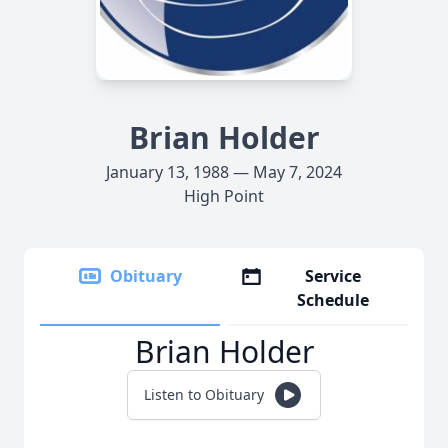
Brian Holder
January 13, 1988 — May 7, 2024
High Point
Obituary
Service
Schedule
Brian Holder
Listen to Obituary