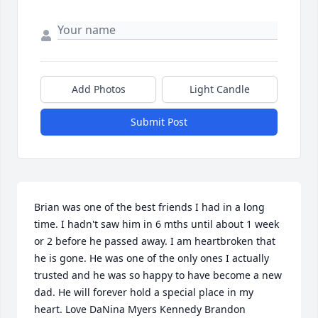
Add Photos
Light Candle
Submit Post
Brian was one of the best friends I had in a long 
time. I hadn't saw him in 6 mths until about 1 week 
or 2 before he passed away. I am heartbroken that 
he is gone. He was one of the only ones I actually 
trusted and he was so happy to have become a new 
dad. He will forever hold a special place in my 
heart. Love DaNina Myers Kennedy Brandon 