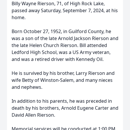
Billy Wayne Rierson, 71, of High Rock Lake,
passed away Saturday, September 7, 2024, at his
home.
Born October 27, 1952, in Guilford County, he
was a son of the late Arnold Jackson Rierson and
the late Helen Church Rierson. Bill attended
Ledford High School, was a US Army veteran,
and was a retired driver with Kennedy Oil.
He is survived by his brother, Larry Rierson and
wife Betty of Winston-Salem, and many nieces
and nephews.
In addition to his parents, he was preceded in
death by his brothers, Arnold Eugene Carter and
David Allen Rierson.
Memorial services will be conducted at 1:00 PM