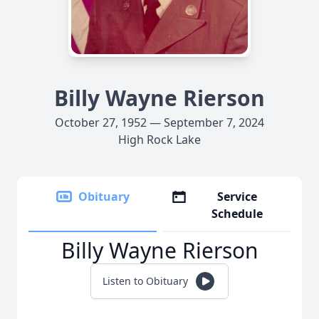
Billy Wayne Rierson
October 27, 1952 — September 7, 2024
High Rock Lake
Obituary
Service
Schedule
Billy Wayne Rierson
Listen to Obituary