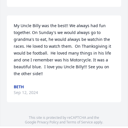
My Uncle Billy was the best!! We always had fun 
together. On Sunday's we would always go to 
grandma's to eat, he would always be watchin the 
races. He loved to watch them.  On Thanksgiving it 
would be football.  He loved many things in his life 
and one I remember was his Motorcycle. It was a 
beautiful blue.  I love you Uncle Billy!!! See you on 
the other side!!
BETH
Sep 12, 2024
This site is protected by reCAPTCHA and the
Google
Privacy Policy
and
Terms of Service
apply.