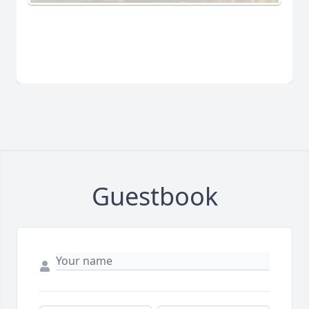
Guestbook