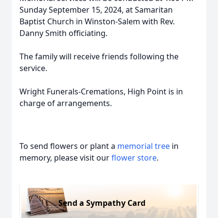
Sunday September 15, 2024, at Samaritan
Baptist Church in Winston-Salem with Rev.
Danny Smith officiating.
The family will receive friends following the
service.
Wright Funerals-Cremations, High Point is in
charge of arrangements.
To send flowers or plant a
memorial tree
in
memory, please visit our
flower store
.
Send a Sympathy Card