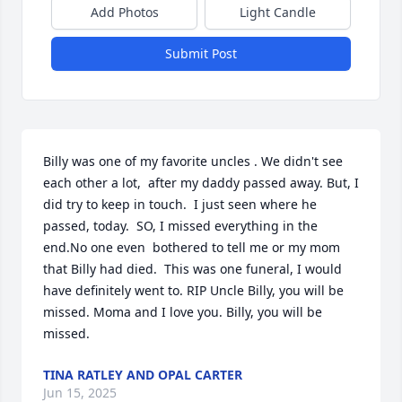
Add Photos
Light Candle
Submit Post
Billy was one of my favorite uncles . We didn't see 
each other a lot,  after my daddy passed away. But, I 
did try to keep in touch.  I just seen where he 
passed, today.  SO, I missed everything in the 
end.No one even  bothered to tell me or my mom 
that Billy had died.  This was one funeral, I would 
have definitely went to. RIP Uncle Billy, you will be 
missed. Moma and I love you. Billy, you will be 
missed.
TINA RATLEY AND OPAL CARTER
Jun 15, 2025