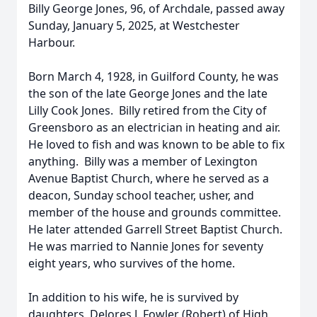
Billy George Jones, 96, of Archdale, passed away
Sunday, January 5, 2025, at Westchester
Harbour.
Born March 4, 1928, in Guilford County, he was
the son of the late George Jones and the late
Lilly Cook Jones. Billy retired from the City of
Greensboro as an electrician in heating and air.
He loved to fish and was known to be able to fix
anything. Billy was a member of Lexington
Avenue Baptist Church, where he served as a
deacon, Sunday school teacher, usher, and
member of the house and grounds committee.
He later attended Garrell Street Baptist Church.
He was married to Nannie Jones for seventy
eight years, who survives of the home.
In addition to his wife, he is survived by
daughters, Delores J. Fowler (Robert) of High