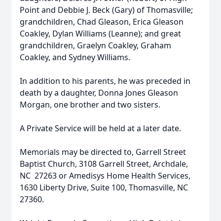
Point and Debbie J. Beck (Gary) of Thomasville;
grandchildren, Chad Gleason, Erica Gleason
Coakley, Dylan Williams (Leanne); and great
grandchildren, Graelyn Coakley, Graham
Coakley, and Sydney Williams.
In addition to his parents, he was preceded in
death by a daughter, Donna Jones Gleason
Morgan, one brother and two sisters.
A Private Service will be held at a later date.
Memorials may be directed to, Garrell Street
Baptist Church, 3108 Garrell Street, Archdale,
NC 27263 or Amedisys Home Health Services,
1630 Liberty Drive, Suite 100, Thomasville, NC
27360.