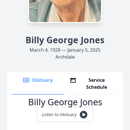
Billy George Jones
March 4, 1928 — January 5, 2025
Archdale
Obituary
Service
Schedule
Billy George Jones
Listen to Obituary