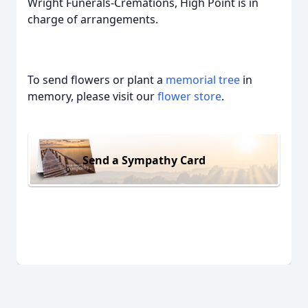
Wright Funerals-Cremations, High Point is in
charge of arrangements.
To send flowers or plant a
memorial tree
in
memory, please visit our
flower store
.
Send a Sympathy Card