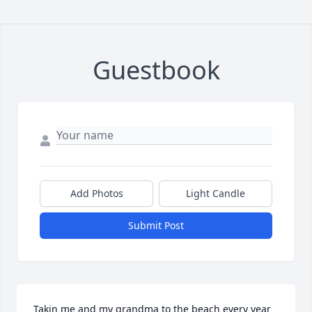
Guestbook
Add Photos
Light Candle
Submit Post
Takin me and my grandma to the beach every year 